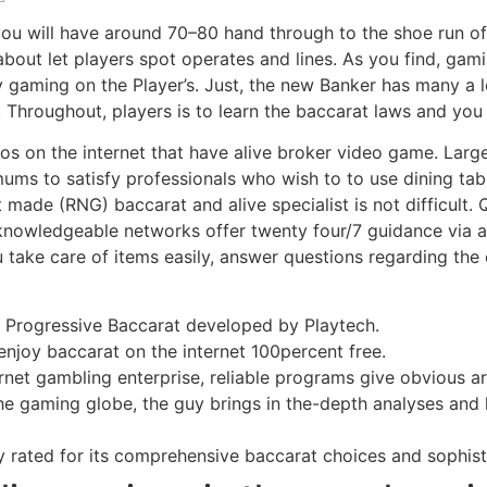
ou will have around 70–80 hand through to the shoe run off
about let players spot operates and lines. As you find, gam
y gaming on the Player’s.
Just, the new Banker has many a 
 Throughout, players is to learn the baccarat laws and you
inos on the internet that have alive broker video game. Large
ums to satisfy professionals who wish to to use dining tab
ade (RNG) baccarat and alive specialist is not difficult. Q
nowledgeable networks offer twenty four/7 guidance via al
take care of items easily, answer questions regarding the 
e Progressive Baccarat developed by Playtech.
njoy baccarat on the internet 100percent free.
ernet gambling enterprise, reliable programs give obvious a
he gaming globe, the guy brings in the-depth analyses and l
 rated for its comprehensive baccarat choices and sophist