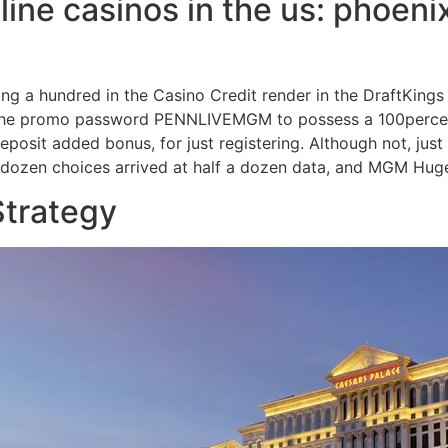
ine casinos in the us: phoenix
ting a hundred in the Casino Credit render in the DraftKing
 the promo password PENNLIVEMGM to possess a 100percen
osit added bonus, for just registering. Although not, jus
w dozen choices arrived at half a dozen data, and MGM Hug
Strategy