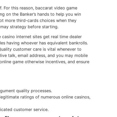
. For this reason, baccarat video game
ing on the Banker’s hands to help you win
lot more third-cards choices when they
 may strategy before starting.
 casino internet sites get real time dealer
les having whoever has equivalent bankrolls.
uality customer care is vital whenever to
ive talk, email address, and you may mobile
online game otherwise incentives, and ensure
rgument quality processes.
egitimate ratings of numerous online casinos,
icated customer service.