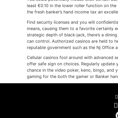
least €0.10 in the lower roller function on th
the fresh banker’s hand income tax an excelle
Find security licenses and you will confiden
means, causing them to a favorite certainly 
strategic depth of black-jack, there’s a dini
can control. Authorized casinos are held to h
reputable government such as the Nj Office a
Cellular casinos fool around with advanced s
offer safe sign on choices. Regularly update
chance in the video poker, keno, bingo, and y
gaming for the both the gamer or Banker hand