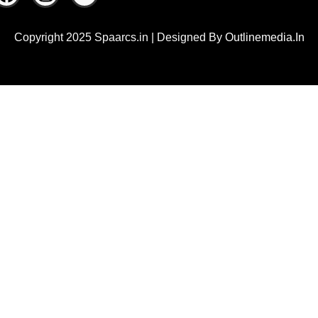
Copyright 2025 Spaarcs.in | Designed By
Outlinemedia.In