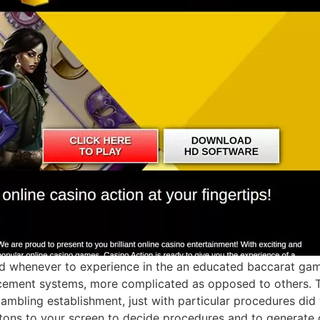
ed whenever to experience in the an educated baccarat gamb
ncement systems, more complicated as opposed to others. 
ambling establishment, just with particular procedures did 
ttons to your screen to decide procedures and to generate 