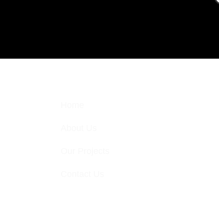
Home
About Us
Our Projects
Contact Us