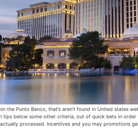
hin the Punto Banco, that’s aren’t found in United states we
tips below some other criteria, out of quick bets in order 
 actually processed. Incentives and you may promotions ge