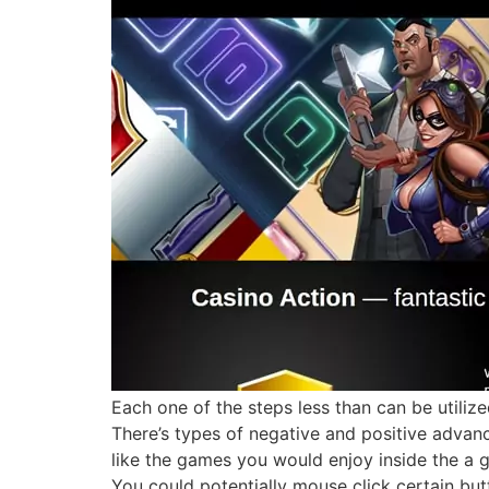
Each one of the steps less than can be utiliz
There’s types of negative and positive adva
like the games you would enjoy inside the a g
You could potentially mouse click certain bu