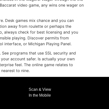
own Baccarat video game, any wins one wager on
ecure. Desk games mix chance and you can
tion away from roulette or perhaps the
no, always check for best licensing and you
onsible playing. Discover permits from
 interface, or Michigan Playing Panel.
. See programs that use SSL security and
your account safer. Is actually your own
erprise feel. The online game relates to
nearest to nine.
Scan & View
In the Mobile