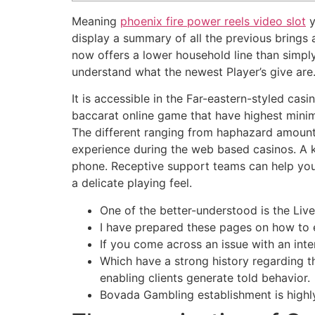
Meaning
phoenix fire power reels video slot
y
display a summary of all the previous brings 
now offers a lower household line than simpl
understand what the newest Player’s give are.
It is accessible in the Far-eastern-styled cas
baccarat online game that have highest minim
The different ranging from haphazard amount m
experience during the web based casinos. A k
phone. Receptive support teams can help you 
a delicate playing feel.
One of the better-understood is the Liv
I have prepared these pages on how to e
If you come across an issue with an int
Which have a strong history regarding t
enabling clients generate told behavior.
Bovada Gambling establishment is highly