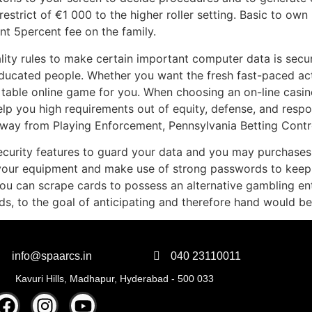
e restrict of €1 000 to the higher roller setting. Basic to 
nt 5percent fee on the family.
tiality rules to make certain important computer data is s
educated people. Whether you want the fresh fast-paced ac
ng table online game for you. When choosing an on-line casi
elp you high requirements out of equity, defense, and resp
way from Playing Enforcement, Pennsylvania Betting Control
ecurity features to guard your data and you may purchases
 your equipment and make use of strong passwords to keep 
ou can scrape cards to possess an alternative gambling ent
s, to the goal of anticipating and therefore hand would be 
info@spaarcs.in
040 23110011
Kavuri Hills, Madhapur, Hyderabad - 500 033