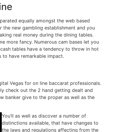
ine
eparated equally amongst the web based
for the new gambling establishment and you
king real money during the dining tables.
come more fancy. Numerous cam bases let you
 cash tables have a tendency to throw in hot
ds to have remarkable impact.
gital Vegas for on line baccarat professionals.
ely check out the 2 hand getting dealt and
ew banker give to the proper as well as the
You’ll as well as discover a number of
distinctions available, that have changes to
the laws and regulations affecting from the