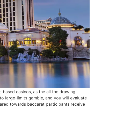
b based casinos, as the all the drawing
to large-limits gamble, and you will evaluate
ared towards baccarat participants receive