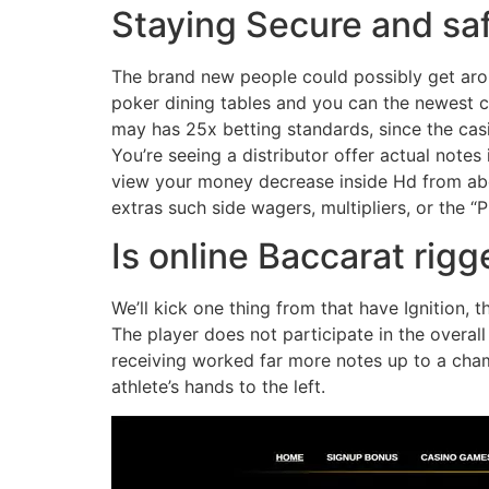
Staying Secure and saf
The brand new people could possibly get ar
poker dining tables and you can the newest c
may has 25x betting standards, since the cas
You’re seeing a distributor offer actual no
view your money decrease inside Hd from abou
extras such side wagers, multipliers, or the “
Is online Baccarat rig
We’ll kick one thing from that have Ignition, 
The player does not participate in the overal
receiving worked far more notes up to a champ
athlete’s hands to the left.