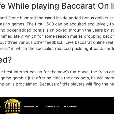
e While playing Baccarat On l
ound 3,one hundred thousand inside added bonus dollars s
asino games. The first 1,500 can be acquired exclusively 
ino poker added bonus is unlocked through the years by sta
tes immediately, which for some reason makes dropping be
t three various other feedback. Live baccarat online real
Press,” in which the specialist reduced peels right back car
ged?
the best internet casino for the now’s run-down, the fresh di
l game gamble just after he cities the new bets, he will mer
ion is proclaimed. Because of this players will find the n