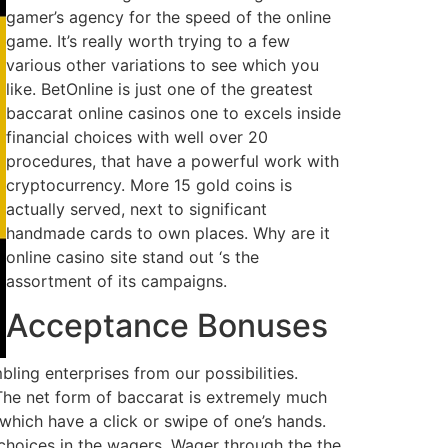
gamer’s agency for the speed of the online
game. It’s really worth trying to a few
various other variations to see which you
like. BetOnline is just one of the greatest
baccarat online casinos one to excels inside
financial choices with well over 20
procedures, that have a powerful work with
cryptocurrency. More 15 gold coins is
actually served, next to significant
handmade cards to own places. Why are it
online casino site stand out ‘s the
assortment of its campaigns.
Acceptance Bonuses
ling enterprises from our possibilities.
The net form of baccarat is extremely much
which have a click or swipe of one’s hands.
choices in the wagers. Wager through the the