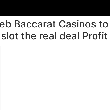
eb Baccarat Casinos to 
slot the real deal Profi