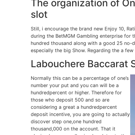
The organization of Onl
slot
Still, i encourage the brand new Enjoy 10, Ra
during the BetMGM Gambling enterprise for
hundred thousand along with a good 25 no-dep
especially the big Show. Regarding the a fe
Labouchere Baccarat 
Normally this can be a percentage of one’s
number your put and you can will be a
hundredpercent or higher. Therefore for
those who deposit 500 and so are
considering a great a hundredpercent
deposit incentive, you are going to actually
discover step one,one hundred
thousand,000 on the account. That it