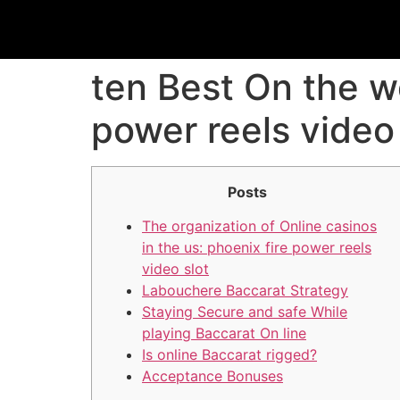
ten Best On the w
power reels video 
Posts
The organization of Online casinos
in the us: phoenix fire power reels
video slot
Labouchere Baccarat Strategy
Staying Secure and safe While
playing Baccarat On line
Is online Baccarat rigged?
Acceptance Bonuses