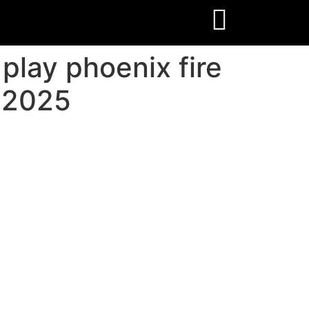
play phoenix fire
t 2025