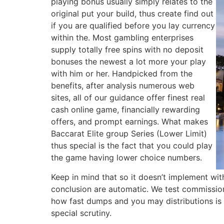
playing bonus usually simply relates to the
original put your build, thus create find out
if you are qualified before you lay currency
within the. Most gambling enterprises
supply totally free spins with no deposit
bonuses the newest a lot more your play
with him or her. Handpicked from the
benefits, after analysis numerous web
sites, all of our guidance offer finest real
cash online game, financially rewarding
offers, and prompt earnings. What makes
Baccarat Elite group Series (Lower Limit)
thus special is the fact that you could play
the game having lower choice numbers.
Keep in mind that so it doesn’t implement wit
conclusion are automatic. We test commission 
how fast dumps and you may distributions is
special scrutiny.