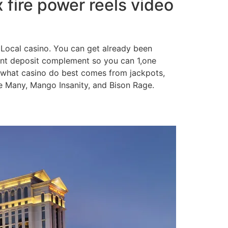
 fire power reels video
s Local casino. You can get already been
t deposit complement so you can 1,one
t what casino do best comes from jackpots,
e Many, Mango Insanity, and Bison Rage.