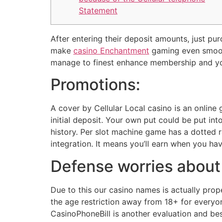
Statement
After entering their deposit amounts, just pu
make
casino Enchantment
gaming even smooth
manage to finest enhance membership and you w
Promotions:
A cover by Cellular Local casino is an online 
initial deposit. Your own put could be put i
history. Per slot machine game has a dotted 
integration. It means you’ll earn when you hav
Defense worries about
Due to this our casino names is actually pro
the age restriction away from 18+ for every
CasinoPhoneBill is another evaluation and be