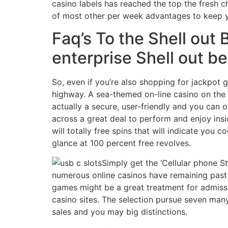
casino labels has reached the top the fresh 
of most other per week advantages to keep y
Faq’s To the Shell ou
enterprise Shell out b
So, even if you’re also shopping for jackpot g
highway. A sea-themed on-line casino on the 
actually a secure, user-friendly and you can
across a great deal to perform and enjoy ins
will totally free spins that will indicate yo
glance at 100 percent free revolves.
Simply get the ‘Cellular phone St
numerous online casinos have remaining past of
games might be a great treatment for admissi
casino sites. The selection pursue seven many
sales and you may big distinctions.