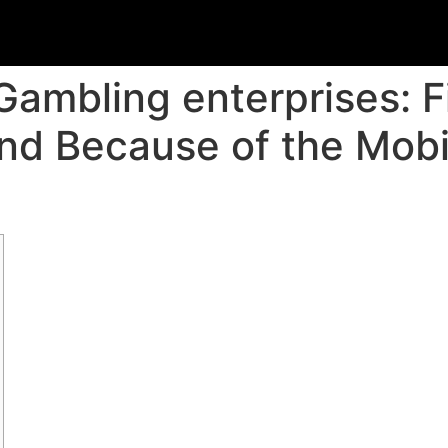
ambling enterprises: F
d Because of the Mobi