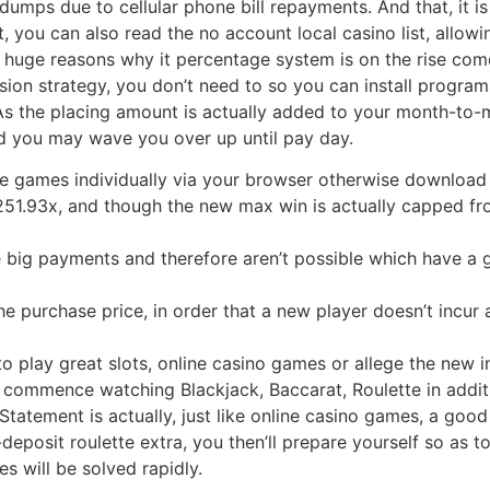
dumps due to cellular phone bill repayments. And that, it is
t, you can also read the no account local casino list, allow
her huge reasons why it percentage system is on the rise co
ssion strategy, you don’t need to so you can install progra
s. As the placing amount is actually added to your month-to
nd you may wave you over up until pay day.
le games individually via your browser otherwise download
2,251.93x, and though the new max win is actually capped f
ke big payments and therefore aren’t possible which have a
e purchase price, in order that a new player doesn’t incur 
o play great slots, online casino games or allege the new 
commence watching Blackjack, Baccarat, Roulette in addition
tatement is actually, just like online casino games, a good
deposit roulette extra, you then’ll prepare yourself so as 
s will be solved rapidly.