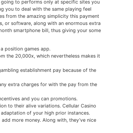
 going to performs only at specific sites you
ing you to deal with the same playing feel
mes from the amazing simplicity this payment
ms, or software, along with an enormous extra
-month smartphone bill, thus giving your some
 a position games app.
rom the 20,000x, which nevertheless makes it
 gambling establishment pay because of the
any extra charges for with the pay from the
incentives and you can promotions.
 to their alive variations. Cellular Casino
 adaptation of your high prior instances.
to add more money. Along with, they’ve nice