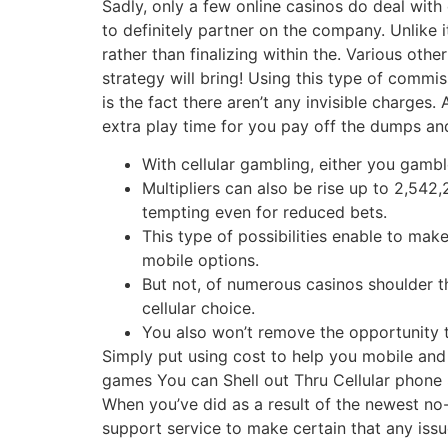
Sadly, only a few online casinos do deal with 
to definitely partner on the company. Unlike i
rather than finalizing within the. Various ot
strategy will bring! Using this type of commi
is the fact there aren’t any invisible charge
extra play time for you pay off the dumps a
With cellular gambling, either you gamb
Multipliers can also be rise up to 2,54
tempting even for reduced bets.
This type of possibilities enable to ma
mobile options.
But not, of numerous casinos shoulder th
cellular choice.
You also won’t remove the opportunity t
Simply put using cost to help you mobile and 
games You can Shell out Thru Cellular phone S
When you’ve did as a result of the newest no-
support service to make certain that any issue