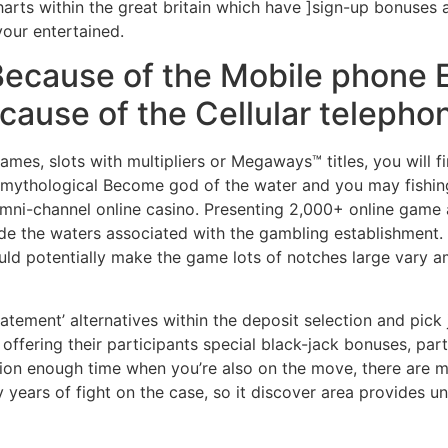
charts within the great britain which have ]sign-up bonuses
our entertained.
t Because of the Mobile phon
ecause of the Cellular teleph
ames, slots with multipliers or Megaways™ titles, you will f
mythological Become god of the water and you may fishing,
 omni-channel online casino. Presenting 2,000+ online game
ide the waters associated with the gambling establishment.
u could potentially make the game lots of notches large vary
atement’ alternatives within the deposit selection and pick 
fering their participants special black-jack bonuses, particu
on enough time when you’re also on the move, there are ma
 years of fight on the case, so it discover area provides 