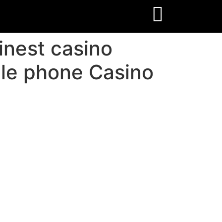
inest casino
le phone Casino