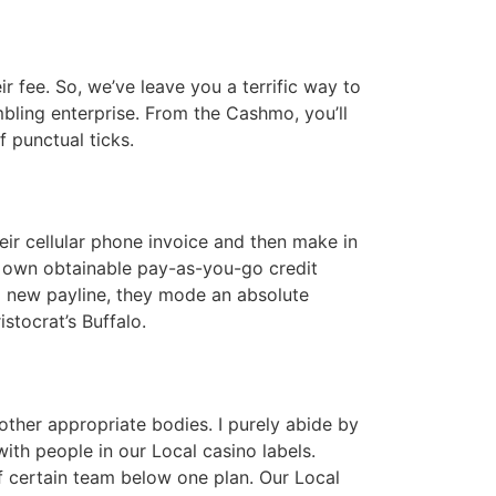
r fee. So, we’ve leave you a terrific way to
bling enterprise.
From the Cashmo, you’ll
 punctual ticks.
heir cellular phone invoice and then make in
r own obtainable pay-as-you-go credit
d new payline, they mode an absolute
stocrat’s Buffalo.
ther appropriate bodies. I purely abide by
th people in our Local casino labels.
f certain team below one plan. Our Local