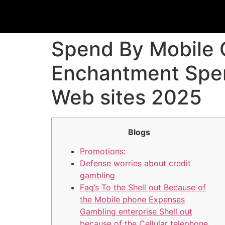
Spend By Mobile G
Enchantment Spen
Web sites 2025
Blogs
Promotions:
Defense worries about credit
gambling
Faq’s To the Shell out Because of
the Mobile phone Expenses
Gambling enterprise Shell out
because of the Cellular telephone