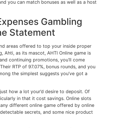
 and you can match bonuses as well as a host
e Expenses Gambling
one Statement
ind areas offered to top your inside proper
 Ahti, as its mascot, AHTI Online game is
 and continuing promotions, you’ll come
 Their RTP of 97.07%, bonus rounds, and you
 among the simplest suggests you’ve got a
just how a lot your’d desire to deposit. Of
larly in that it cost savings. Online slots
ny different online game offered by online
undetectable secrets, and some nice product