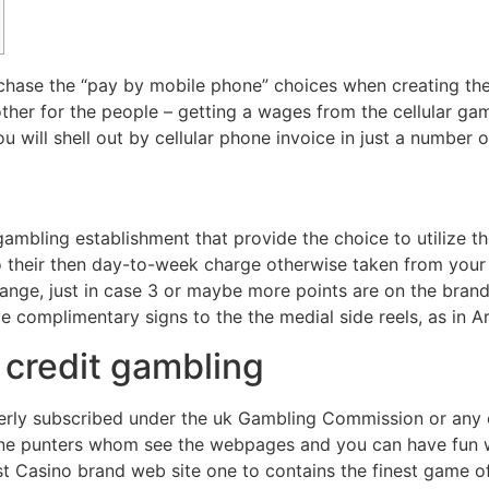
rchase the “pay by mobile phone” choices when creating thei
er for the people – getting a wages from the cellular gam
ill shell out by cellular phone invoice in just a number of
gambling establishment that provide the choice to utilize t
nto their then day-to-week charge otherwise taken from you
range, just in case 3 or maybe more points are on the bran
e complimentary signs to the the medial side reels, as in Ari
 credit gambling
perly subscribed under the uk Gambling Commission or any o
one punters whom see the webpages and you can have fun wi
st Casino brand web site one to contains the finest game o