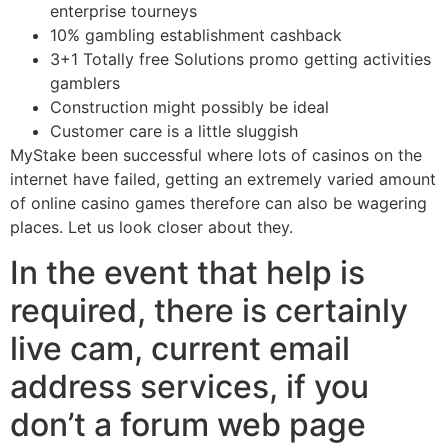
enterprise tourneys
10% gambling establishment cashback
3+1 Totally free Solutions promo getting activities
gamblers
Construction might possibly be ideal
Customer care is a little sluggish
MyStake been successful where lots of casinos on the
internet have failed, getting an extremely varied amount
of online casino games therefore can also be wagering
places. Let us look closer about they.
In the event that help is
required, there is certainly
live cam, current email
address services, if you
don’t a forum web page