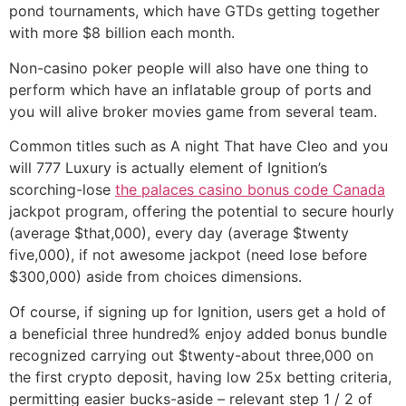
pond tournaments, which have GTDs getting together
with more $8 billion each month.
Non-casino poker people will also have one thing to
perform which have an inflatable group of ports and
you will alive broker movies game from several team.
Common titles such as A night That have Cleo and you
will 777 Luxury is actually element of Ignition’s
scorching-lose
the palaces casino bonus code Canada
jackpot program, offering the potential to secure hourly
(average $that,000), every day (average $twenty
five,000), if not awesome jackpot (need lose before
$300,000) aside from choices dimensions.
Of course, if signing up for Ignition, users get a hold of
a beneficial three hundred% enjoy added bonus bundle
recognized carrying out $twenty-about three,000 on
the first crypto deposit, having low 25x betting criteria,
permitting easier bucks-aside – relevant step 1 / 2 of