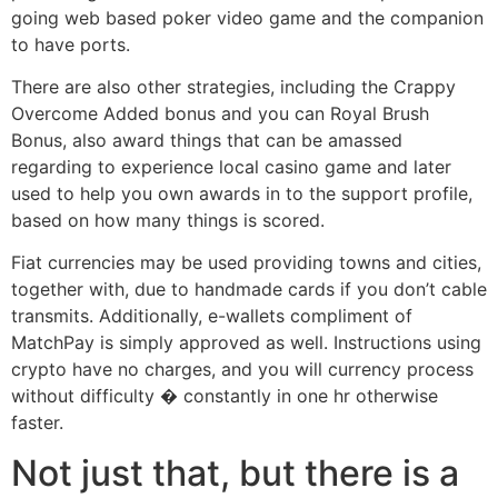
going web based poker video game and the companion
to have ports.
There are also other strategies, including the Crappy
Overcome Added bonus and you can Royal Brush
Bonus, also award things that can be amassed
regarding to experience local casino game and later
used to help you own awards in to the support profile,
based on how many things is scored.
Fiat currencies may be used providing towns and cities,
together with, due to handmade cards if you don’t cable
transmits. Additionally, e-wallets compliment of
MatchPay is simply approved as well. Instructions using
crypto have no charges, and you will currency process
without difficulty � constantly in one hr otherwise
faster.
Not just that, but there is a