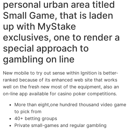
personal urban area titled
Small Game, that is laden
up with MyStake
exclusives, one to render a
special approach to
gambling on line
New mobile to try out sense within Ignition is better-
ranked because of its enhanced web site that works
well on the fresh new most of the equipment, also an
on-line app available for casino poker competitions.
More than eight,one hundred thousand video game
to pick from
40+ betting groups
Private small-games and regular gambling