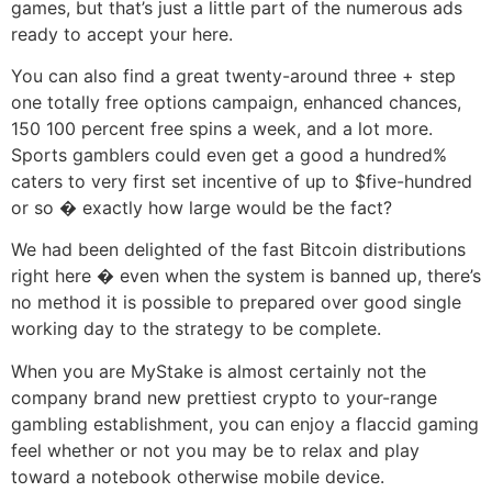
games, but that’s just a little part of the numerous ads
ready to accept your here.
You can also find a great twenty-around three + step
one totally free options campaign, enhanced chances,
150 100 percent free spins a week, and a lot more.
Sports gamblers could even get a good a hundred%
caters to very first set incentive of up to $five-hundred
or so � exactly how large would be the fact?
We had been delighted of the fast Bitcoin distributions
right here � even when the system is banned up, there’s
no method it is possible to prepared over good single
working day to the strategy to be complete.
When you are MyStake is almost certainly not the
company brand new prettiest crypto to your-range
gambling establishment, you can enjoy a flaccid gaming
feel whether or not you may be to relax and play
toward a notebook otherwise mobile device.