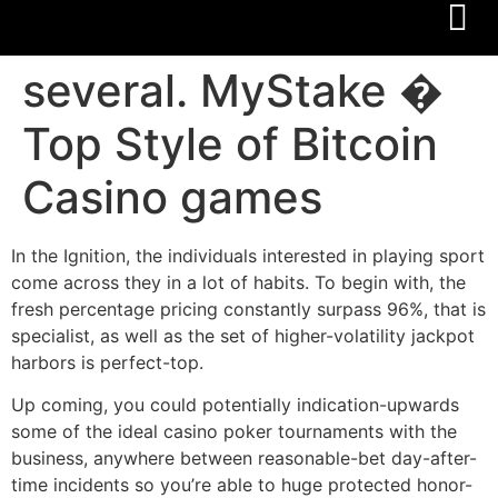
several. MyStake �
Top Style of Bitcoin
Casino games
In the Ignition, the individuals interested in playing sport
come across they in a lot of habits. To begin with, the
fresh percentage pricing constantly surpass 96%, that is
specialist, as well as the set of higher-volatility jackpot
harbors is perfect-top.
Up coming, you could potentially indication-upwards
some of the ideal casino poker tournaments with the
business, anywhere between reasonable-bet day-after-
time incidents so you’re able to huge protected honor-