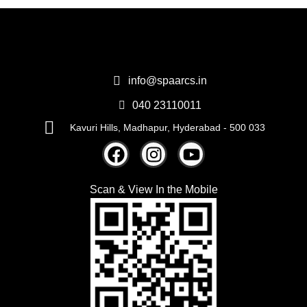
info@spaarcs.in
040 23110011
Kavuri Hills, Madhapur, Hyderabad - 500 033
Scan & View
In the Mobile