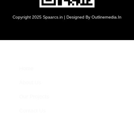
Copyright 2025 Spaarcs.in | Designed By
Outlinemedia.In
Home
About Us
Our Projects
Contact Us