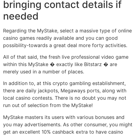
bringing contact details if
needed
Regarding the MyStake, select a massive type of online
casino games readily available and you can good
possibility-towards a great deal more forty activities.
All of that said, the fresh live professional video game
within this MyStake � exactly like Bitstarz � are
merely used in a number of places.
In addition to, at this crypto gambling establishment,
there are daily jackpots, Megaways ports, along with
local casino contests. There is no doubt you may not
run out of selection from the MyStake!
MyStake masters its users with various bonuses and
you may advertisements. As other consumer, you might
get an excellent 10% cashback extra to have casino