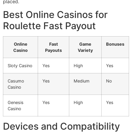
placed.
Best Online Casinos for
Roulette Fast Payout
Online
Fast
Game
Bonuses
Casino
Payouts
Variety
Sloty Casino
Yes
High
Yes
Casumo
Yes
Medium
No
Casino
Genesis
Yes
High
Yes
Casino
Devices and Compatibility