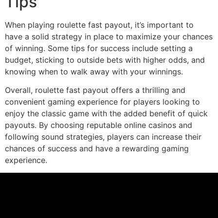
Tips
When playing roulette fast payout, it’s important to
have a solid strategy in place to maximize your chances
of winning. Some tips for success include setting a
budget, sticking to outside bets with higher odds, and
knowing when to walk away with your winnings.
Overall, roulette fast payout offers a thrilling and
convenient gaming experience for players looking to
enjoy the classic game with the added benefit of quick
payouts. By choosing reputable online casinos and
following sound strategies, players can increase their
chances of success and have a rewarding gaming
experience.