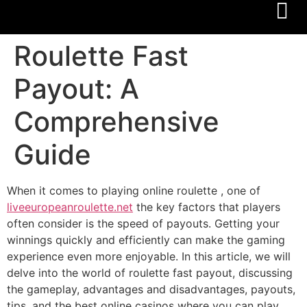
Roulette Fast
Payout: A
Comprehensive
Guide
When it comes to playing online roulette , one of
liveeuropeanroulette.net
the key factors that players
often consider is the speed of payouts. Getting your
winnings quickly and efficiently can make the gaming
experience even more enjoyable. In this article, we will
delve into the world of roulette fast
payout, discussing
the gameplay, advantages and disadvantages, payouts,
tips, and the best online casinos where you can play