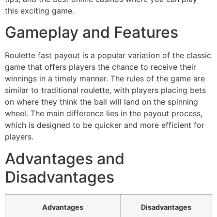
this exciting game.
Gameplay and Features
Roulette fast payout is a popular variation of the classic
game that offers players the chance to receive their
winnings in a timely manner. The rules of the game are
similar to traditional roulette, with players placing bets
on where they think the ball will land on the spinning
wheel. The main difference lies in the payout process,
which is designed to be quicker and more efficient for
players.
Advantages and
Disadvantages
Advantages
Disadvantages