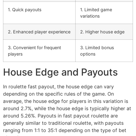
1. Quick payouts
1. Limited game
variations
2. Enhanced player experience
2. Higher house edge
3. Convenient for frequent
3. Limited bonus
players
options
House Edge and Payouts
In roulette fast payout, the house edge can vary
depending on the specific rules of the game. On
average, the house edge for players in this variation is
around 2.7%, while the house edge is typically higher at
around 5.26%. Payouts in fast payout roulette are
generally similar to traditional roulette, with payouts
ranging from 1:1 to 35:1 depending on the type of bet