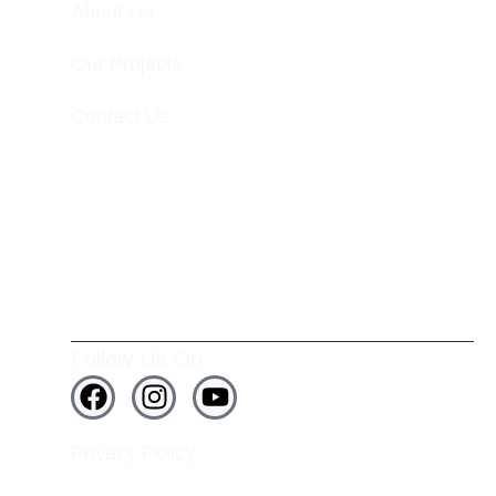
About Us
Our Projects
Contact Us
Follow Us On
Privacy Policy