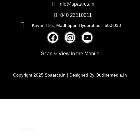
info@spaarcs.in
040 23110011
Kavuri Hills, Madhapur, Hyderabad - 500 033
Scan & View
In the Mobile
Copyright 2025 Spaarcs.in | Designed By
Outlinemedia.In
Home