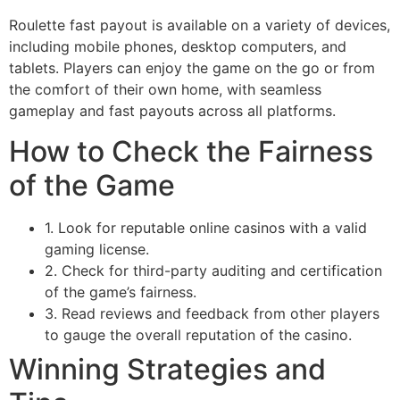
Roulette fast payout is available on a variety of devices,
including mobile phones, desktop computers, and
tablets. Players can enjoy the game on the go or from
the comfort of their own home, with seamless
gameplay and fast payouts across all platforms.
How to Check the Fairness
of the Game
1. Look for reputable online casinos with a valid
gaming license.
2. Check for third-party auditing and certification
of the game’s fairness.
3. Read reviews and feedback from other players
to gauge the overall reputation of the casino.
Winning Strategies and