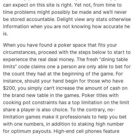
can expect on this site is right. Yet not, from time to
time problems might possibly be made and we’ll never
be stored accountable. Delight view any stats otherwise
information when you are not knowing how accurate he
is.
When you have found a poker space that fits your
circumstances, proceed with the steps below to start to
experience the real deal money. The fresh “dining table
limits” code claims one a person are only able to bet for
the count they had at the beginning of the game. For
instance, should your hand begin for those who have
$200, you simply can’t increase the amount of cash on
the brand new table in the games. Poker titles with
cooking pot constraints has a top limitation on the limit
share a player is also choice. To the contrary, no-
limitation games make it professionals to help you bet
with one numbers, in addition to staking high number
for optimum payouts. High-end cell phones feature