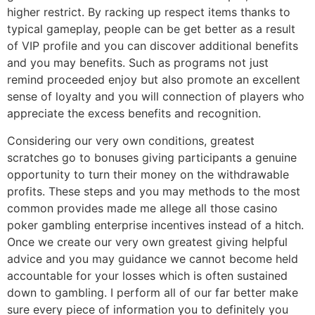
higher restrict. By racking up respect items thanks to
typical gameplay, people can be get better as a result
of VIP profile and you can discover additional benefits
and you may benefits. Such as programs not just
remind proceeded enjoy but also promote an excellent
sense of loyalty and you will connection of players who
appreciate the excess benefits and recognition.
Considering our very own conditions, greatest
scratches go to bonuses giving participants a genuine
opportunity to turn their money on the withdrawable
profits. These steps and you may methods to the most
common provides made me allege all those casino
poker gambling enterprise incentives instead of a hitch.
Once we create our very own greatest giving helpful
advice and you may guidance we cannot become held
accountable for your losses which is often sustained
down to gambling. I perform all of our far better make
sure every piece of information you to definitely you