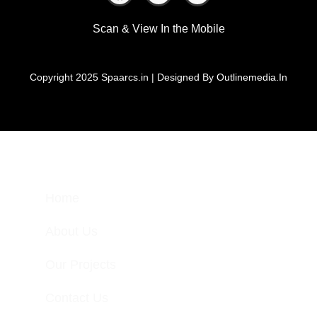
Scan & View
In the Mobile
Copyright 2025 Spaarcs.in | Designed By
Outlinemedia.In
Home
About Us
Our Projects
Contact Us