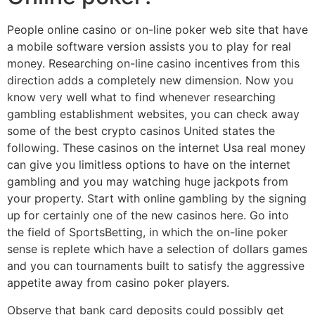
People online casino or on-line poker web site that have
a mobile software version assists you to play for real
money. Researching on-line casino incentives from this
direction adds a completely new dimension. Now you
know very well what to find whenever researching
gambling establishment websites, you can check away
some of the best crypto casinos United states the
following. These casinos on the internet Usa real money
can give you limitless options to have on the internet
gambling and you may watching huge jackpots from
your property. Start with online gambling by the signing
up for certainly one of the new casinos here. Go into
the field of SportsBetting, in which the on-line poker
sense is replete which have a selection of dollars games
and you can tournaments built to satisfy the aggressive
appetite away from casino poker players.
Observe that bank card deposits could possibly get