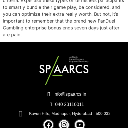
criteria. Expertise these types of terms lets participants
to smartly bundle their game play, be considered, and
you can optimize their extra really worth. But not, it’s
important to remember that the brand new FanDuel
Gambling enterprise bonus ends seven days just after
are paid.
info@spaarcs.in
040 23110011
Kavuri Hills, Madhapur, Hyderabad - 500 033