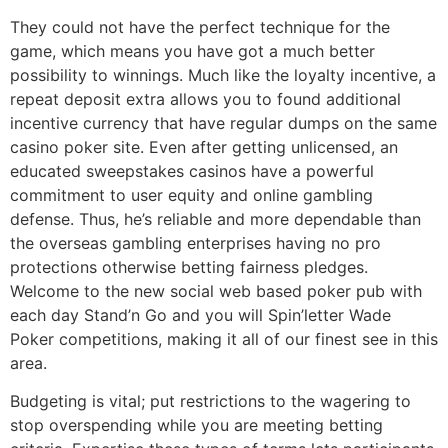
They could not have the perfect technique for the
game, which means you have got a much better
possibility to winnings. Much like the loyalty incentive, a
repeat deposit extra allows you to found additional
incentive currency that have regular dumps on the same
casino poker site. Even after getting unlicensed, an
educated sweepstakes casinos have a powerful
commitment to user equity and online gambling
defense. Thus, he’s reliable and more dependable than
the overseas gambling enterprises having no pro
protections otherwise betting fairness pledges.
Welcome to the new social web based poker pub with
each day Stand’n Go and you will Spin’letter Wade
Poker competitions, making it all of our finest see in this
area.
Budgeting is vital; put restrictions to the wagering to
stop overspending while you are meeting betting