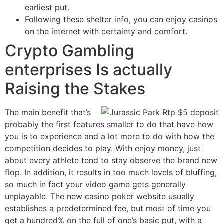
earliest put.
Following these shelter info, you can enjoy casinos
on the internet with certainty and comfort.
Crypto Gambling
enterprises Is actually
Raising the Stakes
The main benefit that’s
probably the first features smaller to do that have how
you is to experience and a lot more to do with how the
competition decides to play. With enjoy money, just
about every athlete tend to stay observe the brand new
flop. In addition, it results in too much levels of bluffing,
so much in fact your video game gets generally
unplayable. The new casino poker website usually
establishes a predetermined fee, but most of time you
get a hundred% on the full of one’s basic put, with a