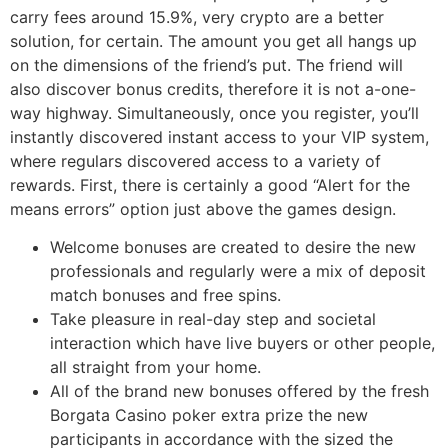
carry fees around 15.9%, very crypto are a better
solution, for certain. The amount you get all hangs up
on the dimensions of the friend’s put. The friend will
also discover bonus credits, therefore it is not a-one-
way highway. Simultaneously, once you register, you’ll
instantly discovered instant access to your VIP system,
where regulars discovered access to a variety of
rewards. First, there is certainly a good “Alert for the
means errors” option just above the games design.
Welcome bonuses are created to desire the new
professionals and regularly were a mix of deposit
match bonuses and free spins.
Take pleasure in real-day step and societal
interaction which have live buyers or other people,
all straight from your home.
All of the brand new bonuses offered by the fresh
Borgata Casino poker extra prize the new
participants in accordance with the sized the