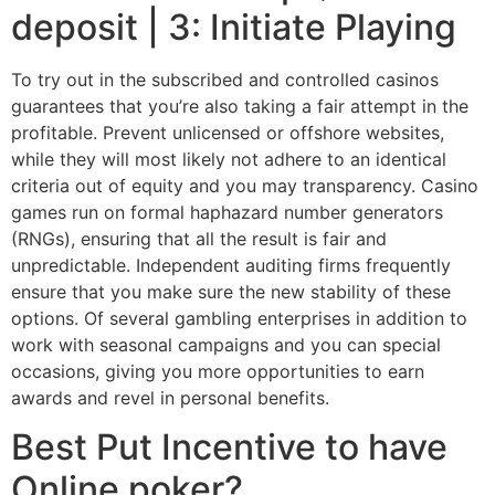
deposit | 3: Initiate Playing
To try out in the subscribed and controlled casinos
guarantees that you’re also taking a fair attempt in the
profitable. Prevent unlicensed or offshore websites,
while they will most likely not adhere to an identical
criteria out of equity and you may transparency. Casino
games run on formal haphazard number generators
(RNGs), ensuring that all the result is fair and
unpredictable. Independent auditing firms frequently
ensure that you make sure the new stability of these
options. Of several gambling enterprises in addition to
work with seasonal campaigns and you can special
occasions, giving you more opportunities to earn
awards and revel in personal benefits.
Best Put Incentive to have
Online poker?