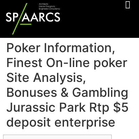
Poker Information,
Finest On-line poker
Site Analysis,
Bonuses & Gambling
Jurassic Park Rtp $5
deposit enterprise