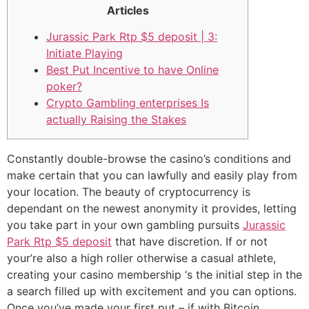
Articles
Jurassic Park Rtp $5 deposit | 3:
Initiate Playing
Best Put Incentive to have Online
poker?
Crypto Gambling enterprises Is
actually Raising the Stakes
Constantly double-browse the casino’s conditions and
make certain that you can lawfully and easily play from
your location. The beauty of cryptocurrency is
dependant on the newest anonymity it provides, letting
you take part in your own gambling pursuits
Jurassic
Park Rtp $5 deposit
that have discretion.
If or not
your’re also a high roller otherwise a casual athlete,
creating your casino membership ‘s the initial step in the
a search filled up with excitement and you can options.
Once you’ve made your first put – if with Bitcoin