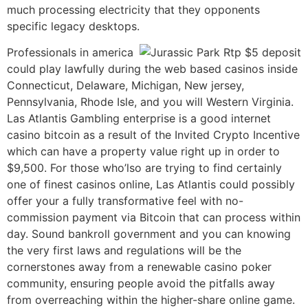
much processing electricity that they opponents
specific legacy desktops.
Professionals in america
could play lawfully during the web based casinos inside
Connecticut, Delaware, Michigan, New jersey,
Pennsylvania, Rhode Isle, and you will Western Virginia.
Las Atlantis Gambling enterprise is a good internet
casino bitcoin as a result of the Invited Crypto Incentive
which can have a property value right up in order to
$9,500. For those who’lso are trying to find certainly
one of finest casinos online, Las Atlantis could possibly
offer your a fully transformative feel with no-
commission payment via Bitcoin that can process within
day. Sound bankroll government and you can knowing
the very first laws and regulations will be the
cornerstones away from a renewable casino poker
community, ensuring people avoid the pitfalls away
from overreaching within the higher-share online game.