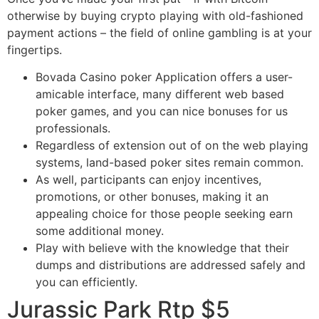
otherwise by buying crypto playing with old-fashioned
payment actions – the field of online gambling is at your
fingertips.
Bovada Casino poker Application offers a user-
amicable interface, many different web based
poker games, and you can nice bonuses for us
professionals.
Regardless of extension out of on the web playing
systems, land-based poker sites remain common.
As well, participants can enjoy incentives,
promotions, or other bonuses, making it an
appealing choice for those people seeking earn
some additional money.
Play with believe with the knowledge that their
dumps and distributions are addressed safely and
you can efficiently.
Jurassic Park Rtp $5