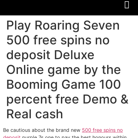
Play Roaring Seven
500 free spins no
deposit Deluxe
Online game by the
Booming Game 100
percent free Demo &
Real cash
Be cautious about the brand new
500 free spins no
deposit
purple 7s one to pay the best honours within