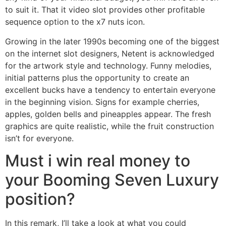
to suit it. That it video slot provides other profitable
sequence option to the x7 nuts icon.
Growing in the later 1990s becoming one of the biggest
on the internet slot designers, Netent is acknowledged
for the artwork style and technology. Funny melodies,
initial patterns plus the opportunity to create an
excellent bucks have a tendency to entertain everyone
in the beginning vision. Signs for example cherries,
apples, golden bells and pineapples appear. The fresh
graphics are quite realistic, while the fruit construction
isn’t for everyone.
Must i win real money to
your Booming Seven Luxury
position?
In this remark, I’ll take a look at what you could