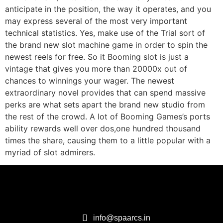
anticipate in the position, the way it operates, and you
may express several of the most very important
technical statistics. Yes, make use of the Trial sort of
the brand new slot machine game in order to spin the
newest reels for free. So it Booming slot is just a
vintage that gives you more than 20000x out of
chances to winnings your wager. The newest
extraordinary novel provides that can spend massive
perks are what sets apart the brand new studio from
the rest of the crowd. A lot of Booming Games’s ports
ability rewards well over dos,one hundred thousand
times the share, causing them to a little popular with a
myriad of slot admirers.
info@spaarcs.in