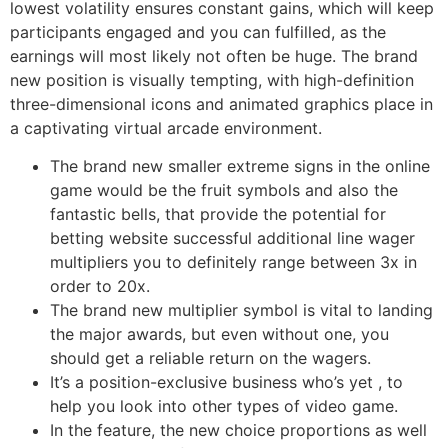
lowest volatility ensures constant gains, which will keep
participants engaged and you can fulfilled, as the
earnings will most likely not often be huge. The brand
new position is visually tempting, with high-definition
three-dimensional icons and animated graphics place in
a captivating virtual arcade environment.
The brand new smaller extreme signs in the online
game would be the fruit symbols and also the
fantastic bells, that provide the potential for
betting website successful additional line wager
multipliers you to definitely range between 3x in
order to 20x.
The brand new multiplier symbol is vital to landing
the major awards, but even without one, you
should get a reliable return on the wagers.
It’s a position-exclusive business who’s yet , to
help you look into other types of video game.
In the feature, the new choice proportions as well