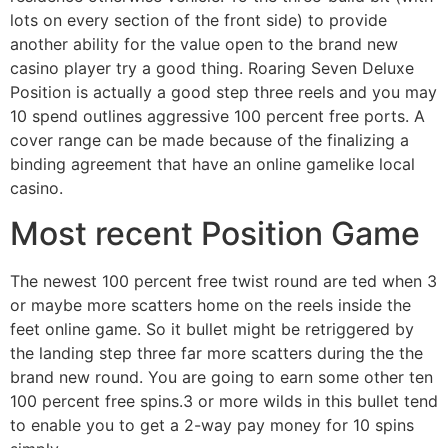
lots on every section of the front side) to provide
another ability for the value open to the brand new
casino player try a good thing. Roaring Seven Deluxe
Position is actually a good step three reels and you may
10 spend outlines aggressive 100 percent free ports. A
cover range can be made because of the finalizing a
binding agreement that have an online gamelike local
casino.
Most recent Position Game
The newest 100 percent free twist round are ted when 3
or maybe more scatters home on the reels inside the
feet online game. So it bullet might be retriggered by
the landing step three far more scatters during the the
brand new round. You are going to earn some other ten
100 percent free spins.3 or more wilds in this bullet tend
to enable you to get a 2-way pay money for 10 spins