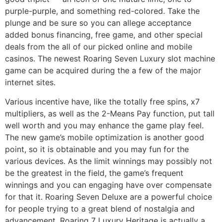
purple-purple, and something red-colored. Take the
plunge and be sure so you can allege acceptance
added bonus financing, free game, and other special
deals from the all of our picked online and mobile
casinos. The newest Roaring Seven Luxury slot machine
game can be acquired during the a few of the major
internet sites.
Various incentive have, like the totally free spins, x7
multipliers, as well as the 2-Means Pay function, put tall
well worth and you may enhance the game play feel.
The new game’s mobile optimization is another good
point, so it is obtainable and you may fun for the
various devices. As the limit winnings may possibly not
be the greatest in the field, the game’s frequent
winnings and you can engaging have over compensate
for that it. Roaring Seven Deluxe are a powerful choice
for people trying to a great blend of nostalgia and
advancement. Roaring 7 Luxury Heritage is actually a