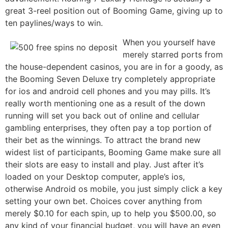
great 3-reel position out of Booming Game, giving up to
ten paylines/ways to win.
When you yourself have
merely starred ports from
the house-dependent casinos, you are in for a goody, as
the Booming Seven Deluxe try completely appropriate
for ios and android cell phones and you may pills. It’s
really worth mentioning one as a result of the down
running will set you back out of online and cellular
gambling enterprises, they often pay a top portion of
their bet as the winnings. To attract the brand new
widest list of participants, Booming Game make sure all
their slots are easy to install and play. Just after it’s
loaded on your Desktop computer, apple’s ios,
otherwise Android os mobile, you just simply click a key
setting your own bet. Choices cover anything from
merely $0.10 for each spin, up to help you $500.00, so
any kind of your financial budget, you will have an even