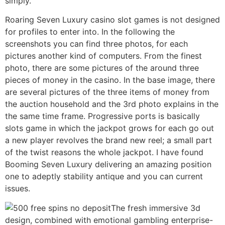
simply.
Roaring Seven Luxury casino slot games is not designed
for profiles to enter into. In the following the
screenshots you can find three photos, for each
pictures another kind of computers. From the finest
photo, there are some pictures of the around three
pieces of money in the casino. In the base image, there
are several pictures of the three items of money from
the auction household and the 3rd photo explains in the
the same time frame. Progressive ports is basically
slots game in which the jackpot grows for each go out
a new player revolves the brand new reel; a small part
of the twist reasons the whole jackpot. I have found
Booming Seven Luxury delivering an amazing position
one to adeptly stability antique and you can current
issues.
The fresh immersive 3d
design, combined with emotional gambling enterprise-