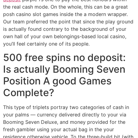
the real cash mode. On the whole, this can be a great
posh casino slot games inside the a modern wrapper.
Our team preferred the point that since the play ground
is actually found contrary to the background of your
own hall of your own belongings-based local casino,
you’ll feel certainly one of its people.
500 free spins no deposit:
Is actually Booming Seven
Position A good Games
Complete?
This type of triplets portray two categories of cash in
your palms — currency delivered directly to your via
Booming Seven Deluxe, and money provided for the
fresh gambler using your actual bag in the your
residence otherwise vehicle. To the three-build bit (with