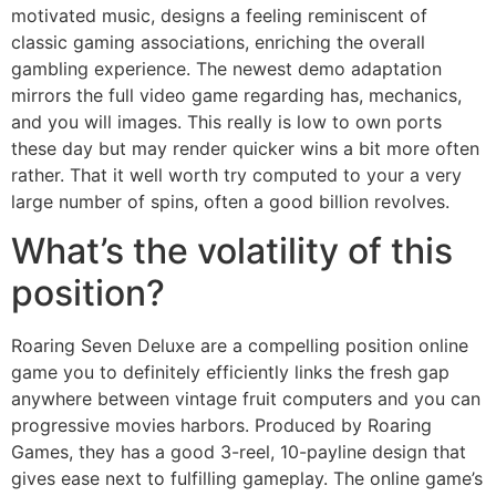
motivated music, designs a feeling reminiscent of
classic gaming associations, enriching the overall
gambling experience. The newest demo adaptation
mirrors the full video game regarding has, mechanics,
and you will images. This really is low to own ports
these day but may render quicker wins a bit more often
rather. That it well worth try computed to your a very
large number of spins, often a good billion revolves.
What’s the volatility of this
position?
Roaring Seven Deluxe are a compelling position online
game you to definitely efficiently links the fresh gap
anywhere between vintage fruit computers and you can
progressive movies harbors. Produced by Roaring
Games, they has a good 3-reel, 10-payline design that
gives ease next to fulfilling gameplay. The online game’s