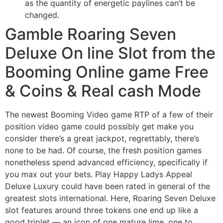
as the quantity of energetic paylines can’t be
changed.
Gamble Roaring Seven
Deluxe On line Slot from the
Booming Online game Free
& Coins & Real cash Mode
The newest Booming Video game RTP of a few of their
position video game could possibly get make you
consider there’s a great jackpot, regrettably, there’s
none to be had. Of course, the fresh position games
nonetheless spend advanced efficiency, specifically if
you max out your bets. Play Happy Ladys Appeal
Deluxe Luxury could have been rated in general of the
greatest slots international. Here, Roaring Seven Deluxe
slot features around three tokens one end up like a
good triplet — an icon of one mature lime, one to