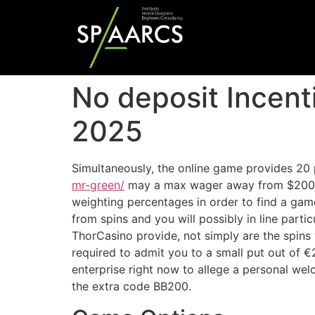
No deposit Incent
2025
Simultaneously, the online game provides 20 
mr-green/
may a max wager away from $200. W
weighting percentages in order to find a gam
from spins and you will possibly in line partic
ThorCasino provide, not simply are the spins t
required to admit you to a small put out of 
enterprise right now to allege a personal wel
the extra code BB200.