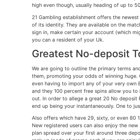
high even though, usually heading of up to 50
21 Gambling establishment offers the newest 
of its identity. They are available on the mat
sign in, make certain your account (which migh
you can a resident of your Uk.
Greatest No-deposit To
We are going to outline the primary terms a
them, promoting your odds of winning huge. G
even having to import any of your very own B
and they 100 percent free spins allow you to
out. In order to allege a great 20 No deposit
end up being your instantaneously. One to jus
Also offers which have 29, sixty, or even 80 
New registered users can also enjoy the new 2
plan spread over your first around three depo