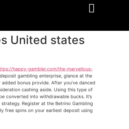
s United states
ttps://happy-gambler.com/the-marvellous-
posit gambling enterprise, glance at the
ur added bonus provide.
After you’ve danced
sideration cashing aside. Using this type of
 be converted into withdrawable bucks. It’s
strategy. Register at the Betrino Gambling
y free spins on your earliest deposit using