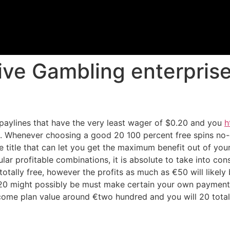
ive Gambling enterprise
paylines that have the very least wager of $0.20 and you
h
henever choosing a good 20 100 percent free spins no-de
e title that can let you get the maximum benefit out of yo
ular profitable combinations, it is absolute to take into con
otally free, however the profits as much as €50 will likely
€20 might possibly be must make certain your own payment 
come plan value around €two hundred and you will 20 totall