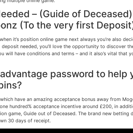
ing multiple online game.
eeded – (Guide of Deceased)
onz (To the very first Deposit
hen it’s position online game next always you’re also decid
deposit needed, you’ll love the opportunity to discover the
will have conditions and terms – and it also’s vital that yo
an advantage password to help 
pins?
y which have an amazing acceptance bonus away from Mogo
 one hundred% acceptance incentive around £200, in additi
ion game, Guide out of Deceased. The brand new betting d
wn 30 days of receipt.