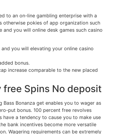
ed to an on-line gambling enterprise with a
ts otherwise pokies of app organization such
me and you will online desk games such casino
and you will elevating your online casino
s added bonus.
n cap increase comparable to the new placed
y free Spins No deposit
ig Bass Bonanza get enables you to wager as
ero-put bonus. 100 percent free revolves
ts have a tendency to cause you to make use
m the bank incentives become more versatile
m on. Wagering requirements can be extremely