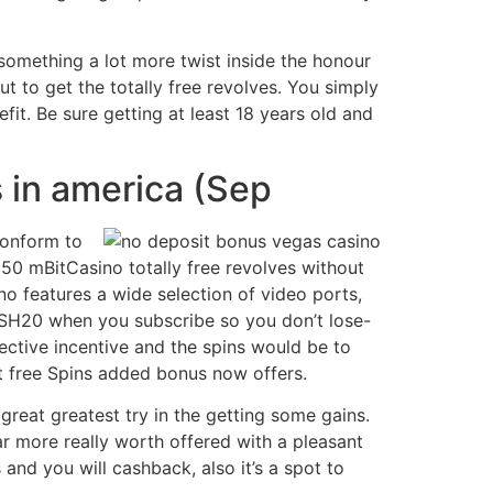
something a lot more twist inside the honour
t to get the totally free revolves. You simply
fit. Be sure getting at least 18 years old and
s in america (Sep
conform to
50 mBitCasino totally free revolves without
o features a wide selection of video ports,
RUSH20 when you subscribe so you don’t lose-
ective incentive and the spins would be to
nt free Spins added bonus now offers.
reat greatest try in the getting some gains.
ar more really worth offered with a pleasant
and you will cashback, also it’s a spot to