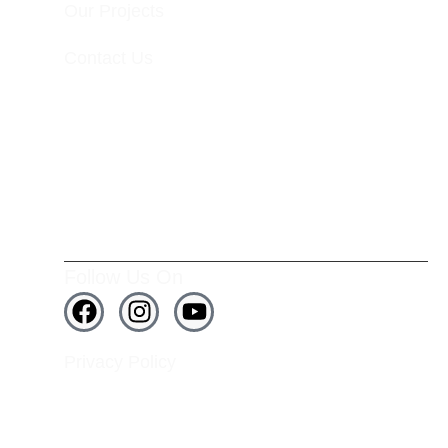
Our Projects
Contact Us
Follow Us On
Privacy Policy