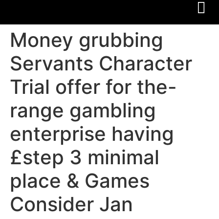
Money grubbing
Servants Character
Trial offer for the-
range gambling
enterprise having
£step 3 minimal
place & Games
Consider Jan