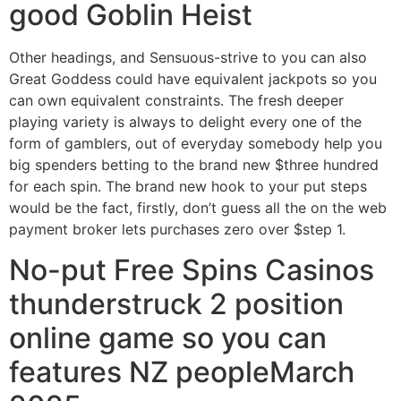
good Goblin Heist
Other headings, and Sensuous-strive to you can also
Great Goddess could have equivalent jackpots so you
can own equivalent constraints. The fresh deeper
playing variety is always to delight every one of the
form of gamblers, out of everyday somebody help you
big spenders betting to the brand new $three hundred
for each spin. The brand new hook to your put steps
would be the fact, firstly, don’t guess all the on the web
payment broker lets purchases zero over $step 1.
No-put Free Spins Casinos
thunderstruck 2 position
online game so you can
features NZ peopleMarch