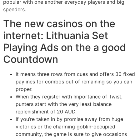
popular with one another everyday players and big
spenders.
The new casinos on the
internet: Lithuania Set
Playing Ads on the a good
Countdown
It means three rows from cues and offers 30 fixed
paylines for combos out of remaining so you can
proper.
When they register with Importance of Twist,
punters start with the very least balance
replenishment of 20 AUD.
If you’re taken in by promise away from huge
victories or the charming goblin-occupied
community, the game is sure to give occasions