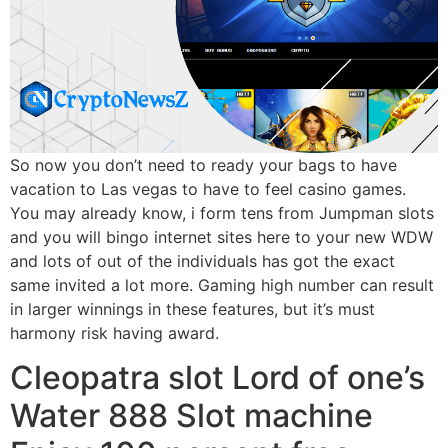
So now you don’t need to ready your bags to have
vacation to Las vegas to have to feel casino games.
You may already know, i form tens from Jumpman slots
and you will bingo internet sites here to your new WDW
and lots of out of the individuals has got the exact
same invited a lot more. Gaming high number can result
in larger winnings in these features, but it’s must
harmony risk having award.
Cleopatra slot Lord of one’s
Water 888 Slot machine