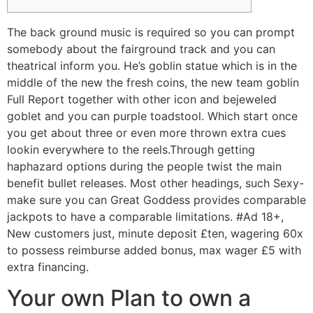
The back ground music is required so you can prompt
somebody about the fairground track and you can
theatrical inform you. He’s goblin statue which is in the
middle of the new the fresh coins, the new team goblin
Full Report together with other icon and bejeweled
goblet and you can purple toadstool. Which start once
you get about three or even more thrown extra cues
lookin everywhere to the reels.Through getting
haphazard options during the people twist the main
benefit bullet releases.
Most other headings, such Sexy-
make sure you can Great Goddess provides comparable
jackpots to have a comparable limitations. #Ad 18+,
New customers just, minute deposit £ten, wagering 60x
to possess reimburse added bonus, max wager £5 with
extra financing.
Your own Plan to own a