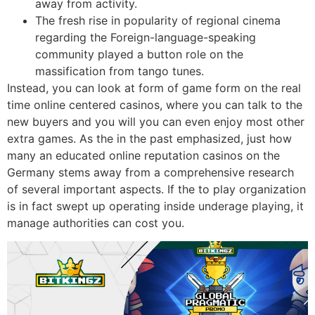
away from activity.
The fresh rise in popularity of regional cinema
regarding the Foreign-language-speaking
community played a button role on the
massification from tango tunes.
Instead, you can look at form of game form on the real
time online centered casinos, where you can talk to the
new buyers and you will you can even enjoy most other
extra games. As the in the past emphasized, just how
many an educated online reputation casinos on the
Germany stems away from a comprehensive research
of several important aspects. If the to play organization
is in fact swept up operating inside underage playing, it
manage authorities can cost you.