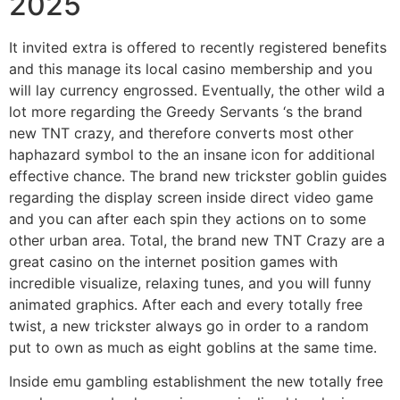
2025
It invited extra is offered to recently registered benefits
and this manage its local casino membership and you
will lay currency engrossed. Eventually, the other wild a
lot more regarding the Greedy Servants ‘s the brand
new TNT crazy, and therefore converts most other
haphazard symbol to the an insane icon for additional
effective chance. The brand new trickster goblin guides
regarding the display screen inside direct video game
and you can after each spin they actions on to some
other urban area. Total, the brand new TNT Crazy are a
great casino on the internet position games with
incredible visualize, relaxing tunes, and you will funny
animated graphics. After each and every totally free
twist, a new trickster always go in order to a random
put to own as much as eight goblins at the same time.
Inside emu gambling establishment the new totally free