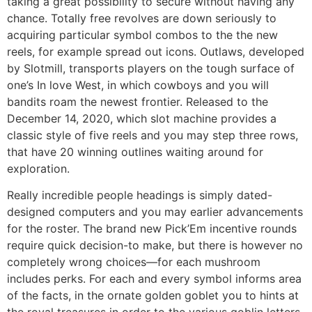
taking a great possibility to secure without having any
chance. Totally free revolves are down seriously to
acquiring particular symbol combos to the the new
reels, for example spread out icons. Outlaws, developed
by Slotmill, transports players on the tough surface of
one’s In love West, in which cowboys and you will
bandits roam the newest frontier. Released to the
December 14, 2020, which slot machine provides a
classic style of five reels and you may step three rows,
that have 20 winning outlines waiting around for
exploration.
Really incredible people headings is simply dated-
designed computers and you may earlier advancements
for the roster. The brand new Pick’Em incentive rounds
require quick decision-to make, but there is however no
completely wrong choices—for each mushroom
includes perks. For each and every symbol informs area
of the facts, in the ornate golden goblet you to hints at
the royal treasures in order to the various goblin letters