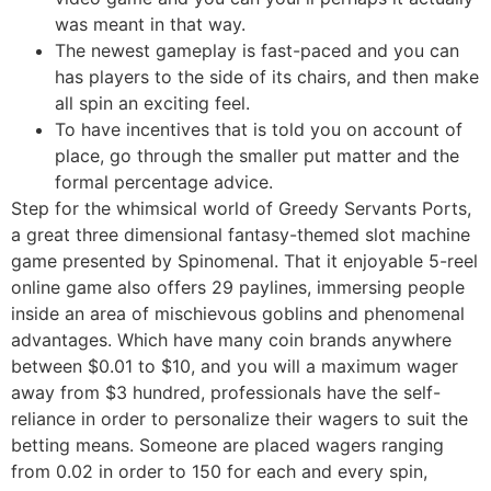
was meant in that way.
The newest gameplay is fast-paced and you can
has players to the side of its chairs, and then make
all spin an exciting feel.
To have incentives that is told you on account of
place, go through the smaller put matter and the
formal percentage advice.
Step for the whimsical world of Greedy Servants Ports,
a great three dimensional fantasy-themed slot machine
game presented by Spinomenal. That it enjoyable 5-reel
online game also offers 29 paylines, immersing people
inside an area of mischievous goblins and phenomenal
advantages. Which have many coin brands anywhere
between $0.01 to $10, and you will a maximum wager
away from $3 hundred, professionals have the self-
reliance in order to personalize their wagers to suit the
betting means. Someone are placed wagers ranging
from 0.02 in order to 150 for each and every spin,