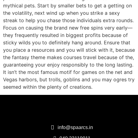
mythical pets. Start by smaller bets to get a getting on
the volatility, next wind up when you strike a sexy
streak to help you chase those individuals extra rounds.
Focus on causing the brand new free spins very early—
they frequently resulted in biggest profits because of
sticky wilds you to definitely hang around. Ensure that
you place a resources and you will stick with it, because
the fantasy theme makes courses travel because of the,
guaranteeing your enjoy responsibly to the long lasting.
It isn’t the most famous motif for games on the net and
Vegas harbors, but trolls, goblins and you may ogres try
seemed within the plenty of creations.
info@spaarcs.in