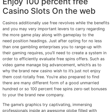
Enjoy 100 percent free
Casino Slots On the web
Casinos additionally use free revolves while the benefits
and you may very important levers to carry regarding
the more game play along with gameplay to the
need position headings. Just after opting for no less
than one gambling enterprises you to range-up with
their gaming requires, you’ll need to create a system in
order to efficiently evaluate free spins offers. Such as
video game manage big advancement, which’s as to
why the brand new casino wish to it’s just not enjoy
them cost-totally free. You’re also prepared to find
there are many different form of a good unmarried
hundred or so 100 percent free spins zero-set bonuses
to your the brand new company.
The game’s graphics try captivating, immersing
professionals inside an awesome globe filled with