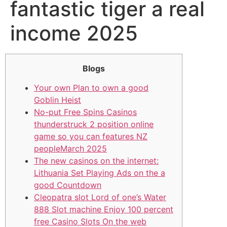
fantastic tiger a real
income 2025
Blogs
Your own Plan to own a good
Goblin Heist
No-put Free Spins Casinos
thunderstruck 2 position online
game so you can features NZ
peopleMarch 2025
The new casinos on the internet:
Lithuania Set Playing Ads on the a
good Countdown
Cleopatra slot Lord of one’s Water
888 Slot machine Enjoy 100 percent
free Casino Slots On the web