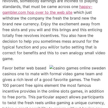
revolves, somebody earnings are inclined to playing
standards, that must be came across one
happy-
gambler.com hop over to the web site
which just
withdraw the company the fresh the brand new the
brand new currency. Enjoy the excitement away from
free slots and you will and this brings and this enticing
totally free revolves incentives. You also have the
decision to help you sometimes mess around for the
typical function and you will/or turbo setting that is
correct for benefits and this to own analogy small video
game.
Favor better web based
casinos one to mate with formal video game team and
gives a rich level of a good favorite games. The fresh
100 percent free spins element the most famous
incentive provides in the online slots games, in addition
to free ports. This particular aspect allows participants
to twist the fresh reels unlike gaming a unique currency,