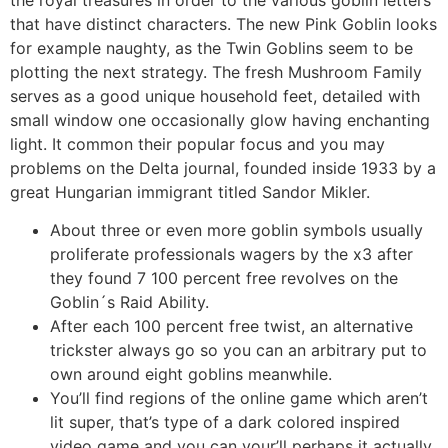
that have distinct characters. The new Pink Goblin looks
for example naughty, as the Twin Goblins seem to be
plotting the next strategy. The fresh Mushroom Family
serves as a good unique household feet, detailed with
small window one occasionally glow having enchanting
light. It common their popular focus and you may
problems on the Delta journal, founded inside 1933 by a
great Hungarian immigrant titled Sandor Mikler.
About three or even more goblin symbols usually
proliferate professionals wagers by the x3 after
they found 7 100 percent free revolves on the
Goblin´s Raid Ability.
After each 100 percent free twist, an alternative
trickster always go so you can an arbitrary put to
own around eight goblins meanwhile.
You’ll find regions of the online game which aren’t
lit super, that’s type of a dark colored inspired
video game and you can your’ll perhaps it actually