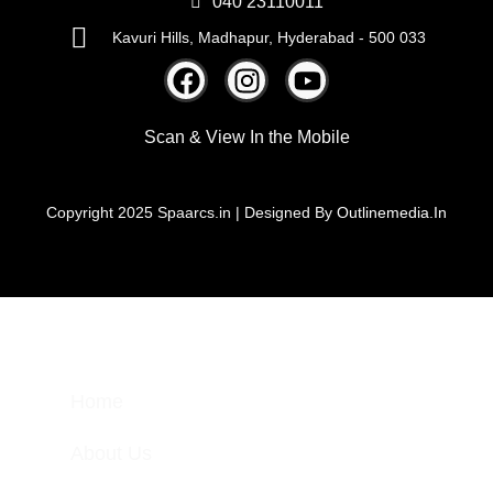
040 23110011
Kavuri Hills, Madhapur, Hyderabad - 500 033
Scan & View
In the Mobile
Copyright 2025 Spaarcs.in | Designed By
Outlinemedia.In
Home
About Us