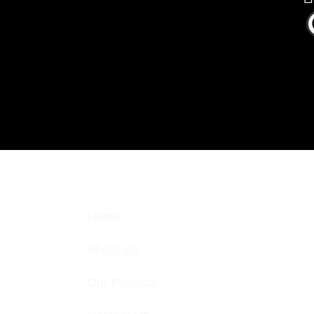
Home
About Us
Our Projects