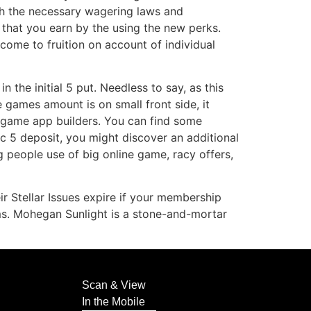
th the necessary wagering laws and
 that you earn by the using the new perks.
ome to fruition on account of individual
the initial 5 put. Needless to say, as this
 games amount is on small front side, it
game app builders. You can find some
 5 deposit, you might discover an additional
g people use of big online game, racy offers,
ir Stellar Issues expire if your membership
tems. Mohegan Sunlight is a stone-and-mortar
Scan & View
In the Mobile