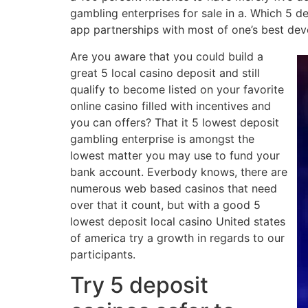
gambling enterprises for sale in a. Which 5 
app partnerships with most of one’s best deve
Are you aware that you could build a
great 5 local casino deposit and still
qualify to become listed on your favorite
online casino filled with incentives and
you can offers? That it 5 lowest deposit
gambling enterprise is amongst the
lowest matter you may use to fund your
bank account. Everbody knows, there are
numerous web based casinos that need
over that it count, but with a good 5
lowest deposit local casino United states
of america try a growth in regards to our
participants.
Try 5 deposit