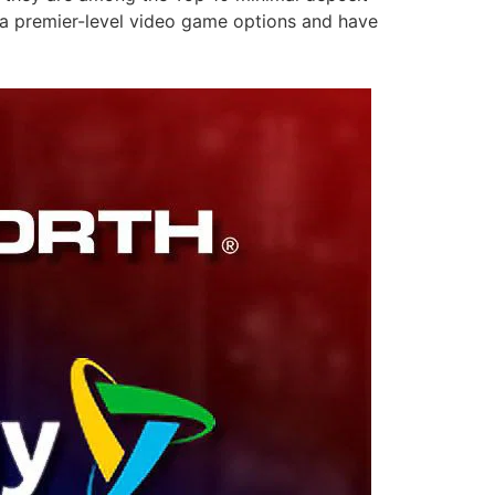
e a premier-level video game options and have