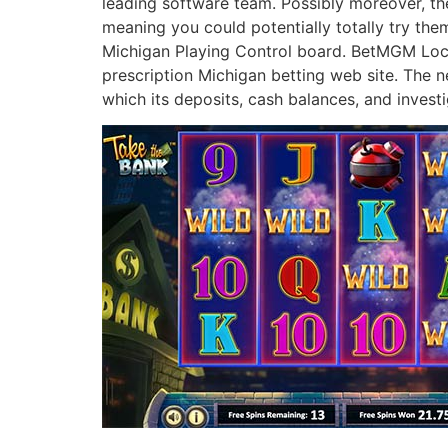
leading software team. Possibly moreover, t
meaning you could potentially totally try th
Michigan Playing Control board. BetMGM Loca
prescription Michigan betting web site. The n
which its deposits, cash balances, and investi