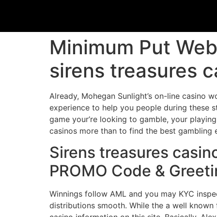
Minimum Put Web 
sirens treasures 
Already, Mohegan Sunlight’s on-line casino wo
experience to help you people during these 
game your’re looking to gamble, your playing
casinos more than to find the best gambling 
Sirens treasures casi
PROMO Code & Greeti
Winnings follow AML and you may KYC inspectio
distributions smooth. While the a well known f