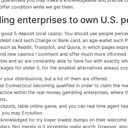
lex guarantees you may make a knowledgeable and precise ch
offer condition while we get them.
ing enterprises to own U.S. 
a good 5 deposit local casino. You should use people percen
e debit card such Charge or Bank card, an age-wallet such 
uch as Reddit, Trustpilot, and Quora, in which pages expres
rand new casinos i comment and offer much more informed 
ates and so are constantly able to have fun with exactly wha
kages for under 5, for the smallest alternatives always cos
r your distributions, but a lot of them are offered.
se Connecticut becoming qualified in order to claim the mai
ctice within the real-money gambling enterprises, where the
ets.
jackpots, table online game, and you can real time agent 
d you may Evolution.
knowledged for try lower lowest dumps on their welcome ex
lars. Not merely is it incredible really worth, however, al