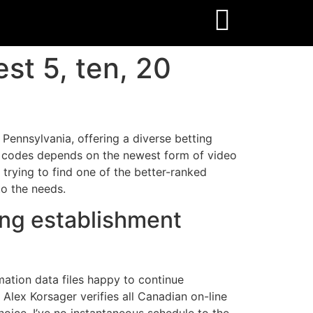
t 5, ten, 20
Pennsylvania, offering a diverse betting
us codes depends on the newest form of video
 trying to find one of the better-ranked
to the needs.
ng establishment
mation data files happy to continue
 Alex Korsager verifies all Canadian on-line