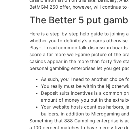
casino information on this site. Basically, A
BetMGM 250 offer, however, will continue to 
The Better 5 put gambl
Here is a step-by-step help guide to joining 
whether you to definitely’s a cards otherwis
Play+. I read common talk discussion boards s
score a far more well-game picture of the b
casinos appear in the more than forty five st
personal gambling enterprises let you get pac
As such, you’ll need to another choice fo
You really must be within the Nj otherwi
Deposit suits incentives is a common pra
amount of money you put in the extra b
Your website hosts countless harbors, 
builders, in addition to Microgaming an
Something that 888 Gambling enterprise is ac
a 100 percent matches to have merely five dol