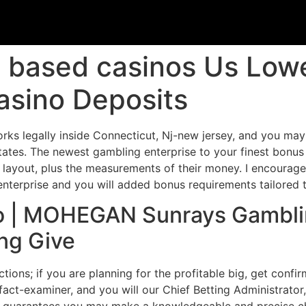
based casinos Us Lowes
casino Deposits
rks legally inside Connecticut, Nj-new jersey, and you may 
states. The newest gambling enterprise to your finest bon
 layout, plus the measurements of their money.
I encourage
enterprise and you will added bonus requirements tailored 
no | MOHEGAN Sunrays Gambli
ng Give
ns; if you are planning for the profitable big, get confir
act-examiner, and you will our Chief Betting Administrator,