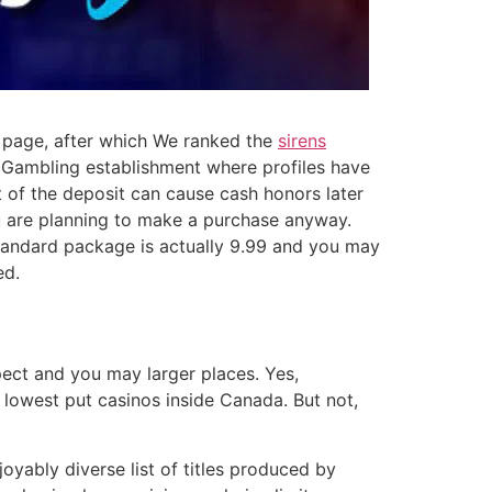
this page, after which We ranked the
sirens
 Gambling establishment where profiles have
ut of the deposit can cause cash honors later
u are planning to make a purchase anyway.
standard package is actually 9.99 and you may
ed.
ect and you may larger places. Yes,
 lowest put casinos inside Canada. But not,
oyably diverse list of titles produced by