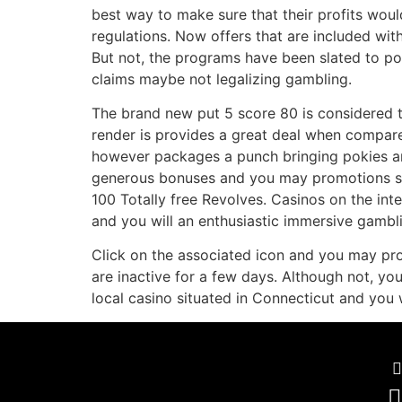
best way to make sure that their profits wou
regulations. Now offers that are included wit
But not, the programs have been slated to po
claims maybe not legalizing gambling.
The brand new put 5 score 80 is considered th
render is provides a great deal when compared
however packages a punch bringing pokies a
generous bonuses and you may promotions suc
100 Totally free Revolves. Casinos on the int
and you will an enthusiastic immersive gambl
Click on the associated icon and you may proce
are inactive for a few days. Although not, yo
local casino situated in Connecticut and you