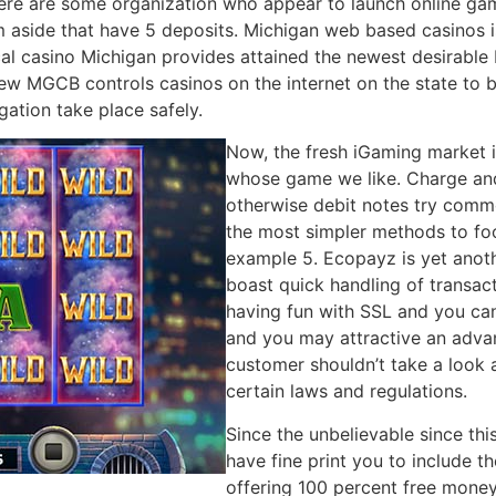
here are some organization who appear to launch online ga
em aside that have 5 deposits. Michigan web based casinos
l casino Michigan provides attained the newest desirable
ew MGCB controls casinos on the internet on the state to b
gation take place safely.
Now, the fresh iGaming market 
whose game we like. Charge an
otherwise debit notes try commo
the most simpler methods to fo
example 5. Ecopayz is yet anot
boast quick handling of transact
having fun with SSL and you ca
and you may attractive an adva
customer shouldn’t take a look a
certain laws and regulations.
Since the unbelievable since th
have fine print you to include 
offering 100 percent free money 