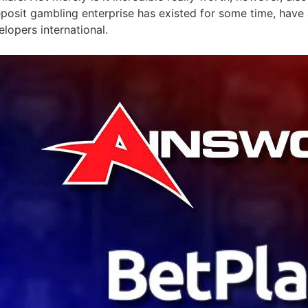
deposit gambling enterprise has existed for some time, hav
lopers international.