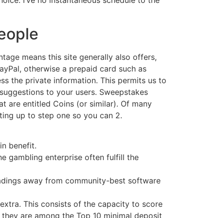
oice. I’ve no instantaneous schedule to the
people
tage means this site generally also offers,
PayPal, otherwise a prepaid card such as
s the private information. This permits us to
suggestions to your users. Sweepstakes
t are entitled Coins (or similar). Of many
ting up to step one so you can 2.
n benefit.
 gambling enterprise often fulfill the
headings away from community-best software
tra. This consists of the capacity to score
so they are among the Top 10 minimal deposit