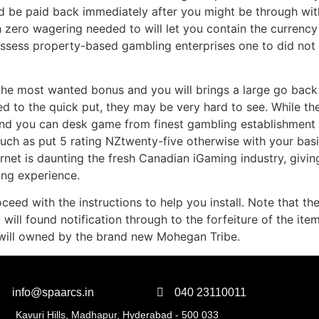
ld be paid back immediately after you might be through wi
h zero wagering needed to will let you contain the currency
ssess property-based gambling enterprises one to did not c
e most wanted bonus and you will brings a large go back in 
 to the quick put, they may be very hard to see. While the
nd you can desk game from finest gambling establishment 
h as put 5 rating NZtwenty-five otherwise with your basic
ernet is daunting the fresh Canadian iGaming industry, givin
ing experience.
ed with the instructions to help you install. Note that the
u will found notification through to the forfeiture of the i
 will owned by the brand new Mohegan Tribe.
info@spaarcs.in
040 23110011
Kavuri Hills, Madhapur, Hyderabad - 500 033