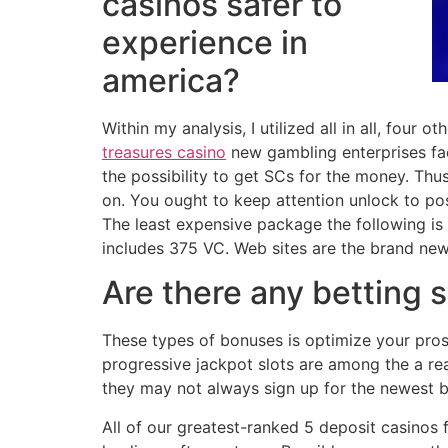
casinos safer to
experience in
america?
Within my analysis, I utilized all in all, four 
treasures casino
new gambling enterprises fa
the possibility to get SCs for the money. Thus
on. You ought to keep attention unlock to po
The least expensive package the following is
includes 375 VC. Web sites are the brand ne
Are there any betting 
These types of bonuses is optimize your pros
progressive jackpot slots are among the a re
they may not always sign up for the newest b
All of our greatest-ranked 5 deposit casinos f