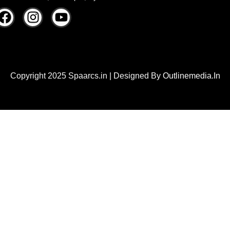
Copyright 2025 Spaarcs.in | Designed By
Outlinemedia.In