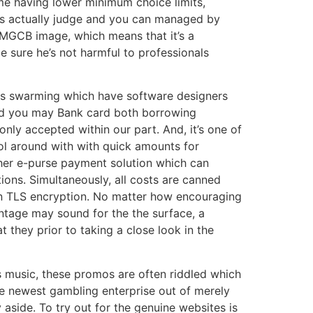
me having lower minimum choice limits,
 is actually judge and you can managed by
 MGCB image, which means that it’s a
e sure he’s not harmful to professionals
is swarming which have software designers
d you may Bank card both borrowing
nly accepted within our part. And, it’s one of
ol around with with quick amounts for
her e-purse payment solution which can
ions. Simultaneously, all costs are canned
n TLS encryption. No matter how encouraging
ntage may sound for the the surface, a
t they prior to taking a close look in the
is music, these promos are often riddled which
the newest gambling enterprise out of merely
aside. To try out for the genuine websites is