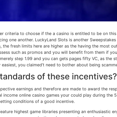
other criteria to choose if the a casino is entitled to be on 
cing one another. LuckyLand Slots is another Sweepstakes
, the fresh limits here are higher as the having the most o
ssess such as promos and you will benefit from them if yo
 merely step 1.99 and you can gets pages fifty VC, as the 
w easiest, you claimed’t need to bother about being scamm
standards of these incentives?
pective earnings and therefore are made to award the resp
al income online casino games your could play during the 5
etting conditions of a good incentive.
eature highest game libraries presenting an enthusiastic enj