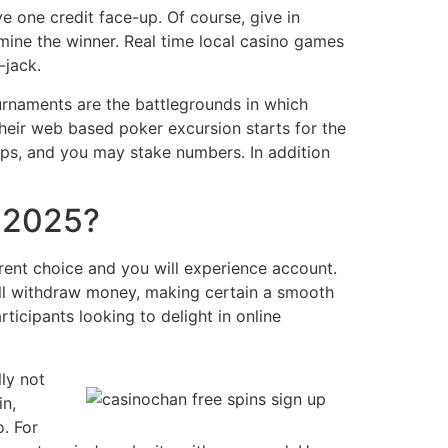
ve one credit face-up. Of course, give in
mine the winner. Real time local casino games
-jack.
ournaments are the battlegrounds in which
heir web based poker excursion starts for the
ps, and you may stake numbers. In addition
e 2025?
erent choice and you will experience account.
ill withdraw money, making certain a smooth
rticipants looking to delight in online
lly not
in,
. For