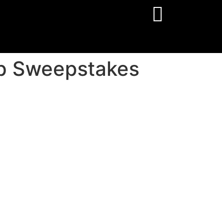
 up Sweepstakes