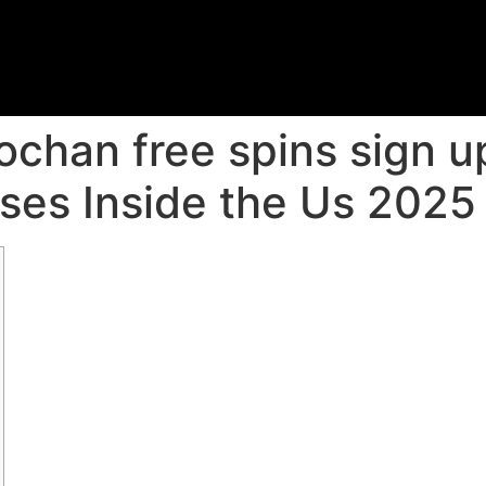
nochan free spins sign
ses Inside the Us 2025