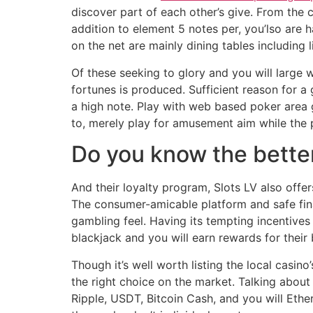
discover part of each other’s give. From the ca
addition to element 5 notes per, you’lso are
on the net are mainly dining tables including
Of these seeking to glory and you will large 
fortunes is produced. Sufficient reason for 
a high note. Play with web based poker area
to, merely play for amusement aim while the 
Do you know the better
And their loyalty program, Slots LV also offe
The consumer-amicable platform and safe fina
gambling feel. Having its tempting incentives a
blackjack and you will earn rewards for their 
Though it’s well worth listing the local casin
the right choice on the market. Talking about
Ripple, USDT, Bitcoin Cash, and you will Ethe