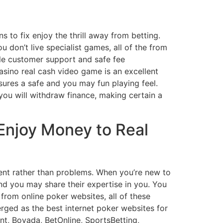
 to fix enjoy the thrill away from betting.
 don’t live specialist games, all of the from
le customer support and safe fee
casino real cash video game is an excellent
sures a safe and you may fun playing feel.
you will withdraw finance, making certain a
 Enjoy Money to Real
ment rather than problems. When you’re new to
and you may share their expertise in you. You
from online poker websites, all of these
rged as the best internet poker websites for
nt, Bovada, BetOnline, SportsBetting,