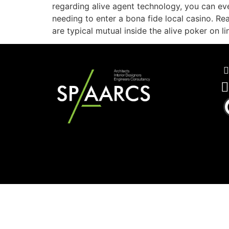
regarding alive agent technology, you can ev
needing to enter a bona fide local casino. R
are typical mutual inside the alive poker on l