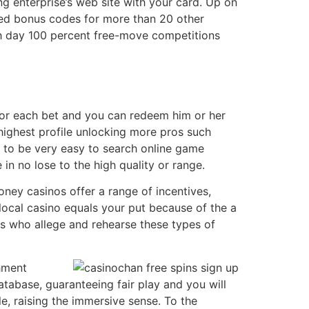
ng enterprise’s web site with your card. Up on
dded bonus codes for more than 20 other
ch day 100 percent free-move competitions
 for each bet and you can redeem him or her
highest profile unlocking more pros such
t to be very easy to search online game
n no lose to the high quality or range.
oney casinos offer a range of incentives,
ocal casino equals your put because of the a
ls who allege and rehearse these types of
shment
tabase, guaranteeing fair play and you will
e, raising the immersive sense. To the