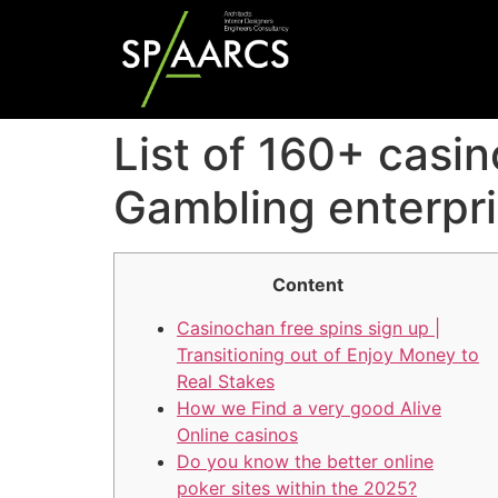
List of 160+ casi
Gambling enterpri
Content
Casinochan free spins sign up |
Transitioning out of Enjoy Money to
Real Stakes
How we Find a very good Alive
Online casinos
Do you know the better online
poker sites within the 2025?