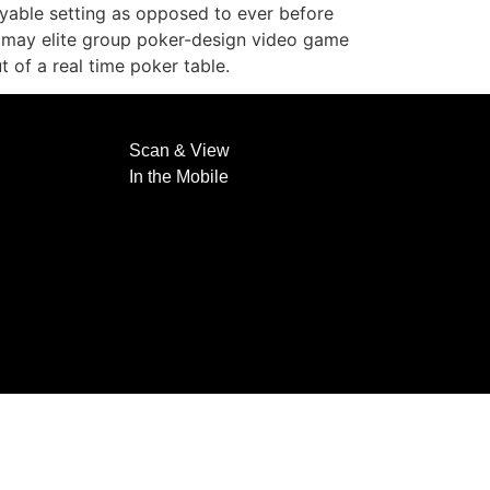
oyable setting as opposed to ever before
ou may elite group poker-design video game
t of a real time poker table.
Scan & View
In the Mobile