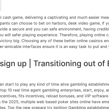
l cash game, delivering a captivating and much easier means
ants can choose to bet on harbors, desk video game, if you
vide a secure and you can safe environment, having credib
ou will safer playing experience. Therefore, playing online 
ictory big. Choosing any of these better online casinos en
r-amicable interfaces ensure it is an easy task to put and 
sign up | Transitioning out of
can start to play any kind of time alive gambling establish
 top 10 real time agent gambling enterprises, start, enjoy, 
centives, fits incentives, reload bonuses, and VIP software 
 the 2025, multiple web based poker sites online have eme
tes. Top the new prepare try Ignition Gambling establishme