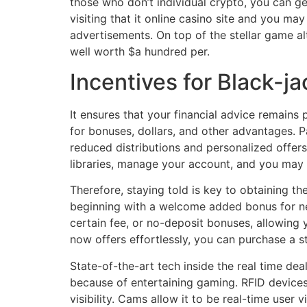
those who don’t individual crypto, you can ge
visiting that it online casino site and you m
advertisements. On top of the stellar game a
well worth $a hundred per.
Incentives for Black-ja
It ensures that your financial advice remains
for bonuses, dollars, and other advantages. 
reduced distributions and personalized offer
libraries, manage your account, and you may c
Therefore, staying told is key to obtaining th
beginning with a welcome added bonus for ne
certain fee, or no-deposit bonuses, allowing 
now offers effortlessly, you can purchase a s
State-of-the-art tech inside the real time dea
because of entertaining gaming. RFID devices 
visibility. Cams allow it to be real-time use