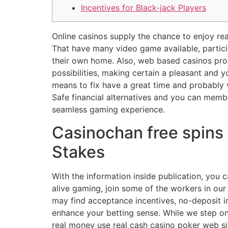
Incentives for Black-jack Players
Online casinos supply the chance to enjoy rea
That have many video game available, particip
their own home.
Also, web based casinos pro
possibilities, making certain a pleasant and y
means to fix have a great time and probably v
Safe financial alternatives and you can membe
seamless gaming experience.
Casinochan free spins 
Stakes
With the information inside publication, you 
alive gaming, join some of the workers in our
may find acceptance incentives, no-deposit in
enhance your betting sense. While we step on
real money use real cash casino poker web si