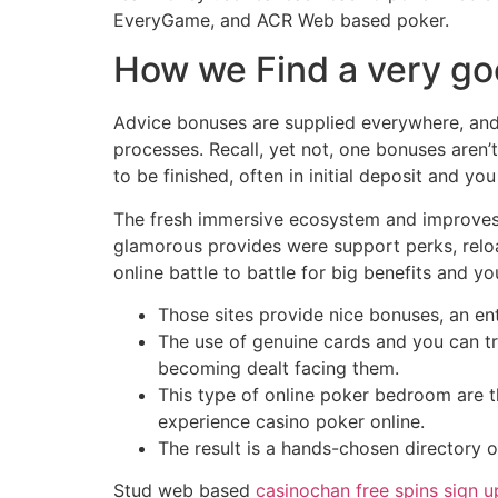
EveryGame, and ACR Web based poker.
How we Find a very go
Advice bonuses are supplied everywhere, and
processes. Recall, yet not, one bonuses aren’
to be finished, often in initial deposit and
The fresh immersive ecosystem and improves 
glamorous provides were support perks, reload
online battle to battle for big benefits and yo
Those sites provide nice bonuses, an ent
The use of genuine cards and you can tra
becoming dealt facing them.
This type of online poker bedroom are t
experience casino poker online.
The result is a hands-chosen directory o
Stud web based
casinochan free spins sign u