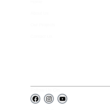
Home
About Us
Our Projects
Contact Us
Follow Us On