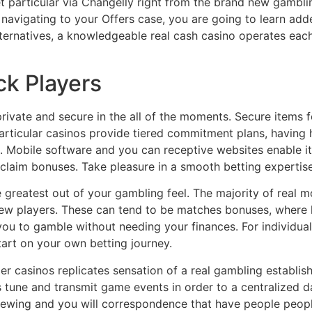
t particular via Changelly right from the brand new gambli
ay navigating to your Offers case, you are going to learn a
lternatives, a knowledgeable real cash casino operates ea
ck Players
 private and secure in the all of the moments. Secure items
Particular casinos provide tiered commitment plans, having 
s. Mobile software and you can receptive websites enable i
laim bonuses. Take pleasure in a smooth betting expertise i
e greatest out of your gambling feel. The majority of real m
w players. These can tend to be matches bonuses, where l
you to gamble without needing your finances. For individua
tart on your own betting journey.
ler casinos replicates sensation of a real gambling establi
tune and transmit game events in order to a centralized da
r viewing and you will correspondence that have people peopl