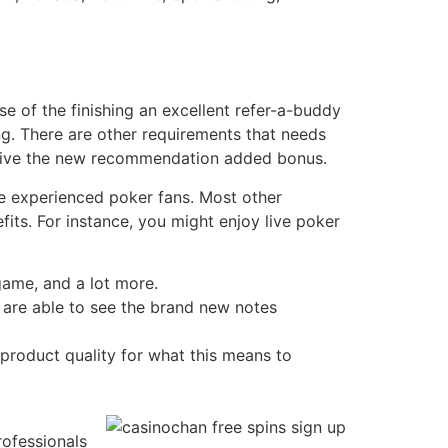
 of the finishing an excellent refer-a-buddy
ng. There are other requirements that needs
receive the new recommendation added bonus.
e experienced poker fans. Most other
its. For instance, you might enjoy live poker
game, and a lot more.
e are able to see the brand new notes
product quality for what this means to
rofessionals