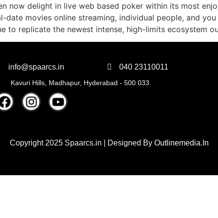
en now delight in live web based poker within its most enj
eal-date movies online streaming, individual people, and y
ine to replicate the newest intense, high-limits ecosystem ou
info@spaarcs.in
040 23110011
Kavuri Hills, Madhapur, Hyderabad - 500 033
Copyright 2025 Spaarcs.in | Designed By
Outlinemedia.In