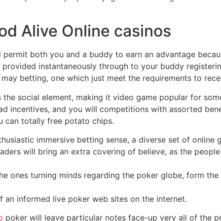
od Alive Online casinos
 permit both you and a buddy to earn an advantage because
t provided instantaneously through to your buddy registeri
 you may betting, one which just meet the requirements to 
the social element, making it video game popular for som
 incentives, and you will competitions with assorted benef
u can totally free potato chips.
husiastic immersive betting sense, a diverse set of online 
ders will bring an extra covering of believe, as the peopl
he ones turning minds regarding the poker globe, form the 
f an informed live poker web sites on the internet.
p
poker will leave particular notes face-up very all of the p