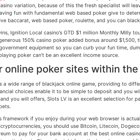
sino variation, because of this the fresh specialist will lea
 having fun with fundamental web based poker give to deter
 live baccarat, web based poker, roulette, and you can black
wins, Ignition Local casino’s GTD $1 million Monthly Milly t
a generous 150% casino poker added bonus around $1,500, t
 government equipment so you can curb your fun time, dum
playing poker can’t be an excellent income source.
 online poker sites within th
rs a wide range of blackjack online game, providing to diff
ncial choices enable it to be simple to deposit and you w
nd you will offers, Slots LV is an excellent selection for pa
bets.
o’s framework if you enjoy during your web browser is actua
 cryptocurrencies, you should use Bitcoin, Litecoin, Dogeco
reum to pay for your bank account at the best online casino