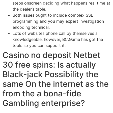
steps onscreen deciding what happens real time at
the dealer’s table.
Both issues ought to include complex SSL
programming and you may expert investigation
encoding technical.
Lots of websites phone call by themselves a
knowledgeable, however, BC.Game has got the
tools so you can support it.
Casino no deposit Netbet
30 free spins: Is actually
Black-jack Possibility the
same On the internet as the
from the a bona-fide
Gambling enterprise?