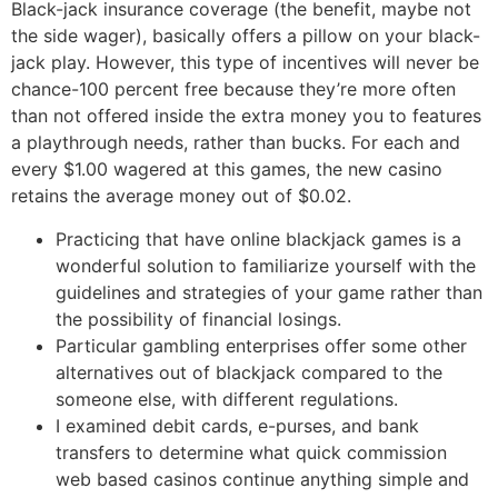
Black-jack insurance coverage (the benefit, maybe not
the side wager), basically offers a pillow on your black-
jack play. However, this type of incentives will never be
chance-100 percent free because they’re more often
than not offered inside the extra money you to features
a playthrough needs, rather than bucks. For each and
every $1.00 wagered at this games, the new casino
retains the average money out of $0.02.
Practicing that have online blackjack games is a
wonderful solution to familiarize yourself with the
guidelines and strategies of your game rather than
the possibility of financial losings.
Particular gambling enterprises offer some other
alternatives out of blackjack compared to the
someone else, with different regulations.
I examined debit cards, e-purses, and bank
transfers to determine what quick commission
web based casinos continue anything simple and