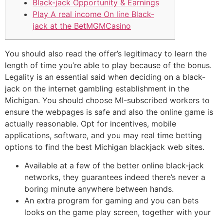
Black-jack Opportunity & Earnings
Play A real income On line Black-
jack at the BetMGMCasino
You should also read the offer’s legitimacy to learn the
length of time you’re able to play because of the bonus.
Legality is an essential said when deciding on a black-
jack on the internet gambling establishment in the
Michigan. You should choose MI-subscribed workers to
ensure the webpages is safe and also the online game is
actually reasonable.
Opt for incentives, mobile
applications, software, and you may real time betting
options to find the best Michigan blackjack web sites.
Available at a few of the better online black-jack
networks, they guarantees indeed there’s never a
boring minute anywhere between hands.
An extra program for gaming and you can bets
looks on the game play screen, together with your