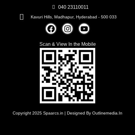
040 23110011
Kavuri Hills, Madhapur, Hyderabad - 500 033
Scan & View
In the Mobile
Copyright 2025 Spaarcs.in | Designed By
Outlinemedia.In