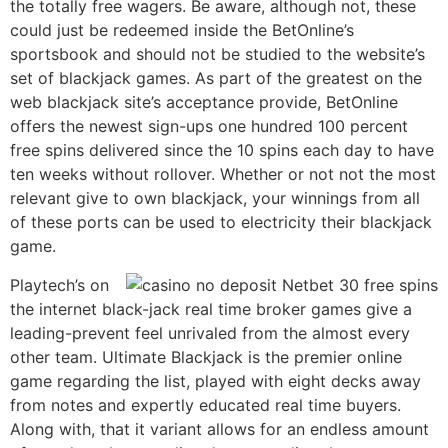
the totally free wagers. Be aware, although not, these
could just be redeemed inside the BetOnline’s
sportsbook and should not be studied to the website’s
set of blackjack games. As part of the greatest on the
web blackjack site’s acceptance provide, BetOnline
offers the newest sign-ups one hundred 100 percent
free spins delivered since the 10 spins each day to have
ten weeks without rollover. Whether or not not the most
relevant give to own blackjack, your winnings from all
of these ports can be used to electricity their blackjack
game.
Playtech’s on
the internet black-jack real time broker games give a
leading-prevent feel unrivaled from the almost every
other team. Ultimate Blackjack is the premier online
game regarding the list, played with eight decks away
from notes and expertly educated real time buyers.
Along with, that it variant allows for an endless amount