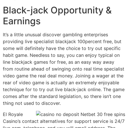
Black-jack Opportunity &
Earnings
It’s a little unusual discover gambling enterprises
providing live specialist blackjack 100percent free, but
some will definitely have the choice to try out specific
habit game. Needless to say, you can enjoy typical on
line blackjack games for free, as an easy way away
from routine ahead of swinging onto real time specialist
video game the real deal money. Joining a wager at the
rear of video game is actually an extremely enjoyable
technique for to try out live black-jack online. The game
comes after the standard legislation, so there isn’t one
thing not used to discover.
El Royale
Casino’s contact alternatives for support service is 24/7
live cam, telephone, and you will email address. The