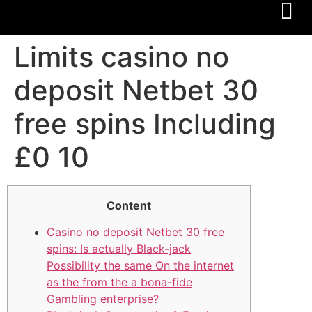
Limits casino no
deposit Netbet 30
free spins Including
£0 10
Content
Casino no deposit Netbet 30 free
spins: Is actually Black-jack
Possibility the same On the internet
as the from the a bona-fide
Gambling enterprise?