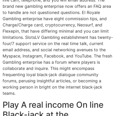
brand new gambling enterprise now offers an FAQ area
to handle are not questioned questions. El Royale
Gambling enterprise have eight commission tips, and
Charge/Charge card, cryptocurrency, Neosurf, and
Flexepin, that have differing minimal and you can limit
limitations. SlotsLV Gambling establishment has twenty-
four/7 support service on the real time talk, current
email address, and social networking avenues to the
Myspace, Instagram, Facebook, and YouTube. The fresh
Gambling enterprise has a forum where players is
collaborate and inquire. This might encompass
frequenting loyal black-jack dialogue community
forums, perusing insightful articles, or becoming a
working person in bright on the internet black-jack
teams.
Play A real income On line
Black-jack at the