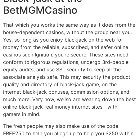
BetMGMCasino
That which you works the same way as it does from the
house-dependent casinos, without the group near you.
Yes, so long as you enjoy blackjack on the web for
money from the reliable, subscribed, and safer online
casinos such Ignition, you’re secure. These sites need
conform to rigorous regulations, undergo 3rd-people
equity audits, and use SSL security to keep all the
associate analysis safe. This may security the product
quality and directory of black-jack game, on the
internet black-jack bonuses, commission options, and
much more. Very now, we’lso are wearing down the best
online black-jack real money internet sites—with
gamers in mind.
The fresh people may also make use of the code
FREE250 to help you allege up to help you $250 within