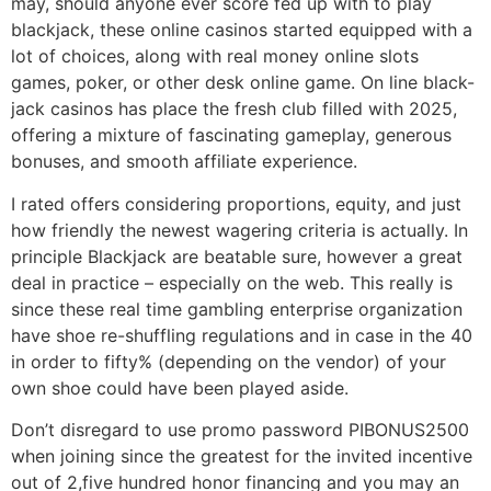
may, should anyone ever score fed up with to play
blackjack, these online casinos started equipped with a
lot of choices, along with real money online slots
games, poker, or other desk online game. On line black-
jack casinos has place the fresh club filled with 2025,
offering a mixture of fascinating gameplay, generous
bonuses, and smooth affiliate experience.
I rated offers considering proportions, equity, and just
how friendly the newest wagering criteria is actually. In
principle Blackjack are beatable sure, however a great
deal in practice – especially on the web. This really is
since these real time gambling enterprise organization
have shoe re-shuffling regulations and in case in the 40
in order to fifty% (depending on the vendor) of your
own shoe could have been played aside.
Don’t disregard to use promo password PIBONUS2500
when joining since the greatest for the invited incentive
out of 2,five hundred honor financing and you may an