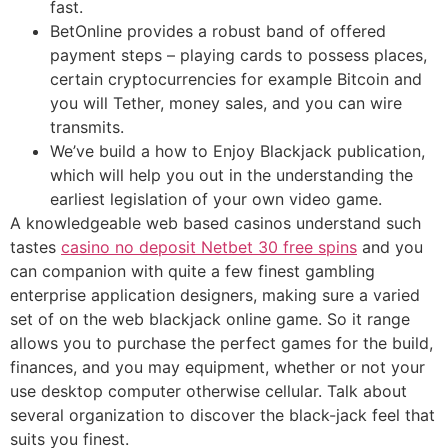
fast.
BetOnline provides a robust band of offered
payment steps – playing cards to possess places,
certain cryptocurrencies for example Bitcoin and
you will Tether, money sales, and you can wire
transmits.
We’ve build a how to Enjoy Blackjack publication,
which will help you out in the understanding the
earliest legislation of your own video game.
A knowledgeable web based casinos understand such
tastes
casino no deposit Netbet 30 free spins
and you
can companion with quite a few finest gambling
enterprise application designers, making sure a varied
set of on the web blackjack online game. So it range
allows you to purchase the perfect games for the build,
finances, and you may equipment, whether or not your
use desktop computer otherwise cellular. Talk about
several organization to discover the black-jack feel that
suits you finest.