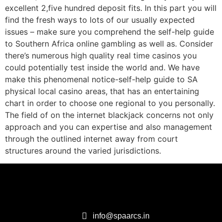
excellent 2,five hundred deposit fits. In this part you will
find the fresh ways to lots of our usually expected
issues – make sure you comprehend the self-help guide
to Southern Africa online gambling as well as. Consider
there’s numerous high quality real time casinos you
could potentially test inside the world and. We have
make this phenomenal notice-self-help guide to SA
physical local casino areas, that has an entertaining
chart in order to choose one regional to you personally.
The field of on the internet blackjack concerns not only
approach and you can expertise and also management
through the outlined internet away from court
structures around the varied jurisdictions.
info@spaarcs.in