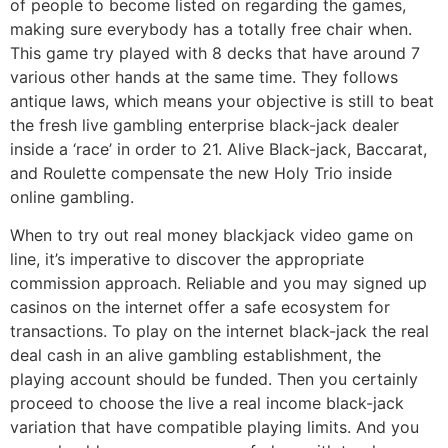
of people to become listed on regarding the games,
making sure everybody has a totally free chair when.
This game try played with 8 decks that have around 7
various other hands at the same time. They follows
antique laws, which means your objective is still to beat
the fresh live gambling enterprise black-jack dealer
inside a ‘race’ in order to 21. Alive Black-jack, Baccarat,
and Roulette compensate the new Holy Trio inside
online gambling.
When to try out real money blackjack video game on
line, it’s imperative to discover the appropriate
commission approach. Reliable and you may signed up
casinos on the internet offer a safe ecosystem for
transactions. To play on the internet black-jack the real
deal cash in an alive gambling establishment, the
playing account should be funded. Then you certainly
proceed to choose the live a real income black-jack
variation that have compatible playing limits. And you