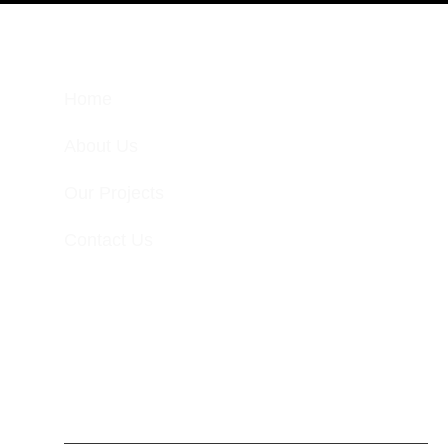
Home
About Us
Our Projects
Contact Us