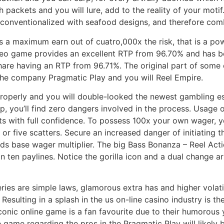
 packets and you will lure, add to the reality of your motif
 conventionalized with seafood designs, and therefore com
a maximum earn out of cuatro,000x the risk, that is a pow
ideo game provides an excellent RTP from 96.70% and has be
 share having an RTP from 96.71%. The original part of som
he company Pragmatic Play and you will Reel Empire.
operly and you will double-looked the newest gambling est
you’ll find zero dangers involved in the process. Usage of 
s with full confidence. To possess 100x your own wager, y
 or five scatters. Secure an increased danger of initiating t
eds base wager multiplier. The big Bass Bonanza – Reel Acti
n ten paylines. Notice the gorilla icon and a dual change 
ies are simple laws, glamorous extra has and higher volatil
 Resulting in a splash in the us on-line casino industry is t
conic online game is a fan favourite due to their humorous y
e game regarding the pros in the Pragmatic Play will likely