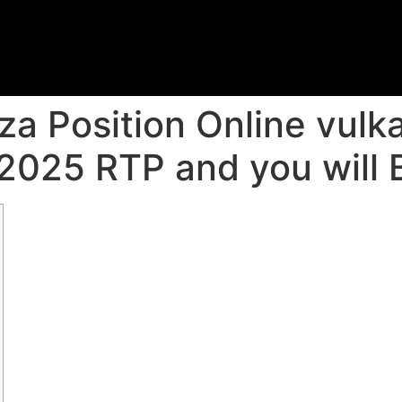
a Position Online vulk
2025 RTP and you will 