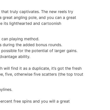
hat truly captivates. The new reels try
 a great angling pole, and you can a great
e its lighthearted and cartoonish
u can playing method.
rs during the added bonus rounds.
possible for the potential of larger gains.
dvantage ability.
ll find it as a duplicate, it’s got the fresh
e, five, otherwise five scatters (the top trout
ylines.
percent free spins and you will a great