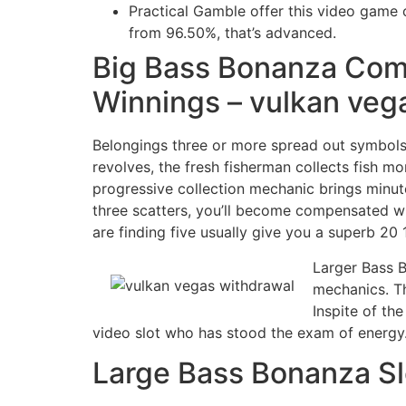
Practical Gamble offer this video game cu
from 96.50%, that’s advanced.
Big Bass Bonanza Com
Winnings – vulkan veg
Belongings three or more spread out symbols 
revolves, the fresh fisherman collects fish mo
progressive collection mechanic brings minut
three scatters, you’ll become compensated whi
are finding five usually give you a superb 20 
Larger Bass 
mechanics. Th
Inspite of th
video slot who has stood the exam of energy
Large Bass Bonanza S