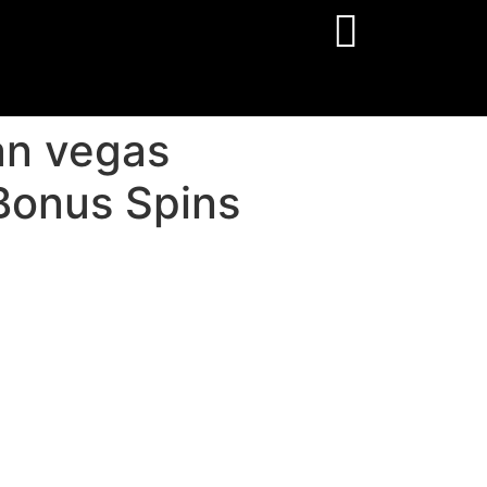
an vegas
Bonus Spins