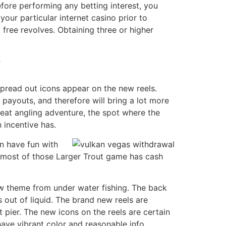
efore performing any betting interest, you
our particular internet casino prior to
free revolves. Obtaining three or higher
?
 spread out icons appear on the new reels.
 payouts, and therefore will bring a lot more
reat angling adventure, the spot where the
 incentive has.
an have fun with
t most of those Larger Trout game has cash
new theme from under water fishing. The back
 out of liquid. The brand new reels are
 pier. The new icons on the reels are certain
ave vibrant color and reasonable info.