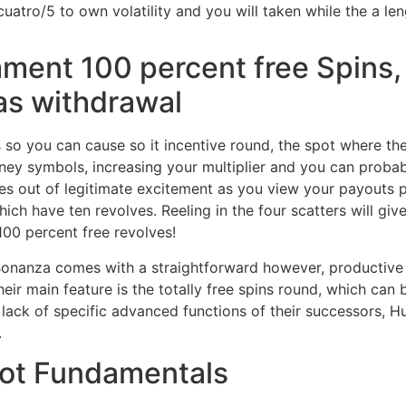
atro/5 to own volatility and you will taken while the a leng
ment 100 percent free Spins
as withdrawal
so you can cause so it incentive round, the spot where the
ney symbols, increasing your multiplier and you can probably 
es out of legitimate excitement as you view your payouts p
ch have ten revolves. Reeling in the four scatters will gi
100 percent free revolves!
Bonanza comes with a straightforward however, productive
eir main feature is the totally free spins round, which can 
e lack of specific advanced functions of their successors, 
.
lot Fundamentals