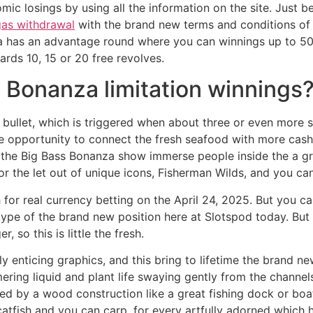
mic losings by using all the information on the site. Just b
gas withdrawal
with the brand new terms and conditions of y
a has an advantage round where you can winnings up to 50 
ards 10, 15 or 20 free revolves.
 Bonanza limitation winnings
es bullet, which is triggered when about three or even more
the opportunity to connect the fresh seafood with more cash
om the Big Bass Bonanza show immerse people inside the a g
or the let out of unique icons, Fisherman Wilds, and you can
 for real currency betting on the April 24, 2025. But you c
type of the brand new position here at Slotspod today. Bu
 so this is little the fresh.
ly enticing graphics, and this bring to lifetime the brand 
ing liquid and plant life swaying gently from the channels
d by a wood construction like a great fishing dock or boat
atfish and you can carp, for every artfully adorned which h