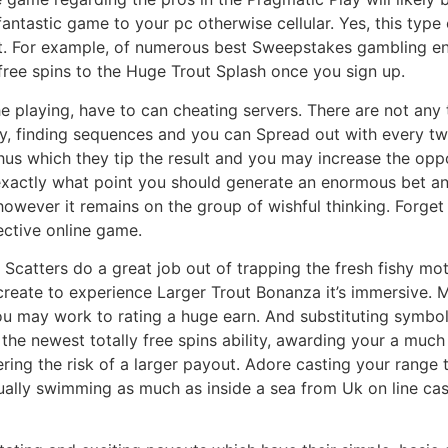
ntastic game to your pc otherwise cellular. Yes, this type 
at. For example, of numerous best Sweepstakes gambling ent
 free spins to the Huge Trout Splash once you sign up.
e playing, have to can cheating servers. There are not any 
cy, finding sequences and you can Spread out with every twi
hus which they tip the result and you may increase the oppo
exactly what point you should generate an enormous bet and y
however it remains on the group of wishful thinking. Forge
ective online game.
catters do a great job out of trapping the fresh fishy moti
create to experience Larger Trout Bonanza it’s immersive. M
ou may work to rating a huge earn. And substituting symbols
 the newest totally free spins ability, awarding your a much
ering the risk of a larger payout. Adore casting your range
tually swimming as much as inside a sea from Uk on line ca