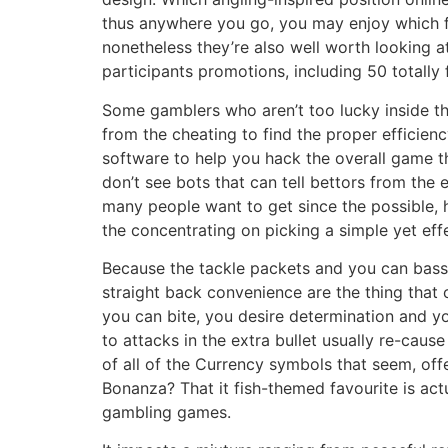
thus anywhere you go, you may enjoy which fa
nonetheless they’re also well worth looking 
participants promotions, including 50 totally
Some gamblers who aren’t too lucky inside th
from the cheating to find the proper efficien
software to help you hack the overall game t
don’t see bots that can tell bettors from the 
many people want to get since the possible, 
the concentrating on picking a simple yet eff
Because the tackle packets and you can bass S
straight back convenience are the thing that 
you can bite, you desire determination and y
to attacks in the extra bullet usually re-cause
of all of the Currency symbols that seem, off
Bonanza? That it fish-themed favourite is ac
gambling games.