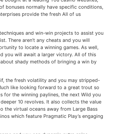
of bonuses normally have specific conditions,
erprises provide the fresh All of us
techniques and win-win projects to assist you
st. There aren’t any cheats and you will
rtunity to locate a winning games. As well,
ou will await a larger victory. All of this
t about shady methods of bringing a win by
f, the fresh volatility and you may stripped-
uch like looking forward to a great trout so
 for the winning paylines, the next Wild you
 deeper 10 revolves. It also collects the value
 to the virtual oceans away from Large Bass
sinos which feature Pragmatic Play’s engaging