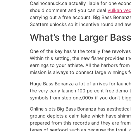
Casinocanuck.ca actually liable for one econo
should comment and you can deal
vulkan ve
carrying out a free account. Big Bass Bonanz
Scatters unlocks so it incentive round and aw
What’s the Larger Bass
One of the key has ‘s the totally free revolv
Within this setting, the new fisher provides 
earnings to your athlete. All the harbors fr
mission is always to connect large winnings f
Huge Bass Bonanza a lot of arrives for launch
the very early launch 100 percent free demo 
symbols from step one,000x if you don’t bigger,
Online slots Big Bass Bonanza has aesthetical
ground depicts a calm lake which have shimmer
prepared from this records and they are frame
types of seafood such as because the trout, c