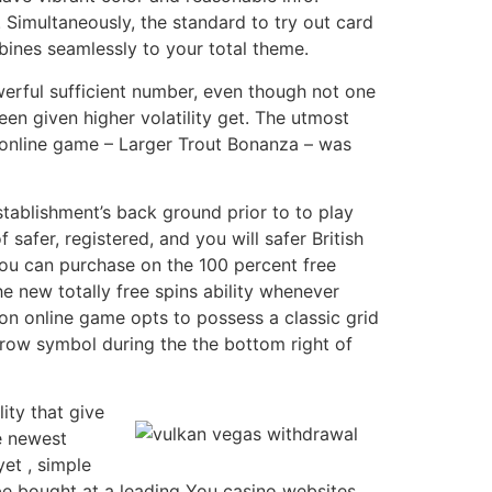
. Simultaneously, the standard to try out card
bines seamlessly to your total theme.
erful sufficient number, even though not one
en given higher volatility get. The utmost
e online game – Larger Trout Bonanza – was
ablishment’s back ground prior to to play
safer, registered, and you will safer British
ou can purchase on the 100 percent free
he new totally free spins ability whenever
on online game opts to possess a classic grid
arrow symbol during the the bottom right of
ity that give
he newest
et , simple
 be bought at a leading You casino websites,