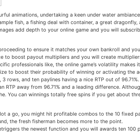
rful animations, undertaking a keen under water ambiance t
mple fish, a fishing deal with container, a great dragonfly,
mages add depth to your online game and you will subscrib
proceeding to ensure it matches your own bankroll and yo
 to boost payout multipliers and you will create multiplie
ic professionals like, the online game’s volatility makes it 
lize to boost their probability of winning or activating the a
, 3 rows, and ten paylines having a nice RTP out of 96.71%.
an RTP away from 96.71% and a leading difference. Although wi
he. You can winnings totally free spins if you get about thre
ot a go, you might hit profitable combos to the 10 fixed pa
und, the fresh fisherman becomes more to the point.
 retriggers the newest function and you will awards ten 100 