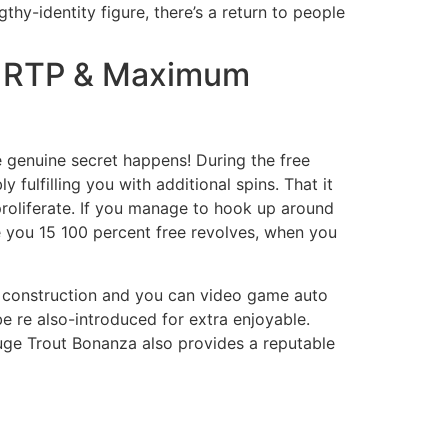
thy-identity figure, there’s a return to people
, RTP & Maximum
 genuine secret happens! During the free
fulfilling you with additional spins. That it
roliferate. If you manage to hook up around
ve you 15 100 percent free revolves, when you
 construction and you can video game auto
be re also-introduced for extra enjoyable.
Huge Trout Bonanza also provides a reputable