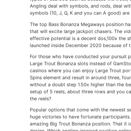
Angling deal with symbols, and rods, deal with
symbols (10, J, Q, K and you can A good) are
The top Bass Bonanza Megaways position has 
that will excite large jackpot chasers. The v
effective potential is a decent dos,100x the
launched inside December 2020 because of t
For those who have conducted your pursuit pr
Large Trout Bonanza slots instead of GamStop, 
casinos where you can enjoy Large Trout port
Spins element and result in around three, four
without a doubt step 1.50x higher than the b
setup of 5 reels, about three rows and you ca
the reels?
Popular options that come with the newest ser
huge victories to have fortunate participants.
amazing Big Trout Bonanza position. That it i
design. Which angling-inspired position onlin