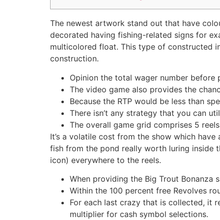
The newest artwork stand out that have colou
decorated having fishing-related signs for exa
multicolored float.
This type of constructed i
construction.
Opinion the total wager number before 
The video game also provides the chance
Because the RTP would be less than specif
There isn’t any strategy that you can uti
The overall game grid comprises 5 reels
It’s a volatile cost from the show which have 
fish from the pond really worth luring inside t
icon) everywhere to the reels.
When providing the Big Trout Bonanza sl
Within the 100 percent free Revolves ro
For each last crazy that is collected, it
multiplier for cash symbol selections.