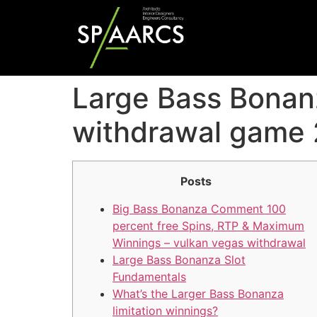
Large Bass Bonanz
withdrawal game 
Posts
Big Bass Bonanza Comment 100
percent free Spins, RTP & Maximum
Winnings – vulkan vegas withdrawal
Large Bass Bonanza Slot
Fundamentals
What’s the Larger Bass Bonanza
limitation winnings?