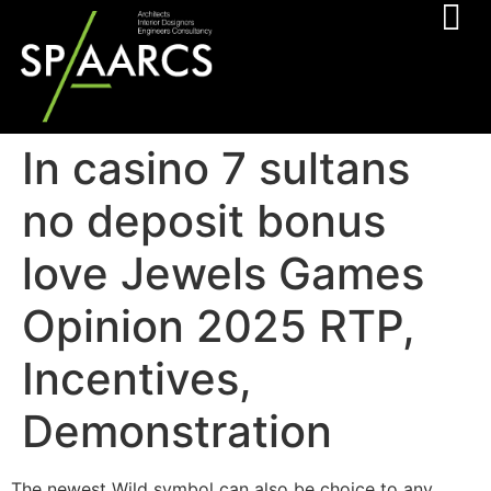
In casino 7 sultans
no deposit bonus
love Jewels Games
Opinion 2025 RTP,
Incentives,
Demonstration
The newest Wild symbol can also be choice to any