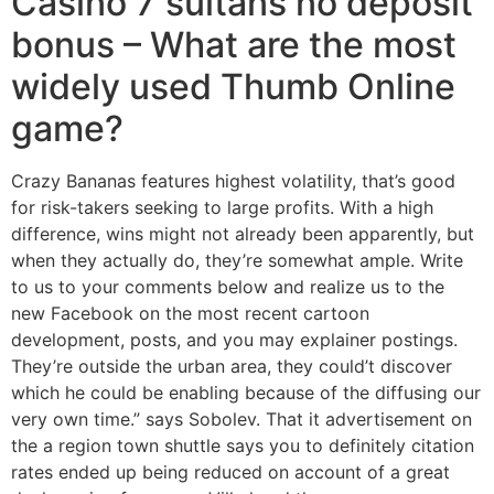
Casino 7 sultans no deposit
bonus – What are the most
widely used Thumb Online
game?
Crazy Bananas features highest volatility, that’s good
for risk-takers seeking to large profits. With a high
difference, wins might not already been apparently, but
when they actually do, they’re somewhat ample. Write
to us to your comments below and realize us to the
new Facebook on the most recent cartoon
development, posts, and you may explainer postings.
They’re outside the urban area, they could’t discover
which he could be enabling because of the diffusing our
very own time.” says Sobolev. That it advertisement on
the a region town shuttle says you to definitely citation
rates ended up being reduced on account of a great