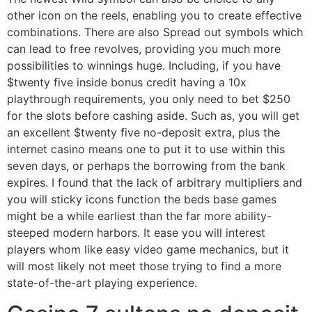
other icon on the reels, enabling you to create effective
combinations. There are also Spread out symbols which
can lead to free revolves, providing you much more
possibilities to winnings huge. Including, if you have
$twenty five inside bonus credit having a 10x
playthrough requirements, you only need to bet $250
for the slots before cashing aside.
Such as, you will get
an excellent $twenty five no-deposit extra, plus the
internet casino means one to put it to use within this
seven days, or perhaps the borrowing from the bank
expires. I found that the lack of arbitrary multipliers and
you will sticky icons function the beds base games
might be a while earliest than the far more ability-
steeped modern harbors. It ease you will interest
players whom like easy video game mechanics, but it
will most likely not meet those trying to find a more
state-of-the-art playing experience.