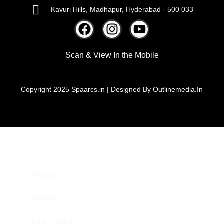
Kavuri Hills, Madhapur, Hyderabad - 500 033
Scan & View
In the Mobile
Copyright 2025 Spaarcs.in | Designed By
Outlinemedia.In
Home
About Us
Our Projects