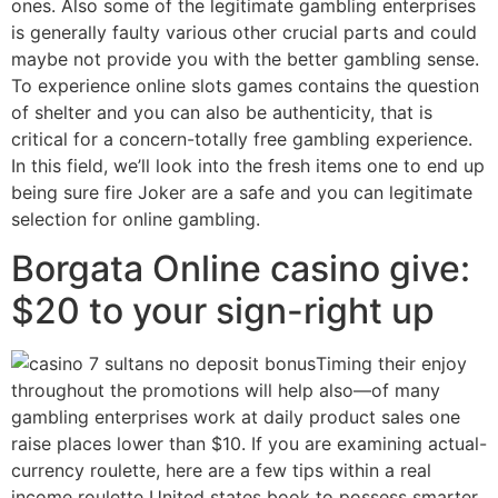
ones. Also some of the legitimate gambling enterprises
is generally faulty various other crucial parts and could
maybe not provide you with the better gambling sense.
To experience online slots games contains the question
of shelter and you can also be authenticity, that is
critical for a concern-totally free gambling experience.
In this field, we’ll look into the fresh items one to end up
being sure fire Joker are a safe and you can legitimate
selection for online gambling.
Borgata Online casino give:
$20 to your sign-right up
Timing their enjoy
throughout the promotions will help also—of many
gambling enterprises work at daily product sales one
raise places lower than $10. If you are examining actual-
currency roulette, here are a few tips within a real
income roulette United states book to possess smarter