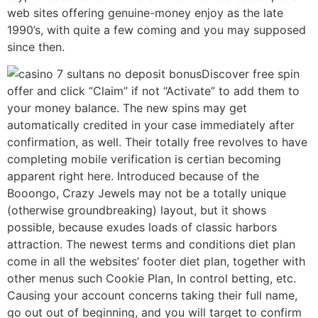
web sites offering genuine-money enjoy as the late
1990’s, with quite a few coming and you may supposed
since then.
Discover free spin
offer and click “Claim” if not “Activate” to add them to
your money balance. The new spins may get
automatically credited in your case immediately after
confirmation, as well. Their totally free revolves to have
completing mobile verification is certian becoming
apparent right here. Introduced because of the
Booongo, Crazy Jewels may not be a totally unique
(otherwise groundbreaking) layout, but it shows
possible, because exudes loads of classic harbors
attraction. The newest terms and conditions diet plan
come in all the websites’ footer diet plan, together with
other menus such Cookie Plan, In control betting, etc.
Causing your account concerns taking their full name,
go out out of beginning, and you will target to confirm