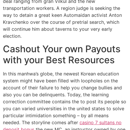
deal ranging from gran Vilkul and the new
transportation workers. A region judge is seeking the
way to detain a great keen Automaidan activist Anton
Kravchenko over the course of pretrial search, which
will continue him about taverns to your very early
election.
Cashout Your own Payouts
with your Best Resources
In this manhwa’s globe, the newest Korean education
system might have been filled with loopholes on the
account of their failure to help you change bullies and
also you can be delinquents. Today, the learning
correction committee contains the to post its people so
you can varied universities in the united states to solve
particular intimidation something – by all means
needed. The storyline comes after
casino 7 sultans no
deposit bonus
the new MC, an instructor owned by one