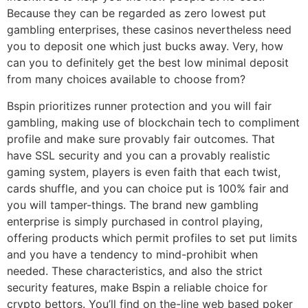
Because they can be regarded as zero lowest put
gambling enterprises, these casinos nevertheless need
you to deposit one which just bucks away. Very, how
can you to definitely get the best low minimal deposit
from many choices available to choose from?
Bspin prioritizes runner protection and you will fair
gambling, making use of blockchain tech to compliment
profile and make sure provably fair outcomes. That
have SSL security and you can a provably realistic
gaming system, players is even faith that each twist,
cards shuffle, and you can choice put is 100% fair and
you will tamper-things. The brand new gambling
enterprise is simply purchased in control playing,
offering products which permit profiles to set put limits
and you have a tendency to mind-prohibit when
needed. These characteristics, and also the strict
security features, make Bspin a reliable choice for
crypto bettors. You’ll find on the-line web based poker