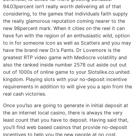
94.03percent isn’t really worth delivering all of that
considering, to the games that individuals faith supply
the really glamorous reputation coming nearer to the
new 98percent mark. When it cities on the reel it can
have fun with the region of an enthusiastic wild, option
to in for someone icon as well as Scatters and you may
have the brand new Dr.’s Pants. Dr Lovemore is the
greatest RTP video game with Mediocre volatility and
also the ranked inside number 2578 out aside out out
out of 1000s of online game to your Slotslike.co.united
kingdom. Playing slots with your no-deposit incentive
requirements in addition to will give you a spin from the
real cash victories.
Once you’lso are going to generate in initial deposit at
the an internet local casino, there is always the very
least count that you have to deposit. Having said that,
you’ll find web based casinos that provide no-deposit
incentives to help you the new people at no cost.