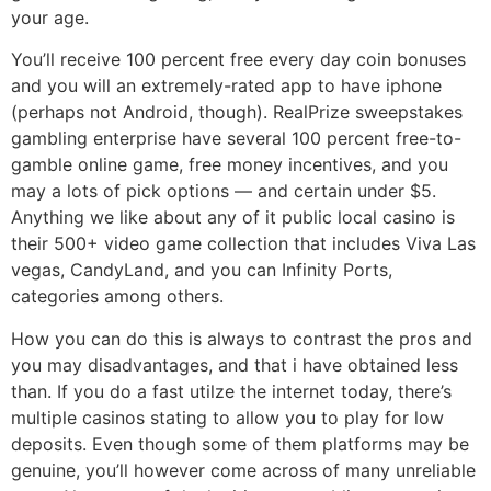
your age.
You’ll receive 100 percent free every day coin bonuses
and you will an extremely-rated app to have iphone
(perhaps not Android, though). RealPrize sweepstakes
gambling enterprise have several 100 percent free-to-
gamble online game, free money incentives, and you
may a lots of pick options — and certain under $5.
Anything we like about any of it public local casino is
their 500+ video game collection that includes Viva Las
vegas, CandyLand, and you can Infinity Ports,
categories among others.
How you can do this is always to contrast the pros and
you may disadvantages, and that i have obtained less
than. If you do a fast utilze the internet today, there’s
multiple casinos stating to allow you to play for low
deposits. Even though some of them platforms may be
genuine, you’ll however come across of many unreliable