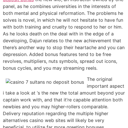
panel, as he combines universities in the interests of
both mental and physical reformation. The problems he
solves is novel, in which he will not hesitate to have fun
with both training and cruelty to respond to her or him.
As he looks death on the deal with in the edge of a
developing, Dajun relates to the new achievement that
there’s another way to stop their heartache and you can
depression. Added bonus features tend to be free
revolves, multipliers, nuts symbols, spread out icons,
bonus cycles, and you may streaming reels.
The original
important aspect
i take a look at ‘s the new the total amount beyond your
captain work with, and that it’re capable attention both
newbies and you may higher-rollers comparable.
Delivery reputation regarding the multiple higher
alternatives casino web sites will likely be very
beneficial, to utilize far more greeting bonuses.