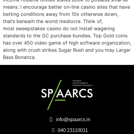
means. I encourage better on-line casino sites that have
betting conditions away from 10x otherwise down,
that’s beneath the world mediocre. Think of,
most sweepstakes casino do not install wagering
standards to the GC purchase bundles. Top Gold coins
has over 450 video game of high software organization,
along with crush strikes Sugar Rush and you may Larger
Bass Bonanza.
info@spaarcs.in
040 23110011