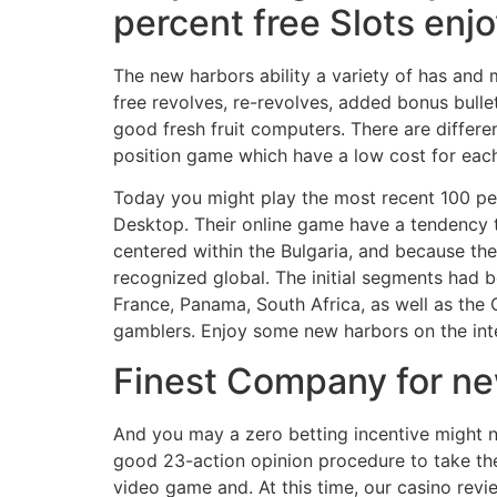
percent free Slots enj
The new harbors ability a variety of has and m
free revolves, re-revolves, added bonus bulle
good fresh fruit computers. There are differe
position game which have a low cost for each
Today you might play the most recent 100 per
Desktop. Their online game have a tendency to
centered within the Bulgaria, and because th
recognized global. The initial segments had 
France, Panama, South Africa, as well as the C
gamblers. Enjoy some new harbors on the inter
Finest Company for ne
And you may a zero betting incentive might n
good 23-action opinion procedure to take the f
video game and. At this time, our casino revi