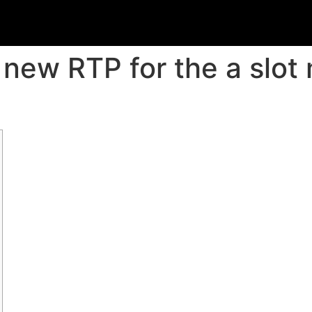
 new RTP for the a slot