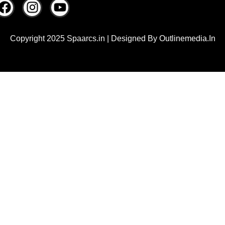
Copyright 2025 Spaarcs.in | Designed By
Outlinemedia.In