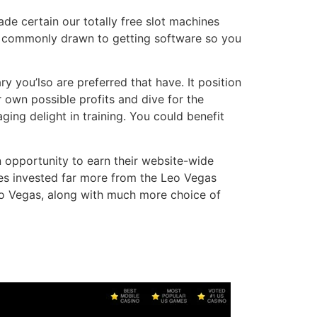
de certain our totally free slot machines
ry commonly drawn to getting software so you
ry you’lso are preferred that have.
It position
 own possible profits and dive for the
ing delight in training. You could benefit
n opportunity to earn their website-wide
es invested far more from the Leo Vegas
Leo Vegas, along with much more choice of