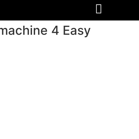
 machine 4 Easy