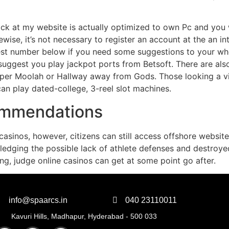
 back at my website is actually optimized to own Pc and you 
ise, it’s not necessary to register an account at the an inte
nest number below if you need some suggestions to your whe
 suggest you play jackpot ports from Betsoft. There are al
r Moolah or Hallway away from Gods. Those looking a visi
an play dated-college, 3-reel slot machines.
ommendations
asinos, however, citizens can still access offshore websit
ledging the possible lack of athlete defenses and destroyed
, judge online casinos can get at some point go after.
info@spaarcs.in
040 23110011
Kavuri Hills, Madhapur, Hyderabad - 500 033