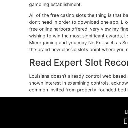
gambling establishment.
All of the free casino slots the thing is that
don’t need in order to download one app. Likew
free online harbors offered, very view my fi
wishing to win the most significant awards, i
Microgaming and you may NetEnt such as Supe
the brand new classic slots point where you c
Read Expert Slot Rec
Louisiana doesn’t already control web based c
shown interest in examining controls, acknow
common invited from property-founded betting