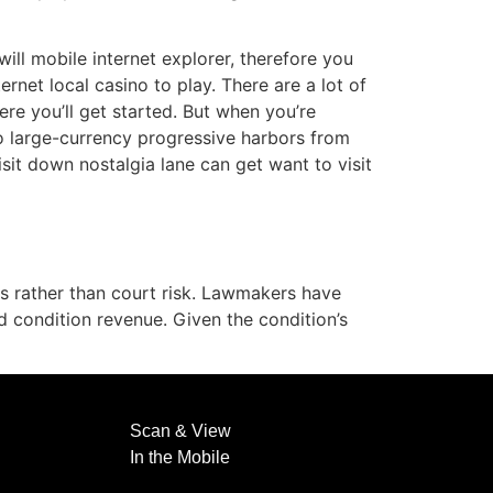
will mobile internet explorer, therefore you
rnet local casino to play. There are a lot of
re you’ll get started. But when you’re
so large-currency progressive harbors from
t down nostalgia lane can get want to visit
es rather than court risk. Lawmakers have
 condition revenue. Given the condition’s
Scan & View
In the Mobile