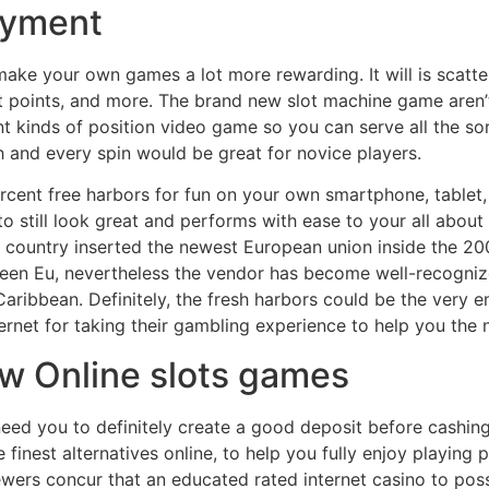
oyment
ake your own games a lot more rewarding. It will is scatters
t points, and more. The brand new slot machine game aren’t
nt kinds of position video game so you can serve all the sor
 and every spin would be great for novice players.
cent free harbors for fun on your own smartphone, tablet,
 still look great and performs with ease to your all about
e country inserted the newest European union inside the 2
been Eu, nevertheless the vendor has become well-recogniz
aribbean. Definitely, the fresh harbors could be the very en
net for taking their gambling experience to help you the n
w Online slots games
eed you to definitely create a good deposit before cashing
inest alternatives online, to help you fully enjoy playing p
ewers concur that an educated rated internet casino to pos