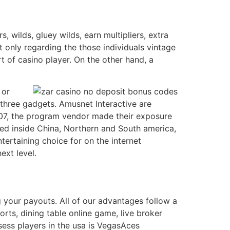
, wilds, gluey wilds, earn multipliers, extra
 only regarding the those individuals vintage
t of casino player. On the other hand, a
 or
 three gadgets. Amusnet Interactive are
007, the program vendor made their exposure
ed inside China, Northern and South america,
tertaining choice for on the internet
ext level.
 your payouts. All of our advantages follow a
orts, dining table online game, live broker
sess players in the usa is VegasAces