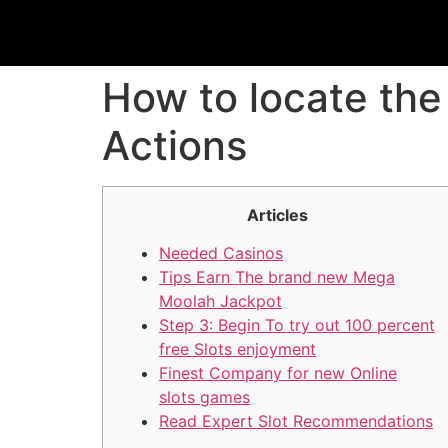
How to locate the
Actions
Articles
Needed Casinos
Tips Earn The brand new Mega
Moolah Jackpot
Step 3: Begin To try out 100 percent
free Slots enjoyment
Finest Company for new Online
slots games
Read Expert Slot Recommendations