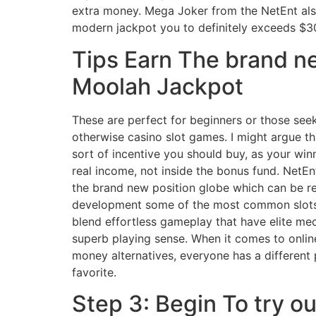
extra money. Mega Joker from the NetEnt als
modern jackpot you to definitely exceeds $3
Tips Earn The brand 
Moolah Jackpot
These are perfect for beginners or those seek
otherwise casino slot games. I might argue tha
sort of incentive you should buy, as your winn
real income, not inside the bonus fund. NetEn
the brand new position globe which can be r
development some of the most common slots
blend effortless gameplay that have elite mec
superb playing sense. When it comes to online
money alternatives, everyone has a different 
favorite.
Step 3: Begin To try o