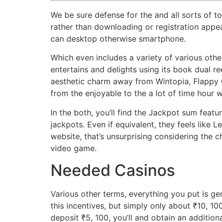
We be sure defense for the and all sorts of t
rather than downloading or registration appe
can desktop otherwise smartphone.
Which even includes a variety of various othe
entertains and delights using its book dual r
aesthetic charm away from Wintopia, Flappy Ga
from the enjoyable to the a lot of time hour w
In the both, you’ll find the Jackpot sum feat
jackpots. Even if equivalent, they feels like 
website, that’s unsurprising considering the 
video game.
Needed Casinos
Various other terms, everything you put is gen
this incentives, but simply only about ₹10, 10
deposit ₹5, 100, you’ll and obtain an addition