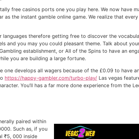
otally free casinos ports one you play here. We now have ma
ar as the instant gamble online game. We realize that eve
r languages therefore getting free to discover the vocabula
eels and you may you could pleasant theme. Talk about your
mbling establishment, or All of the Spins to have an engag
hile you are building a large fortune.
ure one develops all wagers because of the £0.09 to have a
Leo
https://happy-gambler.com/turbo-play/
Las vegas featur
character. You’ll has a far more done experience from the 
erally paired within
0000. Such as, if you
al ₹5, 000 inside