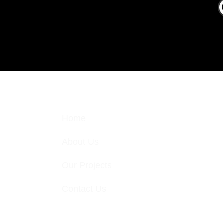
Home
About Us
Our Projects
Contact Us