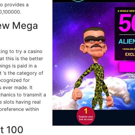
o provides a
0,100000.
new Mega
ing to try a casino
t this is the better
ings is paid in a
t ‘s the category of
ecognized for
 ever made. It
hanics to transmit a
 slots having real
preference within
ut 100