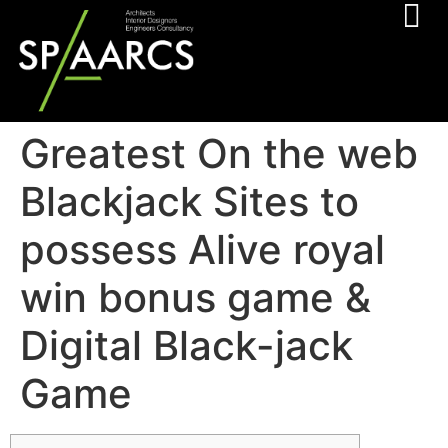
Greatest On the web
Blackjack Sites to
possess Alive royal
win bonus game &
Digital Black-jack
Game