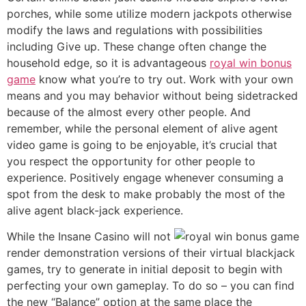
porches, while some utilize modern jackpots otherwise
modify the laws and regulations with possibilities
including Give up. These change often change the
household edge, so it is advantageous
royal win bonus
game
know what you’re to try out. Work with your own
means and you may behavior without being sidetracked
because of the almost every other people. And
remember, while the personal element of alive agent
video game is going to be enjoyable, it’s crucial that
you respect the opportunity for other people to
experience. Positively engage whenever consuming a
spot from the desk to make probably the most of the
alive agent black-jack experience.
While the Insane Casino will not
render demonstration versions of their virtual blackjack
games, try to generate in initial deposit to begin with
perfecting your own gameplay. To do so – you can find
the new “Balance” option at the same place the