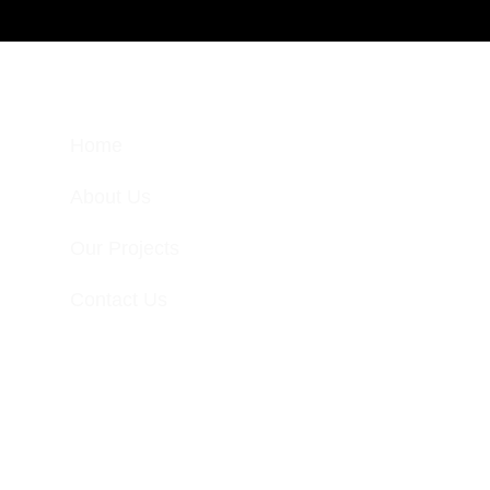
Home
About Us
Our Projects
Contact Us