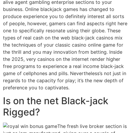
alive agent gambling enterprise sections to your
business. Online blackjack games has changed to
produce experience you to definitely interest all sorts
of people, however, gamers can find aspects right here
one to specifically resonate using their globe. These
types of real cash on the web black-jack casinos mix
the techniques of your classic casino online game for
the thrill and you may innovation from betting. Inside
the 2025, very casinos on the internet render higher
free programs to experience a real income black-jack
game of cellphones and pills. Nevertheless’s not just in
regards to the capacity for play; it’s the new depth of
preference you to captivates.
Is on the net Black-jack
Rigged?
The fresh live broker section is