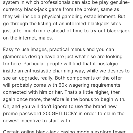
system in which professionals can also be play genuine-
currency black-jack game from the broker, same as
they will inside a physical gambling establishment. But
go through the listing of an informed blackjack sites
just after much more ahead of time to try out black-jack
on the internet, males.
Easy to use images, practical menus and you can
glamorous design have are just what i’lso are looking
for here. Particular people will find that it nostalgic
inside an enthusiastic charming way, while we desires to
see an upgrade, really. Both components of the offer
will probably come with 60x wagering requirements
connected with him or her. That’s a little higher, then
again once more, therefore is the bonus to begin with.
Oh, and you will don’t ignore to use the brand new
promo password 200GETLUCKY in order to claim the
newest incentive to start with.
Certain online black-jack casino models explore fewer