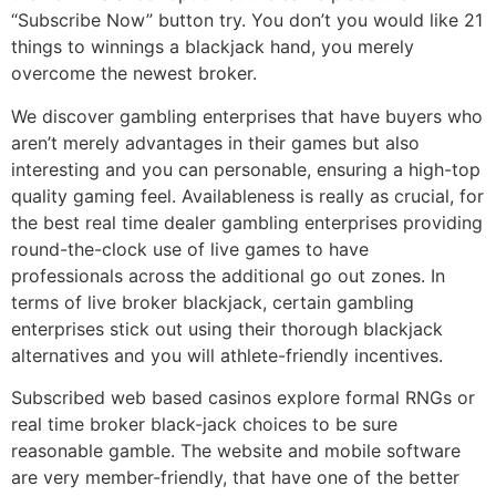
“Subscribe Now” button try. You don’t you would like 21
things to winnings a blackjack hand, you merely
overcome the newest broker.
We discover gambling enterprises that have buyers who
aren’t merely advantages in their games but also
interesting and you can personable, ensuring a high-top
quality gaming feel. Availableness is really as crucial, for
the best real time dealer gambling enterprises providing
round-the-clock use of live games to have
professionals across the additional go out zones. In
terms of live broker blackjack, certain gambling
enterprises stick out using their thorough blackjack
alternatives and you will athlete-friendly incentives.
Subscribed web based casinos explore formal RNGs or
real time broker black-jack choices to be sure
reasonable gamble. The website and mobile software
are very member-friendly, that have one of the better