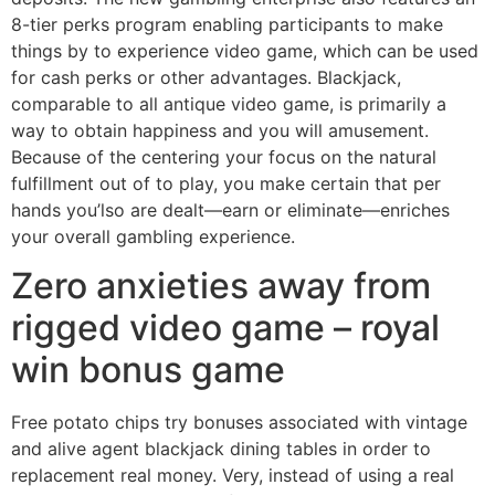
8-tier perks program enabling participants to make
things by to experience video game, which can be used
for cash perks or other advantages. Blackjack,
comparable to all antique video game, is primarily a
way to obtain happiness and you will amusement.
Because of the centering your focus on the natural
fulfillment out of to play, you make certain that per
hands you’lso are dealt—earn or eliminate—enriches
your overall gambling experience.
Zero anxieties away from
rigged video game – royal
win bonus game
Free potato chips try bonuses associated with vintage
and alive agent blackjack dining tables in order to
replacement real money. Very, instead of using a real