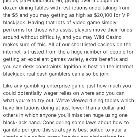
just as jam-manufactured, giving over a couple of
dozen dining tables with restrictions undertaking from
the $5 and you may getting as high as $20,100 for VIP
blackjack. Having that lots of video game simply
performs for those who assist players move their funds
around without difficulty, and you may Wild Casino
makes sure of this. All of our shortlisted casinos on the
internet is trusted from the a huge number of people for
getting an excellent games variety, extra benefits and
you can desk constraints. Ignition is best on the internet
blackjack real cash gamblers can also be join.
Like any gambling enterprise game, just how much you
could potentially wager relies on where and you can
what you’re to try out. We’ve viewed dining tables which
have limitations doing at just lower than a dollar and
others in which anyone you’ll miss ten huge using one
black-jack hand. Considering some laws about how to
gamble per give this strategy is best suited to your a
simple alive online game (maybe not distinctions for