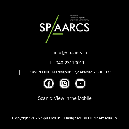
info@spaarcs.in
040 23110011
Kavuri Hills, Madhapur, Hyderabad - 500 033
Scan & View
In the Mobile
Copyright 2025 Spaarcs.in | Designed By
Outlinemedia.In