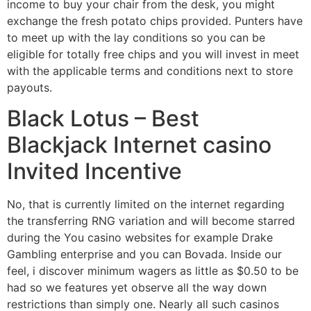
income to buy your chair from the desk, you might
exchange the fresh potato chips provided. Punters have
to meet up with the lay conditions so you can be
eligible for totally free chips and you will invest in meet
with the applicable terms and conditions next to store
payouts.
Black Lotus – Best
Blackjack Internet casino
Invited Incentive
No, that is currently limited on the internet regarding
the transferring RNG variation and will become starred
during the You casino websites for example Drake
Gambling enterprise and you can Bovada. Inside our
feel, i discover minimum wagers as little as $0.50 to be
had so we features yet observe all the way down
restrictions than simply one. Nearly all such casinos