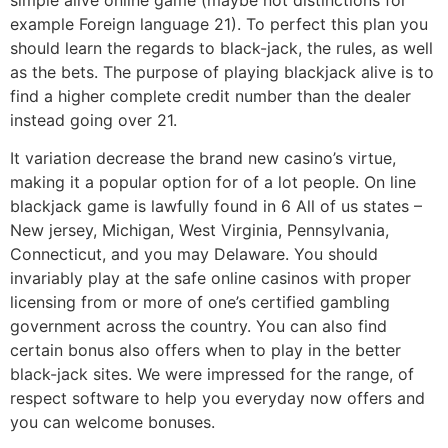
example Foreign language 21). To perfect this plan you
should learn the regards to black-jack, the rules, as well
as the bets. The purpose of playing blackjack alive is to
find a higher complete credit number than the dealer
instead going over 21.
It variation decrease the brand new casino’s virtue,
making it a popular option for of a lot people. On line
blackjack game is lawfully found in 6 All of us states –
New jersey, Michigan, West Virginia, Pennsylvania,
Connecticut, and you may Delaware. You should
invariably play at the safe online casinos with proper
licensing from or more of one’s certified gambling
government across the country. You can also find
certain bonus also offers when to play in the better
black-jack sites. We were impressed for the range, of
respect software to help you everyday now offers and
you can welcome bonuses.