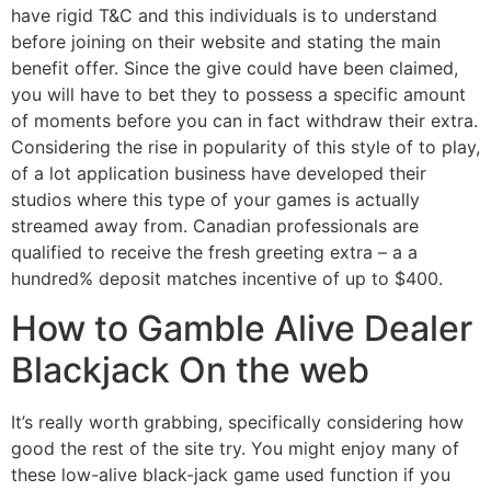
have rigid T&C and this individuals is to understand
before joining on their website and stating the main
benefit offer. Since the give could have been claimed,
you will have to bet they to possess a specific amount
of moments before you can in fact withdraw their extra.
Considering the rise in popularity of this style of to play,
of a lot application business have developed their
studios where this type of your games is actually
streamed away from. Canadian professionals are
qualified to receive the fresh greeting extra – a a
hundred% deposit matches incentive of up to $400.
How to Gamble Alive Dealer
Blackjack On the web
It’s really worth grabbing, specifically considering how
good the rest of the site try. You might enjoy many of
these low-alive black-jack game used function if you