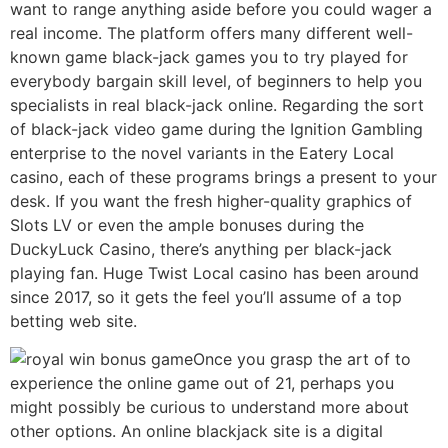
want to range anything aside before you could wager a
real income. The platform offers many different well-
known game black-jack games you to try played for
everybody bargain skill level, of beginners to help you
specialists in real black-jack online. Regarding the sort
of black-jack video game during the Ignition Gambling
enterprise to the novel variants in the Eatery Local
casino, each of these programs brings a present to your
desk. If you want the fresh higher-quality graphics of
Slots LV or even the ample bonuses during the
DuckyLuck Casino, there’s anything per black-jack
playing fan. Huge Twist Local casino has been around
since 2017, so it gets the feel you’ll assume of a top
betting web site.
Once you grasp the art of to
experience the online game out of 21, perhaps you
might possibly be curious to understand more about
other options. An online blackjack site is a digital