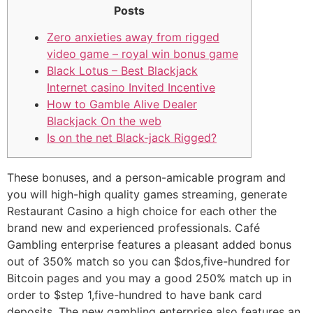
Posts
Zero anxieties away from rigged
video game – royal win bonus game
Black Lotus – Best Blackjack
Internet casino Invited Incentive
How to Gamble Alive Dealer
Blackjack On the web
Is on the net Black-jack Rigged?
These bonuses, and a person-amicable program and
you will high-high quality games streaming, generate
Restaurant Casino a high choice for each other the
brand new and experienced professionals. Café
Gambling enterprise features a pleasant added bonus
out of 350% match so you can $dos,five-hundred for
Bitcoin pages and you may a good 250% match up in
order to $step 1,five-hundred to have bank card
deposits.
The new gambling enterprise also features an