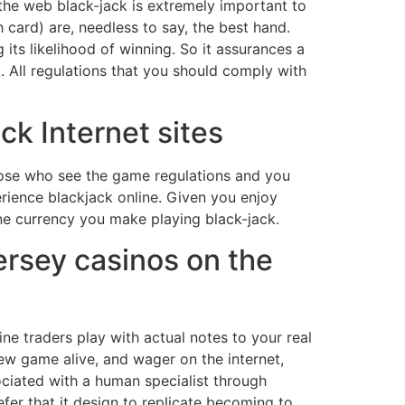
 the web black-jack is extremely important to
card) are, needless to say, the best hand.
 its likelihood of winning.
So it assurances a
. All regulations that you should comply with
k Internet sites
 those who see the game regulations and you
erience blackjack online. Given you enjoy
ne currency you make playing black-jack.
jersey casinos on the
ne traders play with actual notes to your real
new game alive, and wager on the internet,
ociated with a human specialist through
fer that it design to replicate becoming to