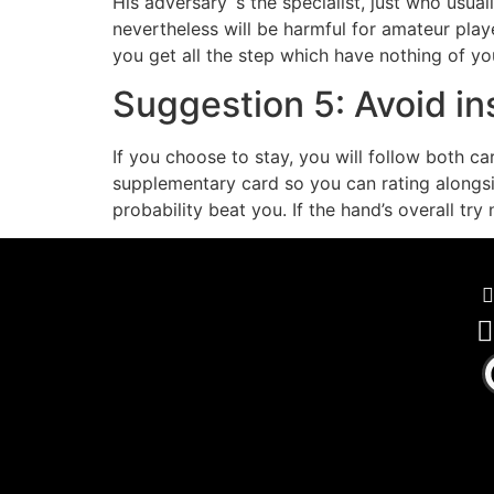
His adversary ‘s the specialist, just who usual
nevertheless will be harmful for amateur playe
you get all the step which have nothing of yo
Suggestion 5: Avoid in
If you choose to stay, you will follow both ca
supplementary card so you can rating alongside
probability beat you. If the hand’s overall try