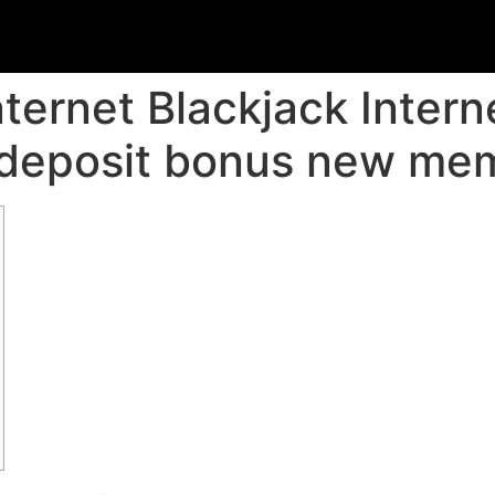
ternet Blackjack Intern
al deposit bonus new m