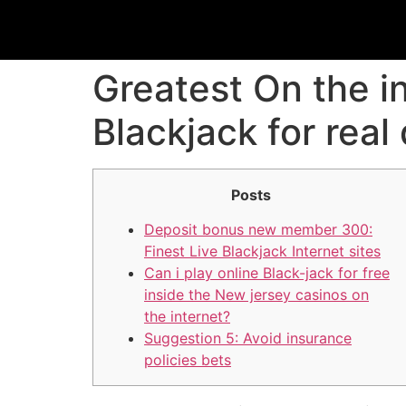
Greatest On the in
Blackjack for re
Posts
Deposit bonus new member 300:
Finest Live Blackjack Internet sites
Can i play online Black-jack for free
inside the New jersey casinos on
the internet?
Suggestion 5: Avoid insurance
policies bets