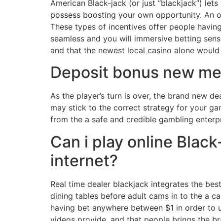
American Black-jack (or just “blackjack”) let
possess boosting your own opportunity. An or
These types of incentives offer people having
seamless and you will immersive betting sense
and that the newest local casino alone would 
Deposit bonus new mem
As the player’s turn is over, the brand new d
may stick to the correct strategy for your ga
from the a safe and credible gambling enterp
Can i play online Black
internet?
Real time dealer blackjack integrates the bes
dining tables before adult cams in to the a c
having bet anywhere between $1 in order to u
videos provide, and that people brings the br