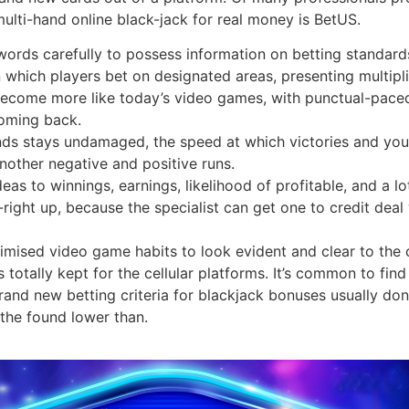
multi-hand online black-jack for real money is BetUS.
rds carefully to possess information on betting standards,
hich players bet on designated areas, presenting multiplie
become more like today’s video games, with punctual-paced
coming back.
hands stays undamaged, the speed at which victories and you 
nother negative and positive runs.
deas to winnings, earnings, likelihood of profitable, and a l
right up, because the specialist can get one to credit deal
imised video game habits to look evident and clear to the
s totally kept for the cellular platforms. It’s common to f
and new betting criteria for blackjack bonuses usually don’t
e the found lower than.