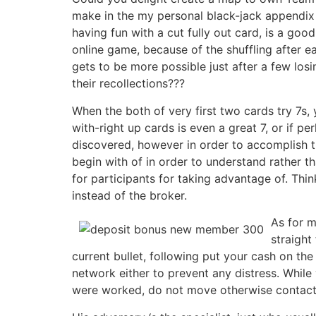
make in the my personal black-jack appendix 1
having fun with a cut fully out card, is a go
online game, because of the shuffling after ea
gets to be more possible just after a few losi
their recollections???
When the both of very first two cards try 7s,
with-right up cards is even a great 7, or if p
discovered, however in order to accomplish t
begin with of in order to understand rather t
for participants for taking advantage of. Thi
instead of the broker.
As for m
straight
current bullet, following put your cash on th
network either to prevent any distress. While
were worked, do not move otherwise contact 