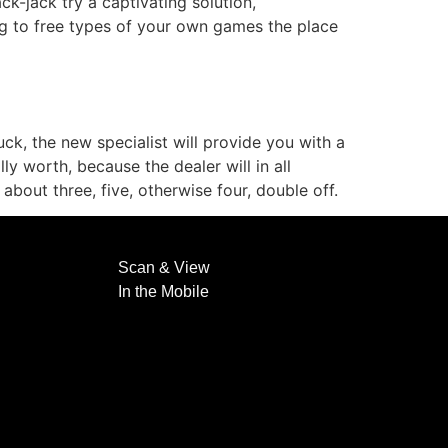
ck-jack try a captivating solution,
king to free types of your own games the place
uck, the new specialist will provide you with a
ly worth, because the dealer will in all
 about three, five, otherwise four, double off.
Scan & View
In the Mobile