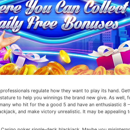
 professionals regulate how they want to play its hand. Gett
stature to help you winnings the brand new give. As well, 
any who hit for the a good 5 and have an enthusiastic 8 – e
jack, and make victory unrealistic. It may be appealing to 
Casino poker single-deck blackjack. Maybe you misinterpre