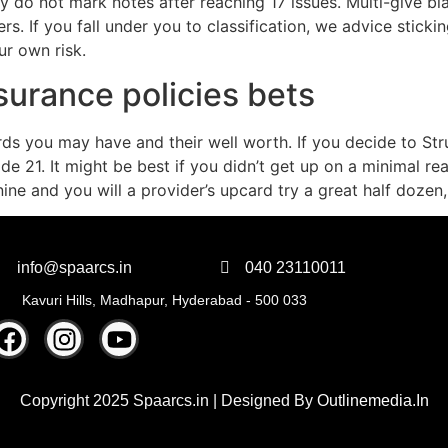
ly do not mark notes after reaching 17 issues. Multi-give bla
rs. If you fall under you to classification, we advice stic
ur own risk.
surance policies bets
rds you may have and their well worth. If you decide to Str
 21. It might be best if you didn’t get up on a minimal real
 nine and you will a provider’s upcard try a great half dozen,
info@spaarcs.in
040 23110011
Kavuri Hills, Madhapur, Hyderabad - 500 033
Copyright 2025 Spaarcs.in | Designed By
Outlinemedia.In