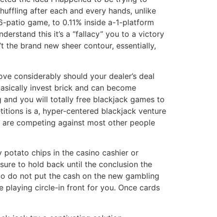
huffling after each and every hands, unlike
6-patio game, to 0.11% inside a-1-platform
erstand this it’s a “fallacy” you to a victory
t the brand new sheer contour, essentially,
ove considerably should your dealer’s deal
s basically invest brick and can become
and you will totally free blackjack games to
titions is a, hyper-centered blackjack venture
so are competing against most other people
 potato chips in the casino cashier or
sure to hold back until the conclusion the
e to do not put the cash on the new gambling
 playing circle-in front for you. Once cards