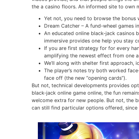
the a casino floors. An informed site to own 
Yet not, you need to browse the bonus wo
Dream Catcher – A fund-wheel games in w
An educated online black-jack casinos 
immersive provides one help you stay 
If you are first strategy for for every 
amplifying the newest effect from one a
We’ll along with shelter first approach, i
The player’s notes try both worked face-
face off (the new “opening cards”).
But not, technical developments provides opt
black-jack online game online, the fun remain
welcome extra for new people. But not, the br
can still find particular options offered, sinc