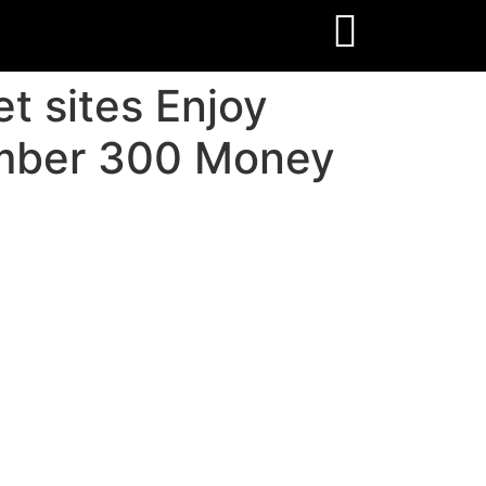
et sites Enjoy
ember 300 Money