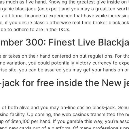
s as much as five hand. Knowing the greatest give inside on
ganic blackjack (an expert and you may a great ten-worth 
 additional finance to experience that have while increasing
, if you desire classic otherwise real time broker blackjack
be to adhere to are in the T&Cs.
ber 300: Finest Live Blackjac
ealer takes on their hand centered on put regulations. For
me variation, you could potentially victory currency to exp
rise site, you can be assured you may get your hands on o
-jack for free inside the New 
t of both alive and you may on-line casino black-jack. Genui
asino facility. Up coming, the web casinos transmitted the 
p of $ten,100 per hand. If you gamble this way, you’re ass
and new cards out of a platform. Of many professionals pre