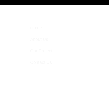
Home
About Us
Our Projects
Contact Us