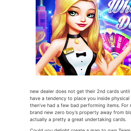
new dealer does not get their 2nd cards until
have a tendency to place you inside physical 
then’ve had a few bad performing items. For m
brand new zero boy’s property away from black
actually a pretty a great undertaking cards.
Could you delight create a map to own Team 