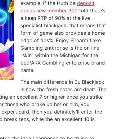
example, if the truth be
deposit
bonus new member 300
told there’s
a keen RTP of 98% at the live
specialist blackjack, that means that
form of game also provides a home
edge of dos%. Enjoy Firearm Lake
Gambling enterprise is the on line
“skin” within the Michigan for the
betPARX Gambling enterprise brand
name.
The main difference in Eu Blackjack
is how the fresh notes are dealt. The
ing an excellent 7 or higher once you strike
for those who broke up her or him, you
xpert card, then you definitely’ll enter the
break tens, while the an excellent 10 is
ted the idea I happened to be trying to