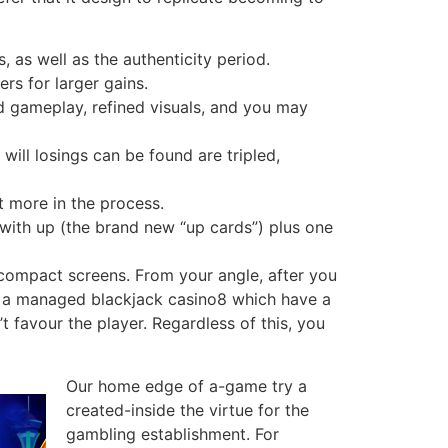
 as well as the authenticity period.
rs for larger gains.
 gameplay, refined visuals, and you may
will losings can be found are tripled,
ot more in the process.
 with up (the brand new “up cards”) plus one
 compact screens. From your angle, after you
ind a managed blackjack casino8 which have a
 favour the player. Regardless of this, you
Our home edge of a-game try a
created-inside the virtue for the
gambling establishment. For