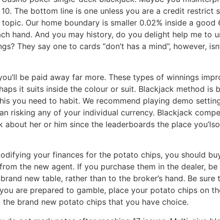
0. The bottom line is one unless you are a credit restrict s
od topic. Our home boundary is smaller 0.02% inside a good 
ch hand. And you may history, do you delight help me to und
ngs? They say one to cards “don’t has a mind”, however, isn’
 you’ll be paid away far more. These types of winnings impr
erhaps it suits inside the colour or suit. Blackjack method i
his you need to habit. We recommend playing demo setting 
han risking any of your individual currency. Blackjack compe
nk about her or him since the leaderboards the place you’l
odifying your finances for the potato chips, you should buy
 from the new agent. If you purchase them in the dealer, be 
e brand new table, rather than to the broker’s hand. Be sur
 you are prepared to gamble, place your potato chips on the
the brand new potato chips that you have choice.