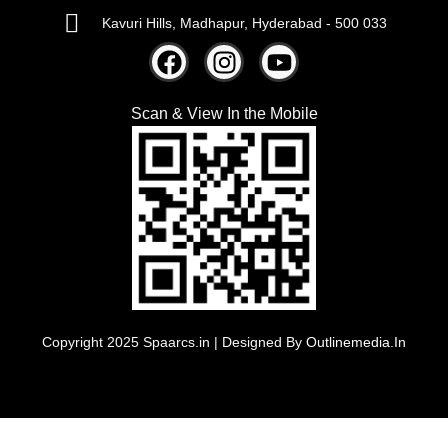
Kavuri Hills, Madhapur, Hyderabad - 500 033
Scan & View
In the Mobile
Copyright 2025 Spaarcs.in | Designed By
Outlinemedia.In