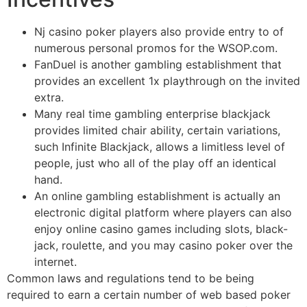
Nj casino poker players also provide entry to of
numerous personal promos for the WSOP.com.
FanDuel is another gambling establishment that
provides an excellent 1x playthrough on the invited
extra.
Many real time gambling enterprise blackjack
provides limited chair ability, certain variations,
such Infinite Blackjack, allows a limitless level of
people, just who all of the play off an identical
hand.
An online gambling establishment is actually an
electronic digital platform where players can also
enjoy online casino games including slots, black-
jack, roulette, and you may casino poker over the
internet.
Common laws and regulations tend to be being
required to earn a certain number of web based poker