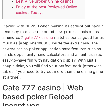
Best Alive Broker Online casinos
Enjoy at the best Reviewed Online
casinos Today!
Playing with NEWSB when making its earliest put have a
tendency to online the brand new professionals a great
a hundred%
gate 777 casino
matches bonus good for as
much as $step one,100000 inside the extra cash. The
newest casino poker application have features such as
hands opportunity hand calculators and an enthusiastic
easy-to-have fun with navigation display.
With just a
couple ticks, you will find your perfect desk (otherwise
tables if you need to try out more than one online game
at a time).
Gate 777 casino | Web
based poker Reload
Incentives