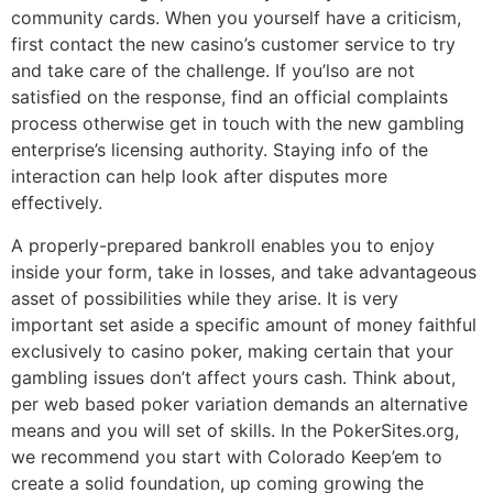
community cards. When you yourself have a criticism,
first contact the new casino’s customer service to try
and take care of the challenge. If you’lso are not
satisfied on the response, find an official complaints
process otherwise get in touch with the new gambling
enterprise’s licensing authority. Staying info of the
interaction can help look after disputes more
effectively.
A properly-prepared bankroll enables you to enjoy
inside your form, take in losses, and take advantageous
asset of possibilities while they arise. It is very
important set aside a specific amount of money faithful
exclusively to casino poker, making certain that your
gambling issues don’t affect yours cash. Think about,
per web based poker variation demands an alternative
means and you will set of skills. In the PokerSites.org,
we recommend you start with Colorado Keep’em to
create a solid foundation, up coming growing the