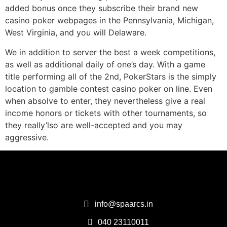
added bonus once they subscribe their brand new
casino poker webpages in the Pennsylvania, Michigan,
West Virginia, and you will Delaware.
We in addition to server the best a week competitions,
as well as additional daily of one’s day. With a game
title performing all of the 2nd, PokerStars is the simply
location to gamble contest casino poker on line. Even
when absolve to enter, they nevertheless give a real
income honors or tickets with other tournaments, so
they really’lso are well-accepted and you may
aggressive.
info@spaarcs.in
040 23110011