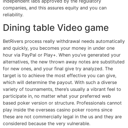
independent labs approved by the regulatory
companies, and this assures equity and you can
reliability.
Dining table Video game
BetRivers process really withdrawal needs automatically
and quickly, you becomes your money in under one
hour via PayPal or Play+. When you’ve generated your
alternatives, the new thrown away notes are substituted
for new ones, and your final give try analyzed. The
target is to achieve the most effective you can give,
which will determine the payout. With such a diverse
variety of tournaments, there’s usually a vibrant feel to
participate in, no matter what your preferred web
based poker version or structure. Professionals cannot
play inside the overseas casino poker rooms since
these are not commercially legal in the us and they are
considered because the very vulnerable.