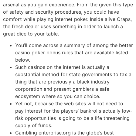
arsenal as you gain experience. From the given this type
of safety and security procedures, you could have
comfort while playing internet poker. Inside alive Craps,
the fresh dealer uses something in order to launch a
great dice to your table.
You’ll come across a summary of among the better
casino poker bonus rules that are available listed
below.
Such casinos on the internet is actually a
substantial method for state governments to tax a
thing that are previously a black industry
corporation and present gamblers a safe
ecosystem where so you can choice.
Yet not, because the web sites will not need to
pay interest for the players’ bankrolls actually low-
risk opportunities is going to be a life threatening
supply of funds.
Gambling enterprise.org is the globe’s best