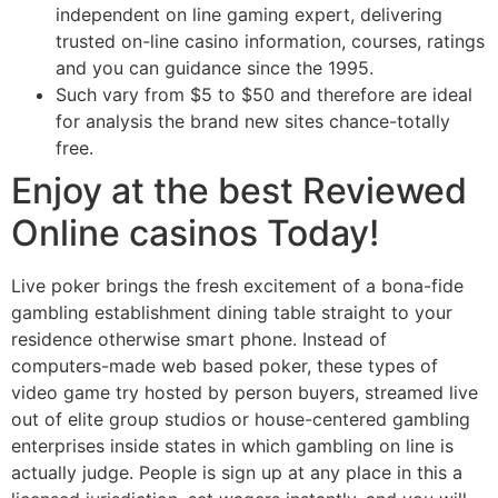
independent on line gaming expert, delivering
trusted on-line casino information, courses, ratings
and you can guidance since the 1995.
Such vary from $5 to $50 and therefore are ideal
for analysis the brand new sites chance-totally
free.
Enjoy at the best Reviewed
Online casinos Today!
Live poker brings the fresh excitement of a bona-fide
gambling establishment dining table straight to your
residence otherwise smart phone. Instead of
computers-made web based poker, these types of
video game try hosted by person buyers, streamed live
out of elite group studios or house-centered gambling
enterprises inside states in which gambling on line is
actually judge. People is sign up at any place in this a