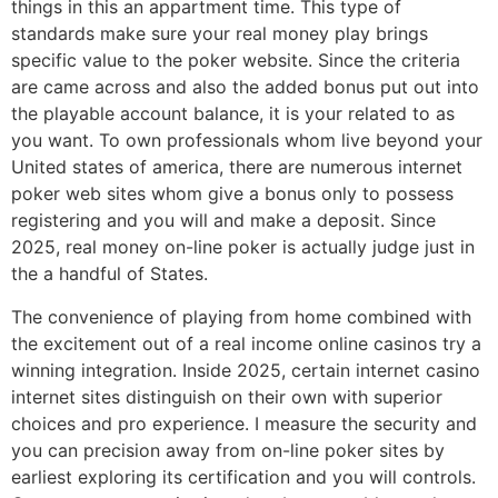
things in this an appartment time. This type of
standards make sure your real money play brings
specific value to the poker website. Since the criteria
are came across and also the added bonus put out into
the playable account balance, it is your related to as
you want. To own professionals whom live beyond your
United states of america, there are numerous internet
poker web sites whom give a bonus only to possess
registering and you will and make a deposit. Since
2025, real money on-line poker is actually judge just in
the a handful of States.
The convenience of playing from home combined with
the excitement out of a real income online casinos try a
winning integration. Inside 2025, certain internet casino
internet sites distinguish on their own with superior
choices and pro experience. I measure the security and
you can precision away from on-line poker sites by
earliest exploring its certification and you will controls.