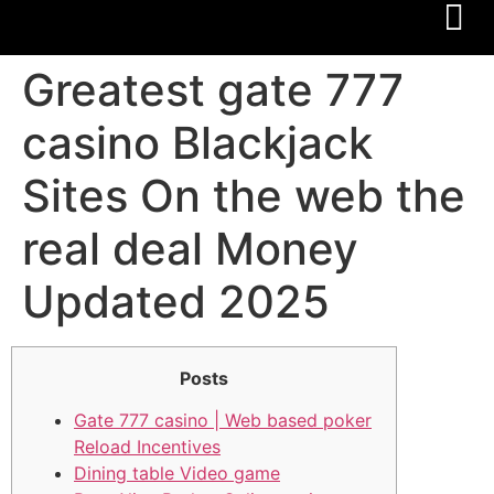
Greatest gate 777
casino Blackjack
Sites On the web the
real deal Money
Updated 2025
Posts
Gate 777 casino | Web based poker
Reload Incentives
Dining table Video game