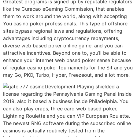
Greatest programs is signed up by reputable regulators
like the Curacao eGaming Commission, that enables
them to work around the world, along with accepting
You casino poker professionals. This type of offshore
sites bypass regional laws and regulations, offering
advantages including cryptocurrency repayments,
diverse web based poker online game, and you can
attractive incentives. Beyond one to, you’ll be able to
enhance your internet web based poker sense because
of regular casino poker tournaments for the Sit and you
may Go, PKO, Turbo, Hyper, Freezeout, and a lot more.
Development Playing shielded a
license regarding the Pennsylvania Gaming Panel inside
2019, also it based a business inside Philadelphia. You
can also play craps, three card web based poker,
Lightning Roulette and you can VIP European Roulette.
The newest RNG software during the subscribed online
casinos is actually routinely tested from the