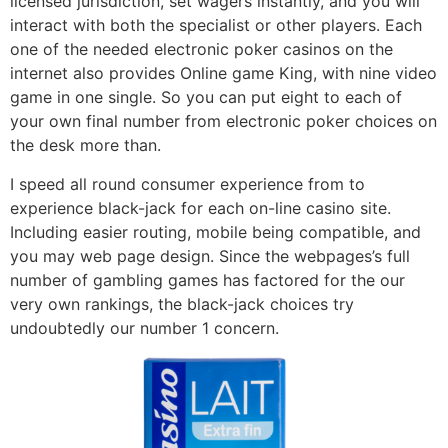
licensed jurisdiction, set wagers instantly, and you will
interact with both the specialist or other players. Each
one of the needed electronic poker casinos on the
internet also provides Online game King, with nine video
game in one single. So you can put eight to each of
your own final number from electronic poker choices on
the desk more than.
I speed all round consumer experience from to
experience black-jack for each on-line casino site.
Including easier routing, mobile being compatible, and
you may web page design. Since the webpages’s full
number of gambling games has factored for the our
very own rankings, the black-jack choices try
undoubtedly our number 1 concern.