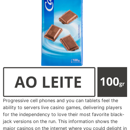
Progressive cell phones and you can tablets feel the
ability to servers live casino games, delivering players
for the independency to love their most favorite black-
jack versions on the run. This information shows the
major casinos on the internet where you could delight in