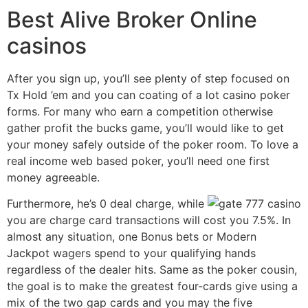
Best Alive Broker Online
casinos
After you sign up, you’ll see plenty of step focused on
Tx Hold ’em and you can coating of a lot casino poker
forms. For many who earn a competition otherwise
gather profit the bucks game, you’ll would like to get
your money safely outside of the poker room. To love a
real income web based poker, you’ll need one first
money agreeable.
Furthermore, he’s 0 deal charge, while
you are charge card transactions will cost you 7.5%. In
almost any situation, one Bonus bets or Modern
Jackpot wagers spend to your qualifying hands
regardless of the dealer hits. Same as the poker cousin,
the goal is to make the greatest four-cards give using a
mix of the two gap cards and you may the five