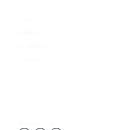
Home
About Us
Our Projects
Contact Us
Follow Us On