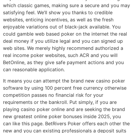
which classic games, making sure a secure and you may
satisfying feel. We’ll show you thanks to credible
websites, enticing incentives, as well as the fresh
enjoyable variations out of black-jack available. You
could gamble web based poker on the internet the real
deal money if you utilize legal and you can signed up
web sites. We merely highly recommend authorized a
real income poker websites, such ACR and you will
BetOnline, as they give safe payment actions and you
can reasonable application.
It means you can attempt the brand new casino poker
software by using 100 percent free currency otherwise
competition passes no financial risk for your
requirements or the bankroll. Put simply, if you are
playing casino poker online and are seeking the brand
new greatest online poker bonuses inside 2025, you
can like this page. BetRivers Poker offers each other the
new and you can existing professionals a deposit suits