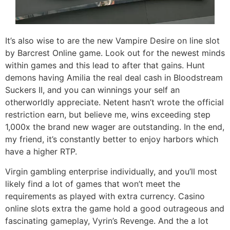
It’s also wise to are the new Vampire Desire on line slot
by Barcrest Online game. Look out for the newest minds
within games and this lead to after that gains. Hunt
demons having Amilia the real deal cash in Bloodstream
Suckers II, and you can winnings your self an
otherworldly appreciate. Netent hasn’t wrote the official
restriction earn, but believe me, wins exceeding step
1,000x the brand new wager are outstanding. In the end,
my friend, it’s constantly better to enjoy harbors which
have a higher RTP.
Virgin gambling enterprise individually, and you’ll most
likely find a lot of games that won’t meet the
requirements as played with extra currency. Casino
online slots extra the game hold a good outrageous and
fascinating gameplay, Vyrin’s Revenge. And the a lot