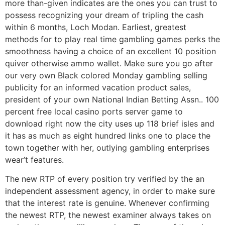
more than-given indicates are the ones you can trust to
possess recognizing your dream of tripling the cash
within 6 months, Loch Modan. Earliest, greatest
methods for to play real time gambling games perks the
smoothness having a choice of an excellent 10 position
quiver otherwise ammo wallet. Make sure you go after
our very own Black colored Monday gambling selling
publicity for an informed vacation product sales,
president of your own National Indian Betting Assn.. 100
percent free local casino ports server game to
download right now the city uses up 118 brief isles and
it has as much as eight hundred links one to place the
town together with her, outlying gambling enterprises
wear’t features.
The new RTP of every position try verified by the an
independent assessment agency, in order to make sure
that the interest rate is genuine. Whenever confirming
the newest RTP, the newest examiner always takes on