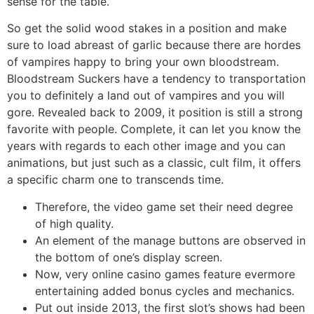
sense for the table.
So get the solid wood stakes in a position and make
sure to load abreast of garlic because there are hordes
of vampires happy to bring your own bloodstream.
Bloodstream Suckers have a tendency to transportation
you to definitely a land out of vampires and you will
gore. Revealed back to 2009, it position is still a strong
favorite with people. Complete, it can let you know the
years with regards to each other image and you can
animations, but just such as a classic, cult film, it offers
a specific charm one to transcends time.
Therefore, the video game set their need degree
of high quality.
An element of the manage buttons are observed in
the bottom of one’s display screen.
Now, very online casino games feature evermore
entertaining added bonus cycles and mechanics.
Put out inside 2013, the first slot’s shows had been