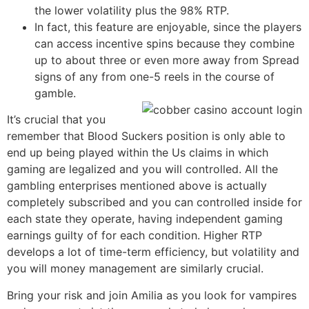
the lower volatility plus the 98% RTP.
In fact, this feature are enjoyable, since the players
can access incentive spins because they combine
up to about three or even more away from Spread
signs of any from one-5 reels in the course of
gamble.
It’s crucial that you
remember that Blood Suckers position is only able to
end up being played within the Us claims in which
gaming are legalized and you will controlled. All the
gambling enterprises mentioned above is actually
completely subscribed and you can controlled inside for
each state they operate, having independent gaming
earnings guilty of for each condition. Higher RTP
develops a lot of time-term efficiency, but volatility and
you will money management are similarly crucial.
Bring your risk and join Amilia as you look for vampires