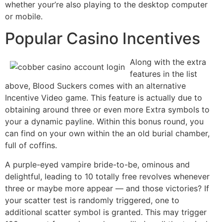
whether your’re also playing to the desktop computer
or mobile.
Popular Casino Incentives
Along with the extra
features in the list
above, Blood Suckers comes with an alternative
Incentive Video game. This feature is actually due to
obtaining around three or even more Extra symbols to
your a dynamic payline. Within this bonus round, you
can find on your own within the an old burial chamber,
full of coffins.
A purple-eyed vampire bride-to-be, ominous and
delightful, leading to 10 totally free revolves whenever
three or maybe more appear — and those victories? If
your scatter test is randomly triggered, one to
additional scatter symbol is granted. This may trigger