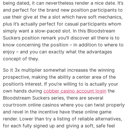
being dated, it can nevertheless render a nice date. It’s
and perfect for the brand new position participants to
use their give at the a slot which have soft mechanics,
plus it’s actually perfect for casual participants whom
simply want a slow-paced slot. In this Bloodstream
Suckers position remark you’ll discover all there is to
know concerning the position – in addition to where to
enjoy – and you can exactly what the advantages
concept of they.
So it 3x multiplier somewhat increases the winning
prospective, making the ability a center area of the
position’s interest. If you’re willing to is actually your
own hands during
cobber casino account login
the
Bloodstream Suckers series, there are several
courtroom online casinos where you can twist properly
and revel in the incentive have these online game
render. Lower than try a listing of reliable alternatives,
for each fully signed up and giving a soft, safe feel