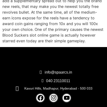
add a supplementary spread out to help you the brand
new reels, that may make you the newest totally free
revolves bullet. At the same time, all of the medium-
earn icons expose for the reels have a tendency to
award coin gains ranging from 10x and you will 100x
your own choice. One of the primary causes the newest
Blood Suckers slot online game is actually however
starred even today are their simple gameplay.
info@spaarcs.in
040 23110011
Kavuri Hills, Madhapur, Hyderabad - 500 033