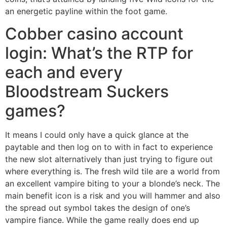
an energetic payline within the foot game.
Cobber casino account
login: What’s the RTP for
each and every
Bloodstream Suckers
games?
It means I could only have a quick glance at the
paytable and then log on to with in fact to experience
the new slot alternatively than just trying to figure out
where everything is. The fresh wild tile are a world from
an excellent vampire biting to your a blonde’s neck. The
main benefit icon is a risk and you will hammer and also
the spread out symbol takes the design of one’s
vampire fiance. While the game really does end up