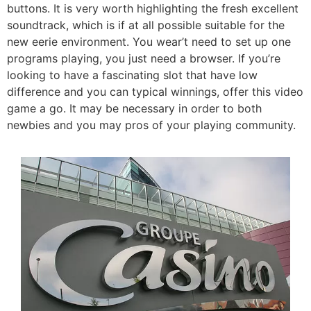
buttons. It is very worth highlighting the fresh excellent
soundtrack, which is if at all possible suitable for the
new eerie environment. You wear’t need to set up one
programs playing, you just need a browser. If you’re
looking to have a fascinating slot that have low
difference and you can typical winnings, offer this video
game a go. It may be necessary in order to both
newbies and you may pros of your playing community.