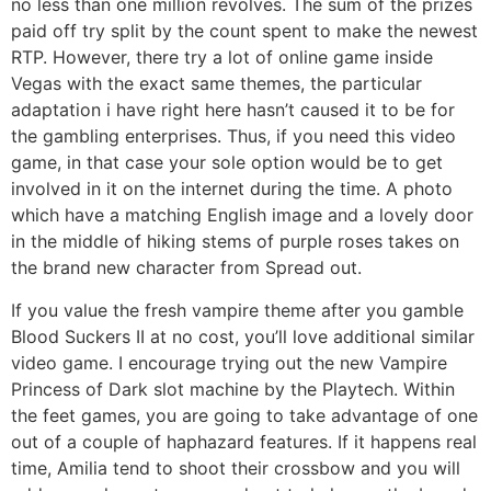
no less than one million revolves. The sum of the prizes
paid off try split by the count spent to make the newest
RTP. However, there try a lot of online game inside
Vegas with the exact same themes, the particular
adaptation i have right here hasn’t caused it to be for
the gambling enterprises. Thus, if you need this video
game, in that case your sole option would be to get
involved in it on the internet during the time. A photo
which have a matching English image and a lovely door
in the middle of hiking stems of purple roses takes on
the brand new character from Spread out.
If you value the fresh vampire theme after you gamble
Blood Suckers II at no cost, you’ll love additional similar
video game. I encourage trying out the new Vampire
Princess of Dark slot machine by the Playtech. Within
the feet games, you are going to take advantage of one
out of a couple of haphazard features. If it happens real
time, Amilia tend to shoot their crossbow and you will