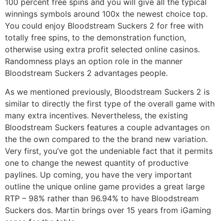
100 percent free spins and you will give all the typical
winnings symbols around 100x the newest choice top.
You could enjoy Bloodstream Suckers 2 for free with
totally free spins, to the demonstration function,
otherwise using extra profit selected online casinos.
Randomness plays an option role in the manner
Bloodstream Suckers 2 advantages people.
As we mentioned previously, Bloodstream Suckers 2 is
similar to directly the first type of the overall game with
many extra incentives. Nevertheless, the existing
Bloodstream Suckers features a couple advantages on
the the own compared to the the brand new variation.
Very first, you’ve got the undeniable fact that it permits
one to change the newest quantity of productive
paylines. Up coming, you have the very important
outline the unique online game provides a great large
RTP – 98% rather than 96.94% to have Bloodstream
Suckers dos. Martin brings over 15 years from iGaming