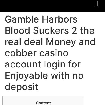
Gamble Harbors
Blood Suckers 2 the
real deal Money and
cobber casino
account login for
Enjoyable with no
deposit
Content