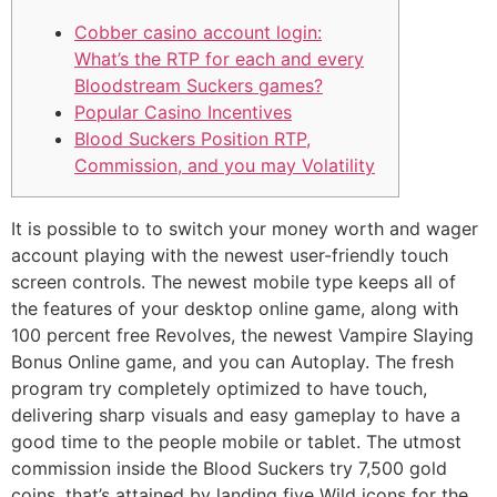
Cobber casino account login:
What’s the RTP for each and every
Bloodstream Suckers games?
Popular Casino Incentives
Blood Suckers Position RTP,
Commission, and you may Volatility
It is possible to to switch your money worth and wager
account playing with the newest user-friendly touch
screen controls. The newest mobile type keeps all of
the features of your desktop online game, along with
100 percent free Revolves, the newest Vampire Slaying
Bonus Online game, and you can Autoplay. The fresh
program try completely optimized to have touch,
delivering sharp visuals and easy gameplay to have a
good time to the people mobile or tablet.
The utmost
commission inside the Blood Suckers try 7,500 gold
coins, that’s attained by landing five Wild icons for the