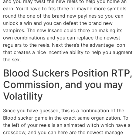
and you may twist the new reels to help you home an
earn. You’ll have to fits three or maybe more symbols
round the one of the brand new paylines so you can
unlock a win and you can defeat the brand new
vampires. The new Insane could there be making its
own combinations and you can replace the newest
regulars to the reels. Next there’s the advantage icon
that creates a nice Incentive ability to help you augment
the sex.
Blood Suckers Position RTP,
Commission, and you may
Volatility
Since you have guessed, this is a continuation of the
Blood sucker game in the exact same organization. To
the left of your reels is an animated witch which have a
crossbow, and you can here are the newest manage