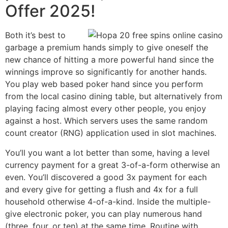
Offer 2025!
Both it’s best to
garbage a premium hands simply to give oneself the
new chance of hitting a more powerful hand since the
winnings improve so significantly for another hands.
You play web based poker hand since you perform
from the local casino dining table, but alternatively from
playing facing almost every other people, you enjoy
against a host. Which servers uses the same random
count creator (RNG) application used in slot machines.
You’ll you want a lot better than some, having a level
currency payment for a great 3-of-a-form otherwise an
even. You’ll discovered a good 3x payment for each
and every give for getting a flush and 4x for a full
household otherwise 4-of-a-kind. Inside the multiple-
give electronic poker, you can play numerous hand
(three, four, or ten) at the same time. Routine with