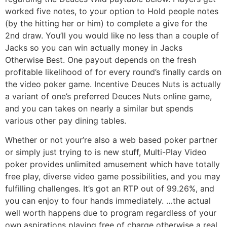
worked five notes, to your option to Hold people notes
(by the hitting her or him) to complete a give for the
2nd draw. You’ll you would like no less than a couple of
Jacks so you can win actually money in Jacks
Otherwise Best.
One payout depends on the fresh
profitable likelihood of for every round’s finally cards on
the video poker game. Incentive Deuces Nuts is actually
a variant of one’s preferred Deuces Nuts online game,
and you can takes on nearly a similar but spends
various other pay dining tables.
Whether or not your’re also a web based poker partner
or simply just trying to is new stuff, Multi-Play Video
poker provides unlimited amusement which have totally
free play, diverse video game possibilities, and you may
fulfilling challenges. It’s got an RTP out of 99.26%, and
you can enjoy to four hands immediately. …the actual
well worth happens due to program regardless of your
own aspirations playing free of charge otherwise a real