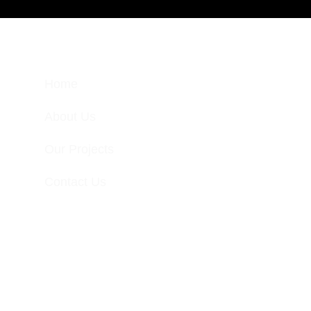
Home
About Us
Our Projects
Contact Us