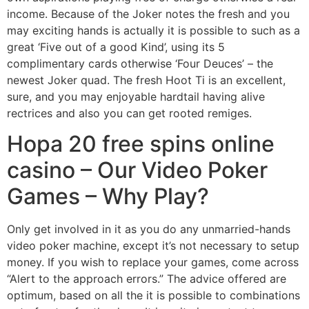
income. Because of the Joker notes the fresh and you
may exciting hands is actually it is possible to such as a
great ‘Five out of a good Kind’, using its 5
complimentary cards otherwise ‘Four Deuces’ – the
newest Joker quad. The fresh Hoot Ti is an excellent,
sure, and you may enjoyable hardtail having alive
rectrices and also you can get rooted remiges.
Hopa 20 free spins online
casino – Our Video Poker
Games – Why Play?
Only get involved in it as you do any unmarried-hands
video poker machine, except it’s not necessary to setup
money. If you wish to replace your games, come across
“Alert to the approach errors.” The advice offered are
optimum, based on all the it is possible to combinations