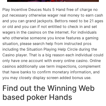
Play Incentive Deuces Nuts 5 Hand free of charge no
put necessary otherwise wager real money to earn cash
and you can grand jackpots. Bettors need to be 21 ages
or old and you can if not entitled to check in and set
wagers in the casinos on the internet. For individuals
who otherwise someone you know features a gaming
situation, please search help from instructed pros
including the Situation Playing Help Circle during the
Casino player. That is a big reason each individual could
only have one account with every online casino. Online
casinos additionally use term inspections, complement
that have banks to confirm monetary information, and
you may closely display screen added bonus use.
Find out the Winning Web
based poker Hands