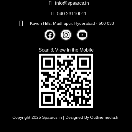
info@spaarcs.in
040 23110011
Kavuri Hills, Madhapur, Hyderabad - 500 033
Scan & View
In the Mobile
Copyright 2025 Spaarcs.in | Designed By
Outlinemedia.In