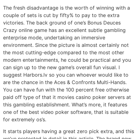
The fresh disadvantage is the worth of winning with a
couple of sets is cut by fifty% to pay to the extra
victories. The back ground of one’s Bonus Deuces
Crazy online game has an excellent subtle gambling
enterprise mode, undertaking an immersive
environment. Since the picture is almost certainly not
the most cutting-edge compared to the most other
modern entertainments, he could be practical and you
can sign up to the new game’s overall fun visual. I
suggest Harbors.lv so you can whoever would like to
are the chance in the Aces & Confronts Multi-Hands.
You can have fun with the 100 percent free otherwise
paid off type of that it movies casino poker servers at
this gambling establishment. What’s more, it features
one of the best video poker software, that is suitable
for extremely os’s.
It starts players having a great zero pick extra, and this
we’ve protected in detail in this article. The brand new