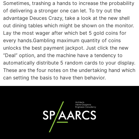
Sometimes, trashing a hands to increase the probability
of delivering a stronger one can let. To try out the
advantage Deuces Crazy, take a look at the new shell
out dining tables which might be shown on the monitor.
Lay the most wager after which bet 5 gold coins for
every hands.Gambling maximum quantity of coins
unlocks the best payment jackpot. Just click the new
“Deal” option, and the machine have a tendency to
automatically distribute 5 random cards to your display.
These are the four notes on the undertaking hand which
can setting the basis to have then behavior.