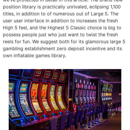
position library is practically unrivaled, eclipsing 1,100
titles, in addition to of numerous out of Large 5. The
user user interface in addition to increases the fresh
High 5 feel, and the Highest 5 Classic choice is big to
possess people just who just want to twist the fresh
reels for fun. We suggest both for its glamorous large 5
gambling establishment zero deposit incentive and its
own inflatable games library.