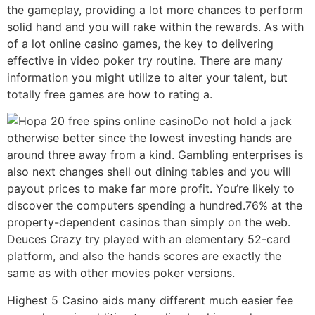
the gameplay, providing a lot more chances to perform
solid hand and you will rake within the rewards. As with
of a lot online casino games, the key to delivering
effective in video poker try routine. There are many
information you might utilize to alter your talent, but
totally free games are how to rating a.
Do not hold a jack
otherwise better since the lowest investing hands are
around three away from a kind. Gambling enterprises is
also next changes shell out dining tables and you will
payout prices to make far more profit. You’re likely to
discover the computers spending a hundred.76% at the
property-dependent casinos than simply on the web.
Deuces Crazy try played with an elementary 52-card
platform, and also the hands scores are exactly the
same as with other movies poker versions.
Highest 5 Casino aids many different much easier fee