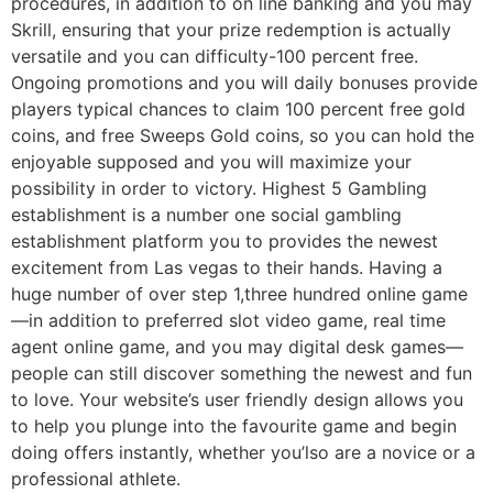
procedures, in addition to on line banking and you may
Skrill, ensuring that your prize redemption is actually
versatile and you can difficulty-100 percent free.
Ongoing promotions and you will daily bonuses provide
players typical chances to claim 100 percent free gold
coins, and free Sweeps Gold coins, so you can hold the
enjoyable supposed and you will maximize your
possibility in order to victory. Highest 5 Gambling
establishment is a number one social gambling
establishment platform you to provides the newest
excitement from Las vegas to their hands. Having a
huge number of over step 1,three hundred online game
—in addition to preferred slot video game, real time
agent online game, and you may digital desk games—
people can still discover something the newest and fun
to love. Your website’s user friendly design allows you
to help you plunge into the favourite game and begin
doing offers instantly, whether you’lso are a novice or a
professional athlete.