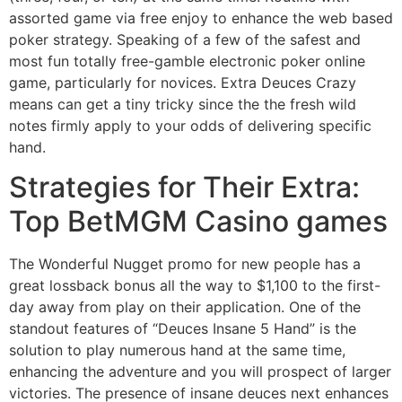
assorted game via free enjoy to enhance the web based
poker strategy. Speaking of a few of the safest and
most fun totally free-gamble electronic poker online
game, particularly for novices. Extra Deuces Crazy
means can get a tiny tricky since the the fresh wild
notes firmly apply to your odds of delivering specific
hand.
Strategies for Their Extra:
Top BetMGM Casino games
The Wonderful Nugget promo for new people has a
great lossback bonus all the way to $1,100 to the first-
day away from play on their application. One of the
standout features of “Deuces Insane 5 Hand” is the
solution to play numerous hand at the same time,
enhancing the adventure and you will prospect of larger
victories. The presence of insane deuces next enhances