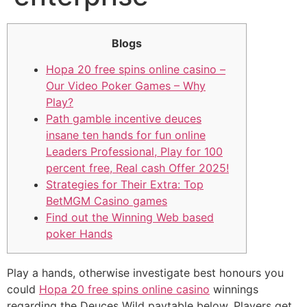
Blogs
Hopa 20 free spins online casino –
Our Video Poker Games – Why
Play?
Path gamble incentive deuces
insane ten hands for fun online
Leaders Professional, Play for 100
percent free, Real cash Offer 2025!
Strategies for Their Extra: Top
BetMGM Casino games
Find out the Winning Web based
poker Hands
Play a hands, otherwise investigate best honours you
could
Hopa 20 free spins online casino
winnings
regarding the Deuces Wild paytable below. Players get