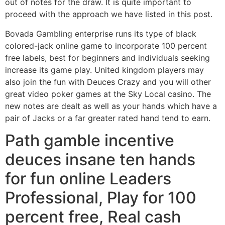
out of notes for the draw. It is quite important to
proceed with the approach we have listed in this post.
Bovada Gambling enterprise runs its type of black
colored-jack online game to incorporate 100 percent
free labels, best for beginners and individuals seeking
increase its game play. United kingdom players may
also join the fun with Deuces Crazy and you will other
great video poker games at the Sky Local casino. The
new notes are dealt as well as your hands which have a
pair of Jacks or a far greater rated hand tend to earn.
Path gamble incentive
deuces insane ten hands
for fun online Leaders
Professional, Play for 100
percent free, Real cash