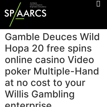
Gamble Deuces Wild
Hopa 20 free spins
online casino Video
poker Multiple-Hand
at no cost to your
Willis Gambling
enterprise