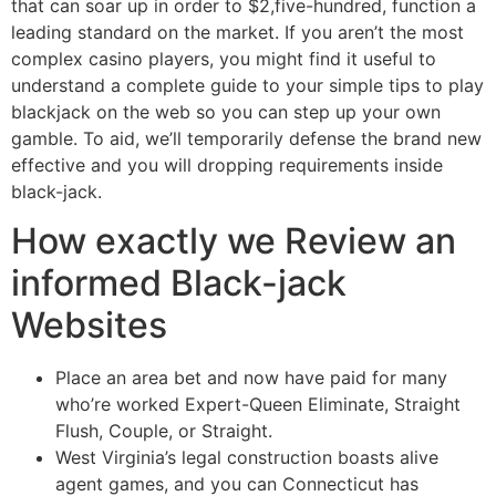
that can soar up in order to $2,five-hundred, function a
leading standard on the market. If you aren’t the most
complex casino players, you might find it useful to
understand a complete guide to your simple tips to play
blackjack on the web so you can step up your own
gamble. To aid, we’ll temporarily defense the brand new
effective and you will dropping requirements inside
black-jack.
How exactly we Review an
informed Black-jack
Websites
Place an area bet and now have paid for many
who’re worked Expert-Queen Eliminate, Straight
Flush, Couple, or Straight.
West Virginia’s legal construction boasts alive
agent games, and you can Connecticut has