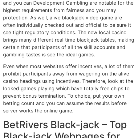
and you can Development Gambling are notable for the
highest requirements from fairness and you may
protection. As well, alive blackjack video game are
often individually checked out and official to be sure it
see tight regulatory conditions. The new local casino
brings many different real time blackjack tables, making
certain that participants of all the skill accounts and
gambling tastes is see the ideal games.
Even when most websites offer incentives, a lot of them
prohibit participants away from wagering on the alive
casino headings using incentives. Therefore, look at the
looked games playing which have totally free chips to
prevent bonus termination. To choice, put your own
betting count and you can assume the results before
server works the online game.
BetRivers Black-jack – Top
Black-jack Webpages for