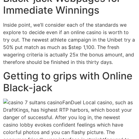
Immediate Winnings
Inside point, we’ll consider each of the standards we
explore to decide even if an online casino is worth to
try out. The newest athlete campaign in the Unibet try a
50% put match as much as $step 1,100. The fresh
wagering criteria is actually 25x the bonus amount, and
therefore should be finished in this thirty days.
Getting to grips with Online
Black-jack
FanDuel Local casino, such as
DraftKings, has highest RTP harbors, which boost your
danger of successful. After you log in, the newest
casino lobby evokes confident feelings which have
colorful photos and you can flashy picture. The