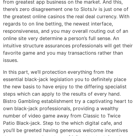
from greatest app business on the market. And this,
there’s zero disagreement one to Slots.lv is just one of
the greatest online casinos the real deal currency. With
regards to on line betting, the newest interface,
responsiveness, and you may overall routing out of an
online site very determine a person’s full sense. An
intuitive structure assurances professionals will get their
favorite game and you may transactions rather than
issues.
In this part, we’ll protection everything from the
essential black-jack legislation you to definitely place
the new basis to have enjoy to the differing specialist
steps which can apply to the results of every hand.
Bistro Gambling establishment try a captivating heart to
own black-jack professionals, providing a wealthy
number of video game away from Classic to Twice
Patio Black-jack. Step to the which digital cafe, and
you’ll be greeted having generous welcome incentives