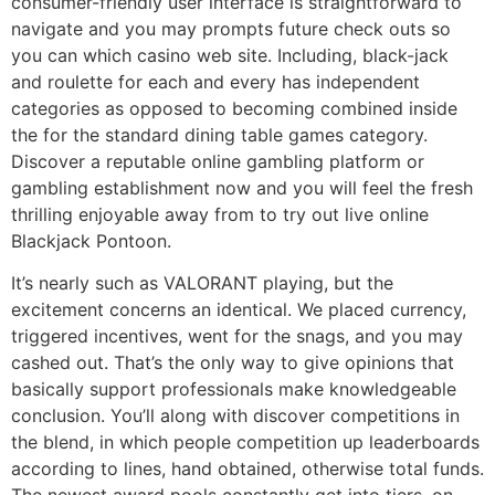
consumer-friendly user interface is straightforward to
navigate and you may prompts future check outs so
you can which casino web site. Including, black-jack
and roulette for each and every has independent
categories as opposed to becoming combined inside
the for the standard dining table games category.
Discover a reputable online gambling platform or
gambling establishment now and you will feel the fresh
thrilling enjoyable away from to try out live online
Blackjack Pontoon.
It’s nearly such as VALORANT playing, but the
excitement concerns an identical. We placed currency,
triggered incentives, went for the snags, and you may
cashed out. That’s the only way to give opinions that
basically support professionals make knowledgeable
conclusion. You’ll along with discover competitions in
the blend, in which people competition up leaderboards
according to lines, hand obtained, otherwise total funds.