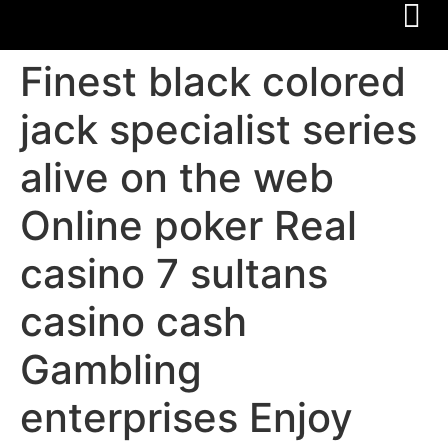
Finest black colored
jack specialist series
alive on the web
Online poker Real
casino 7 sultans
casino cash
Gambling
enterprises Enjoy