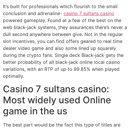
It’s built for professionals which flourish to the small
conclusion and adrenaline-
casino 7 sultans casino
powered gameplay. Found at a few of the best on the
web black-jack systems, they assurances there’s never a
dull second anywhere between give. Not in the regular
slot incentives, you can find offers geared to real time
dealer video game and also some lined up squarely
during the crypto fans.
Single deck Black-jack gets the
better probability of all black-jack online local casino
variations, with an RTP of up to 99.85% when played
optimally.
Casino 7 sultans casino:
Most widely used Online
game in the us
The best part would be the fact this type of titles are