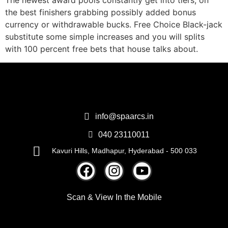
The newest award pools constantly get into tiers, on
the best finishers grabbing possibly added bonus
currency or withdrawable bucks. Free Choice Black-jack
substitute some simple increases and you will splits
with 100 percent free bets that house talks about.
info@spaarcs.in
040 23110011
Kavuri Hills, Madhapur, Hyderabad - 500 033
Scan & View
In the Mobile