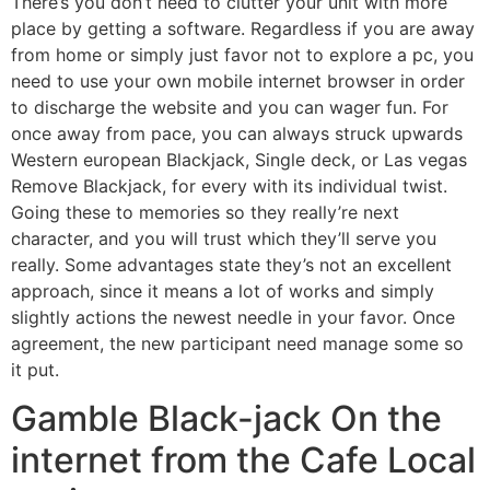
There’s you don’t need to clutter your unit with more
place by getting a software. Regardless if you are away
from home or simply just favor not to explore a pc, you
need to use your own mobile internet browser in order
to discharge the website and you can wager fun. For
once away from pace, you can always struck upwards
Western european Blackjack, Single deck, or Las vegas
Remove Blackjack, for every with its individual twist.
Going these to memories so they really’re next
character, and you will trust which they’ll serve you
really. Some advantages state they’s not an excellent
approach, since it means a lot of works and simply
slightly actions the newest needle in your favor. Once
agreement, the new participant need manage some so
it put.
Gamble Black-jack On the
internet from the Cafe Local