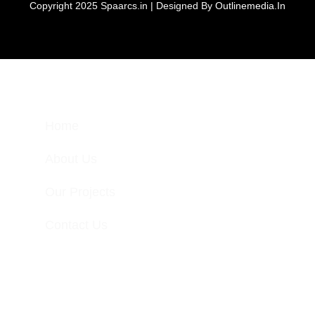
Copyright 2025 Spaarcs.in | Designed By
Outlinemedia.In
Home
About Us
Our Projects
Contact Us