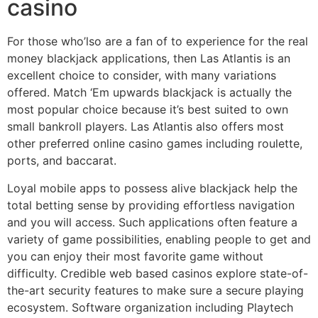
casino
For those who’lso are a fan of to experience for the real
money blackjack applications, then Las Atlantis is an
excellent choice to consider, with many variations
offered. Match ‘Em upwards blackjack is actually the
most popular choice because it’s best suited to own
small bankroll players. Las Atlantis also offers most
other preferred online casino games including roulette,
ports, and baccarat.
Loyal mobile apps to possess alive blackjack help the
total betting sense by providing effortless navigation
and you will access. Such applications often feature a
variety of game possibilities, enabling people to get and
you can enjoy their most favorite game without
difficulty. Credible web based casinos explore state-of-
the-art security features to make sure a secure playing
ecosystem. Software organization including Playtech