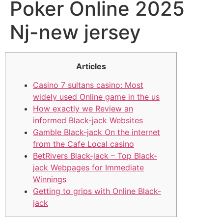
Poker Online 2025
Nj-new jersey
Articles
Casino 7 sultans casino: Most
widely used Online game in the us
How exactly we Review an
informed Black-jack Websites
Gamble Black-jack On the internet
from the Cafe Local casino
BetRivers Black-jack – Top Black-
jack Webpages for Immediate
Winnings
Getting to grips with Online Black-
jack