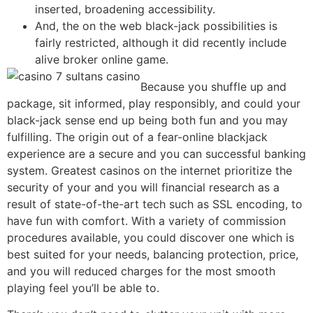
inserted, broadening accessibility.
And, the on the web black-jack possibilities is
fairly restricted, although it did recently include
alive broker online game.
Because you shuffle up and
package, sit informed, play responsibly, and could your
black-jack sense end up being both fun and you may
fulfilling. The origin out of a fear-online blackjack
experience are a secure and you can successful banking
system. Greatest casinos on the internet prioritize the
security of your and you will financial research as a
result of state-of-the-art tech such as SSL encoding, to
have fun with comfort. With a variety of commission
procedures available, you could discover one which is
best suited for your needs, balancing protection, price,
and you will reduced charges for the most smooth
playing feel you’ll be able to.