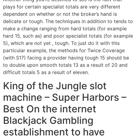
plays for certain specialist totals are very different
dependent on whether or not the broker’s hand is
delicate or tough.
The techniques in addition to tends to
make a change ranging from hard totals (for example
hard 15, such as) and poor specialist totals (for example
5), which are not yet , tough. To just do it with this
particular example, the methods for Twice Coverage
(with S17) facing a provider having tough 15 should be
to double upon smooth totals 13 as a result of 20 and
difficult totals 5 as a result of eleven.
King of the Jungle slot
machine – Super Harbors –
Best On the internet
Blackjack Gambling
establishment to have