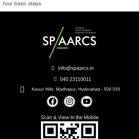
four basic steps.
info@spaarcs.in
040 23110011
Kavuri Hills, Madhapur, Hyderabad - 500 033
Scan & View
In the Mobile