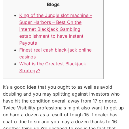
Blogs
King of the Jungle slot machine –
Super Harbors – Best On the
internet Blackjack Gambling
establishment to have Instant
Payouts
Finest real cash black-jack online
casinos
What is the Greatest Blackjack
Strategy?
It’s a good idea that you ought to as well as avoid
doubling and you may splitting against investors who
have hit the condition overall away from 17 or more.
Twice Visibility professionals might also want to get up
on hard a dozen as a result of tough 15 if dealer has
cuatro due to six and you may a dozen thanks to 16.
Another thing you’re destined to see is the fact that