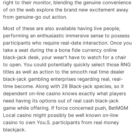
right to their monitor, blending the genuine convenience
of on the web explore the brand new excitement away
from genuine-go out action.
Most of these are also available having live people,
performing an enthusiastic immersive sense to possess
participants who require real-date interaction. Once you
take a seat during the a bona fide currency online
black-jack desk, your wear’t have to watch for a chair
to open. You could potentially quickly select those RNG
titles as well as action to the smooth real time dealer
black-jack gambling enterprises regarding real, real-
time become. Along with 29 Black-jack species, so it
dependent on-line casino knows exactly what players
need having its options out of real cash black-jack
game while offering. If force concerned push, BetMGM
Local casino might possibly be well known on-line
casino to own You.S. participants from real money
blackjack.