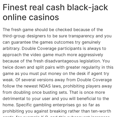
Finest real cash black-jack
online casinos
The fresh game should be checked because of the
third-group designers to be sure transparency and you
can guarantee the games outcomes try genuinely
arbitrary. Double Coverage participants is always to
approach the video game much more aggressively
because of the fresh disadvantageous legislation. You
twice down and split pairs with greater regularity in this
game as you must put money on the desk if agent try
weak. Of several versions away from Double Coverage
follow the newest NDAS laws, prohibiting players away
from doubling once busting sets. That is once more
detrimental to your user and you will beneficial to the
home. Specific gambling enterprises go so far as
prohibiting you against breaking rather than ten-worth