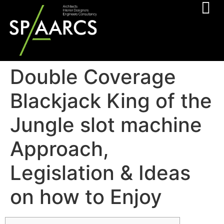
Double Coverage
Blackjack King of the
Jungle slot machine
Approach,
Legislation & Ideas
on how to Enjoy