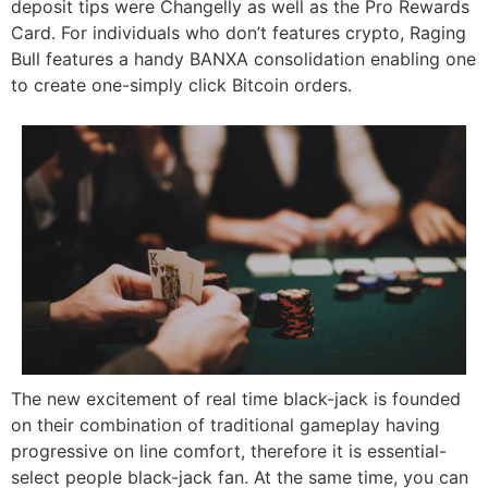
deposit tips were Changelly as well as the Pro Rewards
Card. For individuals who don’t features crypto, Raging
Bull features a handy BANXA consolidation enabling one
to create one-simply click Bitcoin orders.
The new excitement of real time black-jack is founded
on their combination of traditional gameplay having
progressive on line comfort, therefore it is essential-
select people black-jack fan. At the same time, you can