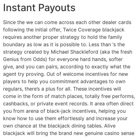
Instant Payouts
Since the we can come across each other dealer cards
following the initial offer, Twice Coverage blackjack
requires another proper strategy to hold the family
boundary as low as it is possible to. Less than ‘s the
strategy created by Michael Shackleford (aka the fresh
Genius from Odds) for everyone hard hands, softer
give, and you can pairs, according to exactly what the
agent try proving. Out of welcome incentives for new
players to help you commitment advantages to own
regulars, there’s a plus for all. These incentives will
come in the form of match places, totally free performs,
cashbacks, or private event records. It area often direct
you from arena of black-jack incentives, helping you
know how to use them effortlessly and increase your
own chance at the blackjack dining tables. Alive
blackjack will bring the brand new genuine casino sense