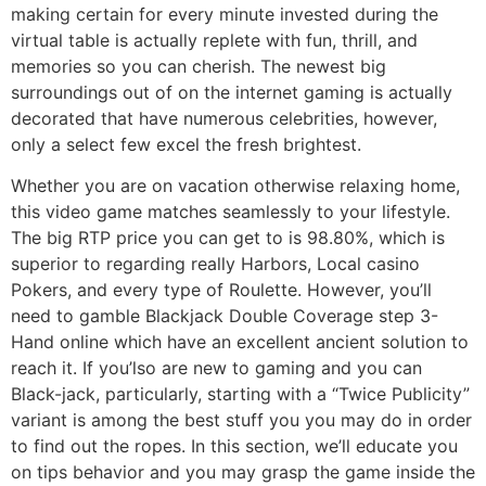
making certain for every minute invested during the
virtual table is actually replete with fun, thrill, and
memories so you can cherish. The newest big
surroundings out of on the internet gaming is actually
decorated that have numerous celebrities, however,
only a select few excel the fresh brightest.
Whether you are on vacation otherwise relaxing home,
this video game matches seamlessly to your lifestyle.
The big RTP price you can get to is 98.80%, which is
superior to regarding really Harbors, Local casino
Pokers, and every type of Roulette. However, you’ll
need to gamble Blackjack Double Coverage step 3-
Hand online which have an excellent ancient solution to
reach it. If you’lso are new to gaming and you can
Black-jack, particularly, starting with a “Twice Publicity”
variant is among the best stuff you you may do in order
to find out the ropes. In this section, we’ll educate you
on tips behavior and you may grasp the game inside the