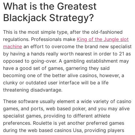
What is the Greatest
Blackjack Strategy?
This is the most simple type, after the old-fashioned
regulations. Professionals make
King of the Jungle slot
machine
an effort to overcome the brand new specialist
by having a hands really worth nearest in order to 21 as
opposed to going-over. A gambling establishment may
have a good set of games, garnering they said
becoming one of the better alive casinos, however, a
clunky or outdated user interface will be a life
threatening disadvantage.
These software usually element a wide variety of casino
games, and ports, web based poker, and you may alive
specialist games, providing to different athlete
preferences. Roulette is yet another preferred games
during the web based casinos Usa, providing players