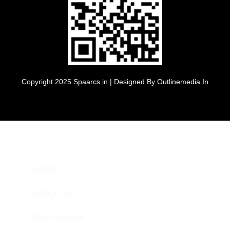
Copyright 2025 Spaarcs.in | Designed By
Outlinemedia.In
Home
About Us
Our Projects