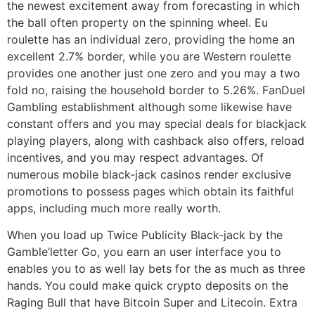
the newest excitement away from forecasting in which
the ball often property on the spinning wheel. Eu
roulette has an individual zero, providing the home an
excellent 2.7% border, while you are Western roulette
provides one another just one zero and you may a two
fold no, raising the household border to 5.26%. FanDuel
Gambling establishment although some likewise have
constant offers and you may special deals for blackjack
playing players, along with cashback also offers, reload
incentives, and you may respect advantages. Of
numerous mobile black-jack casinos render exclusive
promotions to possess pages which obtain its faithful
apps, including much more really worth.
When you load up Twice Publicity Black-jack by the
Gamble’letter Go, you earn an user interface you to
enables you to as well lay bets for the as much as three
hands. You could make quick crypto deposits on the
Raging Bull that have Bitcoin Super and Litecoin. Extra