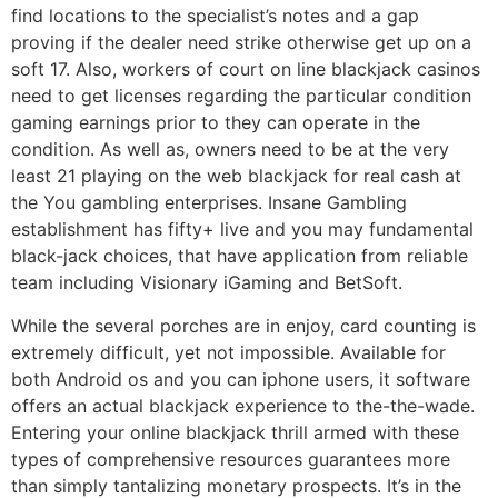
find locations to the specialist’s notes and a gap
proving if the dealer need strike otherwise get up on a
soft 17. Also, workers of court on line blackjack casinos
need to get licenses regarding the particular condition
gaming earnings prior to they can operate in the
condition. As well as, owners need to be at the very
least 21 playing on the web blackjack for real cash at
the You gambling enterprises. Insane Gambling
establishment has fifty+ live and you may fundamental
black-jack choices, that have application from reliable
team including Visionary iGaming and BetSoft.
While the several porches are in enjoy, card counting is
extremely difficult, yet not impossible. Available for
both Android os and you can iphone users, it software
offers an actual blackjack experience to the-the-wade.
Entering your online blackjack thrill armed with these
types of comprehensive resources guarantees more
than simply tantalizing monetary prospects. It’s in the