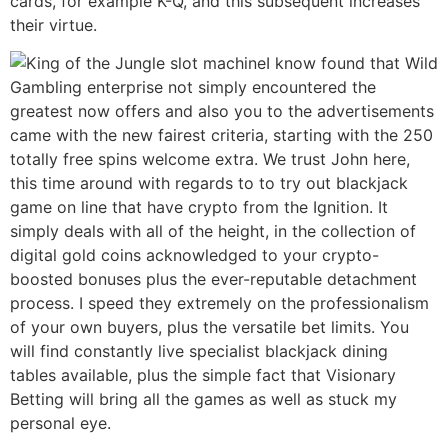
cards, for example K-Q, and this subsequent increases
their virtue.
I know found that Wild
Gambling enterprise not simply encountered the
greatest now offers and also you to the advertisements
came with the new fairest criteria, starting with the 250
totally free spins welcome extra. We trust John here,
this time around with regards to to try out blackjack
game on line that have crypto from the Ignition. It
simply deals with all of the height, in the collection of
digital gold coins acknowledged to your crypto-
boosted bonuses plus the ever-reputable detachment
process. I speed they extremely on the professionalism
of your own buyers, plus the versatile bet limits. You
will find constantly live specialist blackjack dining
tables available, plus the simple fact that Visionary
Betting will bring all the games as well as stuck my
personal eye.