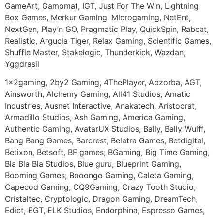
GameArt, Gamomat, IGT, Just For The Win, Lightning
Box Games, Merkur Gaming, Microgaming, NetEnt,
NextGen, Play’n GO, Pragmatic Play, QuickSpin, Rabcat,
Realistic, Argucia Tiger, Relax Gaming, Scientific Games,
Shuffle Master, Stakelogic, Thunderkick, Wazdan,
Yggdrasil
1x2gaming, 2by2 Gaming, 4ThePlayer, Abzorba, AGT,
Ainsworth, Alchemy Gaming, All41 Studios, Amatic
Industries, Ausnet Interactive, Anakatech, Aristocrat,
Armadillo Studios, Ash Gaming, America Gaming,
Authentic Gaming, AvatarUX Studios, Bally, Bally Wulff,
Bang Bang Games, Barcrest, Belatra Games, Betdigital,
Betixon, Betsoft, BF games, BGaming, Big Time Gaming,
Bla Bla Bla Studios, Blue guru, Blueprint Gaming,
Booming Games, Booongo Gaming, Caleta Gaming,
Capecod Gaming, CQ9Gaming, Crazy Tooth Studio,
Cristaltec, Cryptologic, Dragon Gaming, DreamTech,
Edict, EGT, ELK Studios, Endorphina, Espresso Games,