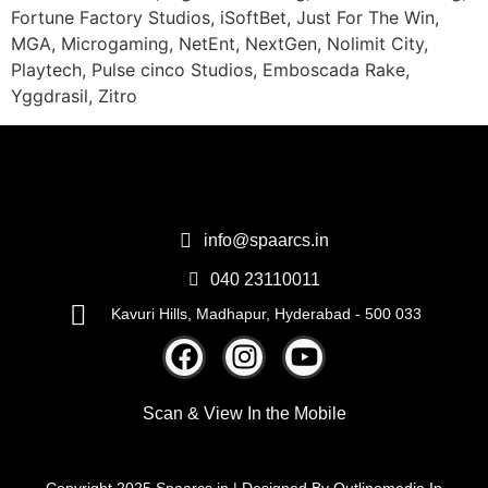
Fortune Factory Studios, iSoftBet, Just For The Win,
MGA, Microgaming, NetEnt, NextGen, Nolimit City,
Playtech, Pulse cinco Studios, Emboscada Rake,
Yggdrasil, Zitro
info@spaarcs.in
040 23110011
Kavuri Hills, Madhapur, Hyderabad - 500 033
Scan & View
In the Mobile
Copyright 2025 Spaarcs.in | Designed By
Outlinemedia.In