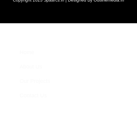
Home
About Us
Our Projects
Contact Us