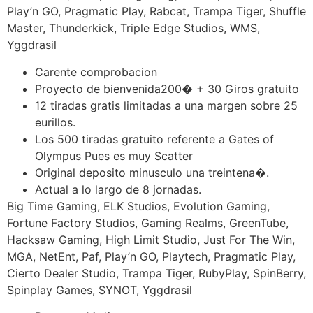
Play’n GO, Pragmatic Play, Rabcat, Trampa Tiger, Shuffle
Master, Thunderkick, Triple Edge Studios, WMS,
Yggdrasil
Carente comprobacion
Proyecto de bienvenida200� + 30 Giros gratuito
12 tiradas gratis limitadas a una margen sobre 25
eurillos.
Los 500 tiradas gratuito referente a Gates of
Olympus Pues es muy Scatter
Original deposito minusculo una treintena�.
Actual a lo largo de 8 jornadas.
Big Time Gaming, ELK Studios, Evolution Gaming,
Fortune Factory Studios, Gaming Realms, GreenTube,
Hacksaw Gaming, High Limit Studio, Just For The Win,
MGA, NetEnt, Paf, Play’n GO, Playtech, Pragmatic Play,
Cierto Dealer Studio, Trampa Tiger, RubyPlay, SpinBerry,
Spinplay Games, SYNOT, Yggdrasil