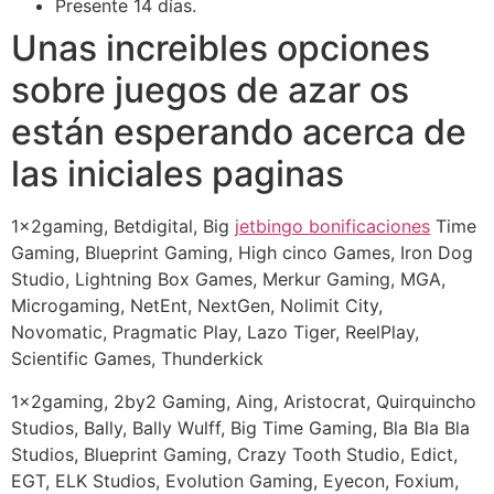
Presente 14 días.
Unas increibles opciones
sobre juegos de azar os
están esperando acerca de
las iniciales paginas
1x2gaming, Betdigital, Big
jetbingo bonificaciones
Time
Gaming, Blueprint Gaming, High cinco Games, Iron Dog
Studio, Lightning Box Games, Merkur Gaming, MGA,
Microgaming, NetEnt, NextGen, Nolimit City,
Novomatic, Pragmatic Play, Lazo Tiger, ReelPlay,
Scientific Games, Thunderkick
1x2gaming, 2by2 Gaming, Aing, Aristocrat, Quirquincho
Studios, Bally, Bally Wulff, Big Time Gaming, Bla Bla Bla
Studios, Blueprint Gaming, Crazy Tooth Studio, Edict,
EGT, ELK Studios, Evolution Gaming, Eyecon, Foxium,