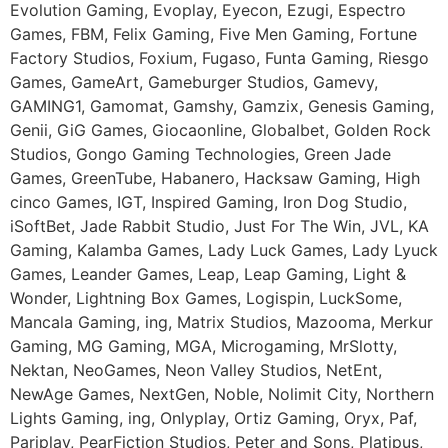
Evolution Gaming, Evoplay, Eyecon, Ezugi, Espectro
Games, FBM, Felix Gaming, Five Men Gaming, Fortune
Factory Studios, Foxium, Fugaso, Funta Gaming, Riesgo
Games, GameArt, Gameburger Studios, Gamevy,
GAMING1, Gamomat, Gamshy, Gamzix, Genesis Gaming,
Genii, GiG Games, Giocaonline, Globalbet, Golden Rock
Studios, Gongo Gaming Technologies, Green Jade
Games, GreenTube, Habanero, Hacksaw Gaming, High
cinco Games, IGT, Inspired Gaming, Iron Dog Studio,
iSoftBet, Jade Rabbit Studio, Just For The Win, JVL, KA
Gaming, Kalamba Games, Lady Luck Games, Lady Lyuck
Games, Leander Games, Leap, Leap Gaming, Light &
Wonder, Lightning Box Games, Logispin, LuckSome,
Mancala Gaming, ing, Matrix Studios, Mazooma, Merkur
Gaming, MG Gaming, MGA, Microgaming, MrSlotty,
Nektan, NeoGames, Neon Valley Studios, NetEnt,
NewAge Games, NextGen, Noble, Nolimit City, Northern
Lights Gaming, ing, Onlyplay, Ortiz Gaming, Oryx, Paf,
Pariplay, PearFiction Studios, Peter and Sons, Platipus,