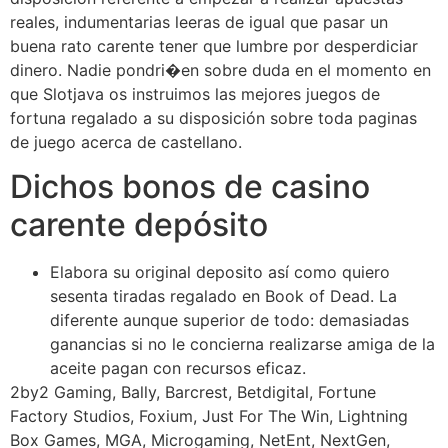
reales, indumentarias leeras de igual que pasar un
buena rato carente tener que lumbre por desperdiciar
dinero. Nadie pondri�en sobre duda en el momento en
que Slotjava os instruimos las mejores juegos de
fortuna regalado a su disposición sobre toda paginas
de juego acerca de castellano.
Dichos bonos de casino
carente depósito
Elabora su original deposito así­ como quiero
sesenta tiradas regalado en Book of Dead. La
diferente aunque superior de todo: demasiadas
ganancias si no le concierna realizarse amiga de la
aceite pagan con recursos eficaz.
2by2 Gaming, Bally, Barcrest, Betdigital, Fortune
Factory Studios, Foxium, Just For The Win, Lightning
Box Games, MGA, Microgaming, NetEnt, NextGen,