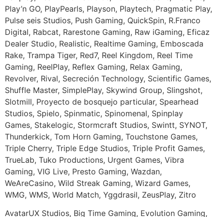
Play’n GO, PlayPearls, Playson, Playtech, Pragmatic Play,
Pulse seis Studios, Push Gaming, QuickSpin, R.Franco
Digital, Rabcat, Rarestone Gaming, Raw iGaming, Eficaz
Dealer Studio, Realistic, Realtime Gaming, Emboscada
Rake, Trampa Tiger, Red7, Reel Kingdom, Reel Time
Gaming, ReelPlay, Reflex Gaming, Relax Gaming,
Revolver, Rival, Secreción Technology, Scientific Games,
Shuffle Master, SimplePlay, Skywind Group, Slingshot,
Slotmill, Proyecto de bosquejo particular, Spearhead
Studios, Spielo, Spinmatic, Spinomenal, Spinplay
Games, Stakelogic, Stormcraft Studios, Swintt, SYNOT,
Thunderkick, Tom Horn Gaming, Touchstone Games,
Triple Cherry, Triple Edge Studios, Triple Profit Games,
TrueLab, Tuko Productions, Urgent Games, Vibra
Gaming, VIG Live, Presto Gaming, Wazdan,
WeAreCasino, Wild Streak Gaming, Wizard Games,
WMG, WMS, World Match, Yggdrasil, ZeusPlay, Zitro
AvatarUX Studios, Big Time Gaming, Evolution Gaming,