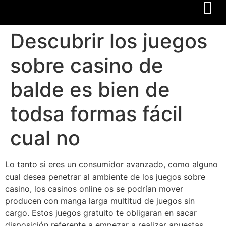
Descubrir los juegos
sobre casino de
balde es bien de
todsa formas fácil
cual no
Lo tanto si eres un consumidor avanzado, como alguno
cual desea penetrar al ambiente de los juegos sobre
casino, los casinos online os se podrí­an mover
producen con manga larga multitud de juegos sin
cargo. Estos juegos gratuito te obligaran en sacar
disposición referente a empezar a realizar apuestas