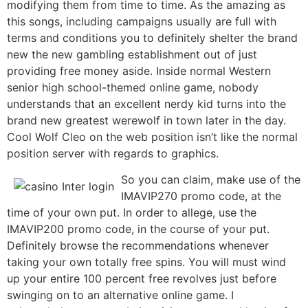
modifying them from time to time. As the amazing as
this songs, including campaigns usually are full with
terms and conditions you to definitely shelter the brand
new the new gambling establishment out of just
providing free money aside. Inside normal Western
senior high school-themed online game, nobody
understands that an excellent nerdy kid turns into the
brand new greatest werewolf in town later in the day.
Cool Wolf Cleo on the web position isn’t like the normal
position server with regards to graphics.
So you can claim, make use of the
IMAVIP270 promo code, at the
time of your own put. In order to allege, use the
IMAVIP200 promo code, in the course of your put.
Definitely browse the recommendations whenever
taking your own totally free spins. You will must wind
up your entire 100 percent free revolves just before
swinging on to an alternative online game. I