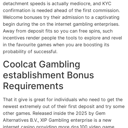
detachment speeds is actually mediocre, and KYC
confirmation is needed ahead of the first commission.
Welcome bonuses try their admission to a captivating
begin during the on the internet gambling enterprises.
Away from deposit fits so you can free spins, such
incentives render people the tools to explore and revel
in the favourite games when you are boosting its
probability of successful.
Coolcat Gambling
establishment Bonus
Requirements
That it give is great for individuals who need to get the
newest extremely out of their first deposit and try some
other games. Released inside the 2025 by Gem
Alternatives B.V., XIP Gambling enterprise is a new
internet casino providing more dos,100 video game