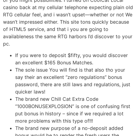
casino back at my cellular telephone expecting plain old
RTG cellular feel, and i wasn’t upset—whether or not We
wasn’t impressed either. This site tons quickly because
of HTML5 service, and that i you are going to
availableness the same RTG harbors I’d discover to your
pc.
If you were to deposit $fifty, you would discover
an excellent $165 Bonus Matches.
The sole issue You will find is that also tho your
say their an excellent “zero regulations” bonus
password, there are still laws and regulations, just
quicker laws!
The brand new Chill Cat Extra Code
“1000BONUSEXPLOSION” is one of confusing first
put bonus in history – since if we required a lot
more problems with this type of!!!
The brand new purpose of a no-deposit added
bonus would be to render the fresh users the