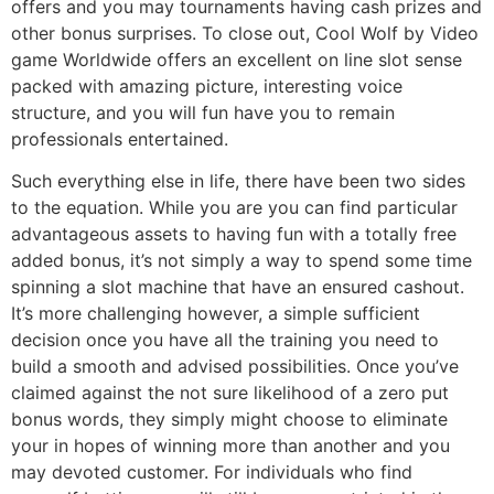
offers and you may tournaments having cash prizes and
other bonus surprises. To close out, Cool Wolf by Video
game Worldwide offers an excellent on line slot sense
packed with amazing picture, interesting voice
structure, and you will fun have you to remain
professionals entertained.
Such everything else in life, there have been two sides
to the equation. While you are you can find particular
advantageous assets to having fun with a totally free
added bonus, it’s not simply a way to spend some time
spinning a slot machine that have an ensured cashout.
It’s more challenging however, a simple sufficient
decision once you have all the training you need to
build a smooth and advised possibilities. Once you’ve
claimed against the not sure likelihood of a zero put
bonus words, they simply might choose to eliminate
your in hopes of winning more than another and you
may devoted customer. For individuals who find