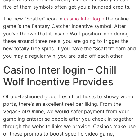
five of them symbols often get you a hundred credits.
The new “Scatter” icon in
casino Inter login
the online
game ‘s the Fantasy Catcher incentive symbol. After
you’ve thrown that it Insane Wolf position icon during
these around three reels, you are going to trigger the
new totally free spins. If you have the “Scatter” earn and
you may a regular win, you are paid off each other.
Casino Inter login – Chill
Wolf Incentive Provides
Of old-fashioned good fresh fruit hosts to showy video
ports, there’s an excellent reel per liking. From the
VegasSlotsOnline, we would safer payment from your
gambling enterprise people after you check in together
through the website links we provide. Casinos make use
of these promos to boost specific video game,