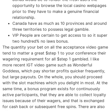
opportunity to browse the local casino webpages
prior to they have to make a genuine financial
relationship.
Canada have as much as 10 provinces and around
three territories to possess legal gamble.
VIP People are certain to get access to so it super
two hundred% no laws bonus.
The quantity your bet on all the acceptance video game
tend to matter a great $step 1 to your conference their
wagering requirement for all $step 1 gambled. I like
more recent IGT video game such as Wonderful
Goddess, which pay shorter profits quicker frequently,
but large payouts. On the whole, you should proceed
with the slot machines which you delight in most. At the
same time, a bonus program exists for continuously
active participants, that they are able to collect loyalty
issues because of their wagers, and that is exchanged
for cash back or subsequent free spins. There are also