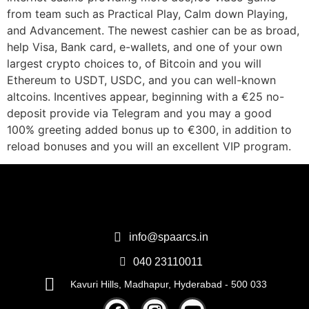
from team such as Practical Play, Calm down Playing,
and Advancement. The newest cashier can be as broad,
help Visa, Bank card, e-wallets, and one of your own
largest crypto choices to, of Bitcoin and you will
Ethereum to USDT, USDC, and you can well-known
altcoins. Incentives appear, beginning with a €25 no-
deposit provide via Telegram and you may a good
100% greeting added bonus up to €300, in addition to
reload bonuses and you will an excellent VIP program.
info@spaarcs.in
040 23110011
Kavuri Hills, Madhapur, Hyderabad - 500 033