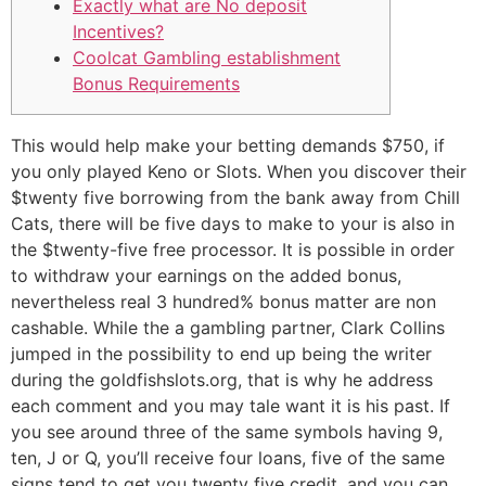
Exactly what are No deposit
Incentives?
Coolcat Gambling establishment
Bonus Requirements
This would help make your betting demands $750, if
you only played Keno or Slots. When you discover their
$twenty five borrowing from the bank away from Chill
Cats, there will be five days to make to your is also in
the $twenty-five free processor. It is possible in order
to withdraw your earnings on the added bonus,
nevertheless real 3 hundred% bonus matter are non
cashable.
While the a gambling partner, Clark Collins
jumped in the possibility to end up being the writer
during the goldfishslots.org, that is why he address
each comment and you may tale want it is his past. If
you see around three of the same symbols having 9,
ten, J or Q, you’ll receive four loans, five of the same
signs tend to get you twenty five credit, and you can