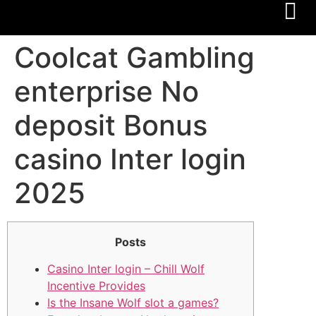
Coolcat Gambling
enterprise No
deposit Bonus
casino Inter login
2025
Posts
Casino Inter login – Chill Wolf
Incentive Provides
Is the Insane Wolf slot a games?