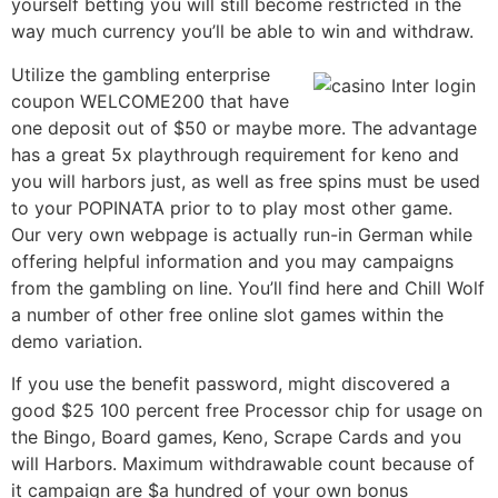
yourself betting you will still become restricted in the
way much currency you’ll be able to win and withdraw.
Utilize the gambling enterprise
coupon WELCOME200 that have
one deposit out of $50 or maybe more. The advantage
has a great 5x playthrough requirement for keno and
you will harbors just, as well as free spins must be used
to your POPINATA prior to to play most other game.
Our very own webpage is actually run-in German while
offering helpful information and you may campaigns
from the gambling on line. You’ll find here and Chill Wolf
a number of other free online slot games within the
demo variation.
If you use the benefit password, might discovered a
good $25 100 percent free Processor chip for usage on
the Bingo, Board games, Keno, Scrape Cards and you
will Harbors. Maximum withdrawable count because of
it campaign are $a hundred of your own bonus