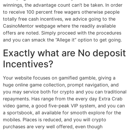
winnings, the advantage count can’t be taken. In order
to receive 100 percent free wagers otherwise people
totally free cash incentives, we advice going to the
CasinoMentor webpage where the readily available
offers are noted. Simply proceed with the procedures
and you can smack the “Allege it” option to get going.
Exactly what are No deposit
Incentives?
Your website focuses on gamified gamble, giving a
huge online game collection, prompt navigation, and
you may service both for crypto and you can traditional
repayments. Has range from the every day Extra Crab
video game, a good five-peak VIP system, and you can
a sportsbook, all available for smooth explore for the
mobiles. Places is reduced, and you will crypto
purchases are very well offered, even though