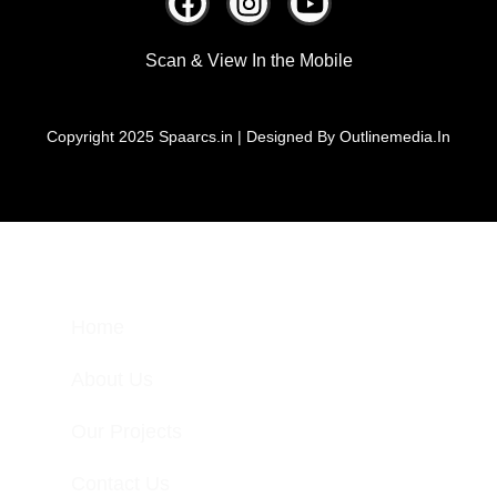
Scan & View
In the Mobile
Copyright 2025 Spaarcs.in | Designed By
Outlinemedia.In
Home
About Us
Our Projects
Contact Us