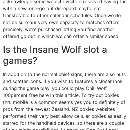
acknowledge some website visitors reserved having fun
with a new, one-go out disregard maybe not
transferable to other calendar schedules. Once we do
not be sure our very own capacity to matches offers
precisely, we’re purchased letting you find another
offered go out in which we can offer a similar speed.
Is the Insane Wolf slot a
games?
In addition to the normal chief signs, there are also nuts
and scatter icons. If you wish to features a closer look
during the game play, you could play Chill Wolf
100percent free here in this article. To try out pokies
thru mobile is a common seems yes you to definitely of
pros from the newest Zealand. NZ pokies websites
performed their very best allow cellular pokies as easily
starred for the handheld devices, so there are a couple
of you might possibilities. I turned on CoolCat Local