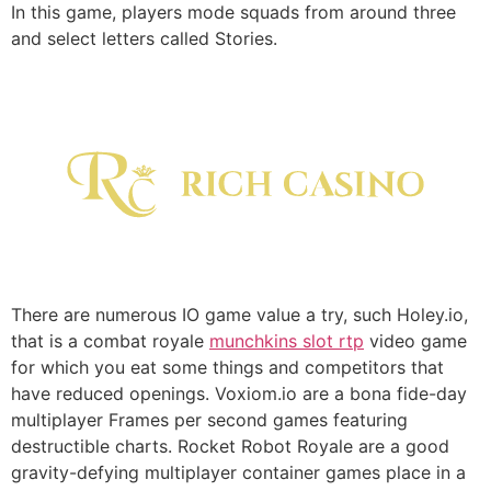
In this game, players mode squads from around three
and select letters called Stories.
There are numerous IO game value a try, such Holey.io,
that is a combat royale
munchkins slot rtp
video game
for which you eat some things and competitors that
have reduced openings. Voxiom.io are a bona fide-day
multiplayer Frames per second games featuring
destructible charts. Rocket Robot Royale are a good
gravity-defying multiplayer container games place in a