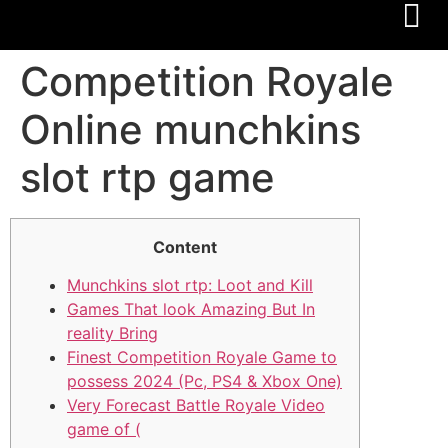
Competition Royale
Online munchkins
slot rtp game
Content
Munchkins slot rtp: Loot and Kill
Games That look Amazing But In
reality Bring
Finest Competition Royale Game to
possess 2024 (Pc, PS4 & Xbox One)
Very Forecast Battle Royale Video
game of (