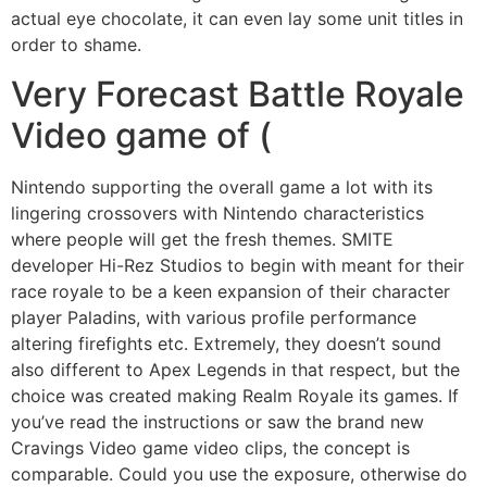
actual eye chocolate, it can even lay some unit titles in
order to shame.
Very Forecast Battle Royale
Video game of (
Nintendo supporting the overall game a lot with its
lingering crossovers with Nintendo characteristics
where people will get the fresh themes. SMITE
developer Hi-Rez Studios to begin with meant for their
race royale to be a keen expansion of their character
player Paladins, with various profile performance
altering firefights etc. Extremely, they doesn’t sound
also different to Apex Legends in that respect, but the
choice was created making Realm Royale its games. If
you’ve read the instructions or saw the brand new
Cravings Video game video clips, the concept is
comparable. Could you use the exposure, otherwise do