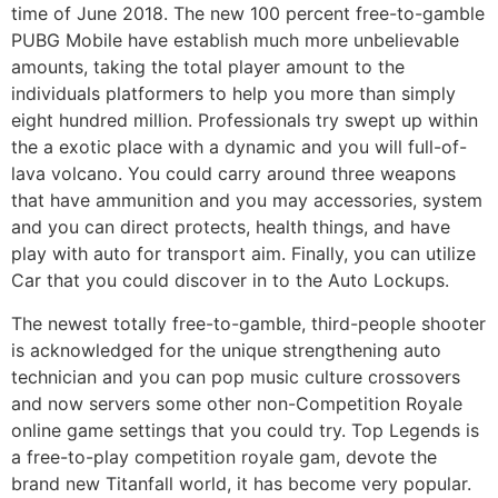
time of June 2018. The new 100 percent free-to-gamble
PUBG Mobile have establish much more unbelievable
amounts, taking the total player amount to the
individuals platformers to help you more than simply
eight hundred million. Professionals try swept up within
the a exotic place with a dynamic and you will full-of-
lava volcano. You could carry around three weapons
that have ammunition and you may accessories, system
and you can direct protects, health things, and have
play with auto for transport aim. Finally, you can utilize
Car that you could discover in to the Auto Lockups.
The newest totally free-to-gamble, third-people shooter
is acknowledged for the unique strengthening auto
technician and you can pop music culture crossovers
and now servers some other non-Competition Royale
online game settings that you could try. Top Legends is
a free-to-play competition royale gam, devote the
brand new Titanfall world, it has become very popular.