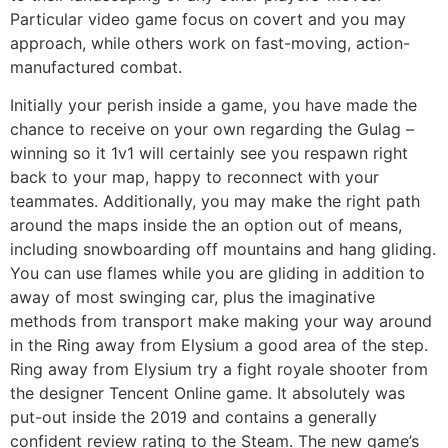
Particular video game focus on covert and you may
approach, while others work on fast-moving, action-
manufactured combat.
Initially your perish inside a game, you have made the
chance to receive on your own regarding the Gulag –
winning so it 1v1 will certainly see you respawn right
back to your map, happy to reconnect with your
teammates. Additionally, you may make the right path
around the maps inside the an option out of means,
including snowboarding off mountains and hang gliding.
You can use flames while you are gliding in addition to
away of most swinging car, plus the imaginative
methods from transport make making your way around
in the Ring away from Elysium a good area of the step.
Ring away from Elysium try a fight royale shooter from
the designer Tencent Online game. It absolutely was
put-out inside the 2019 and contains a generally
confident review rating to the Steam. The new game’s