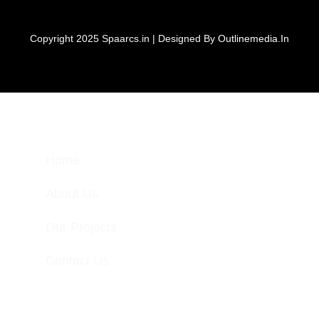
Copyright 2025 Spaarcs.in | Designed By
Outlinemedia.In
Home
About Us
Our Projects
Contact Us