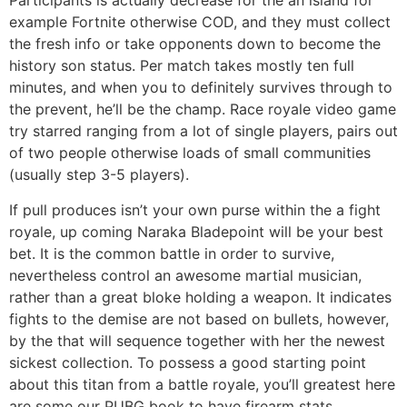
Participants is actually decrease for the an island for
example Fortnite otherwise COD, and they must collect
the fresh info or take opponents down to become the
history son status. Per match takes mostly ten full
minutes, and when you to definitely survives through to
the prevent, he’ll be the champ. Race royale video game
try starred ranging from a lot of single players, pairs out
of two people otherwise loads of small communities
(usually step 3-5 players).
If pull produces isn’t your own purse within the a fight
royale, up coming Naraka Bladepoint will be your best
bet. It is the common battle in order to survive,
nevertheless control an awesome martial musician,
rather than a great bloke holding a weapon. It indicates
fights to the demise are not based on bullets, however,
by the that will sequence together with her the newest
sickest collection. To possess a good starting point
about this titan from a battle royale, you’ll greatest here
are some our PUBG book to have firearm stats,