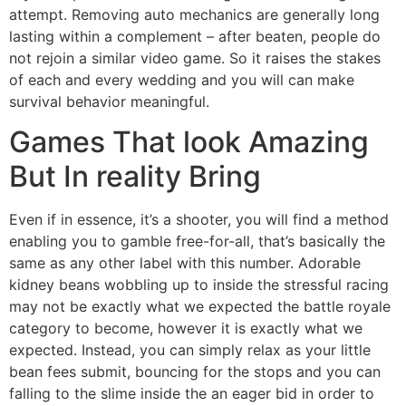
attempt. Removing auto mechanics are generally long
lasting within a complement – after beaten, people do
not rejoin a similar video game. So it raises the stakes
of each and every wedding and you will can make
survival behavior meaningful.
Games That look Amazing
But In reality Bring
Even if in essence, it’s a shooter, you will find a method
enabling you to gamble free-for-all, that’s basically the
same as any other label with this number. Adorable
kidney beans wobbling up to inside the stressful racing
may not be exactly what we expected the battle royale
category to become, however it is exactly what we
expected. Instead, you can simply relax as your little
bean fees submit, bouncing for the stops and you can
falling to the slime inside the an eager bid in order to