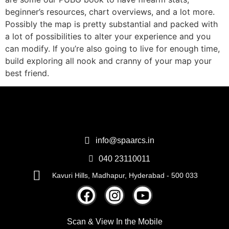
beginner’s resources, chart overviews, and a lot more.
Possibly the map is pretty substantial and packed with
a lot of possibilities to alter your experience and you
can modify. If you’re also going to live for enough time,
build exploring all nook and cranny of your map your
best friend.
info@spaarcs.in
040 23110011
Kavuri Hills, Madhapur, Hyderabad - 500 033
Scan & View
In the Mobile