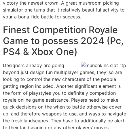
victory the newest crown. A great mushroom picking
simulator one turns that it relatively beautiful activity to
your a bona-fide battle for success.
Finest Competition Royale
Game to possess 2024 (Pc,
PS4 & Xbox One)
Designers already are going
beyond just design fun multiplayer games, they’lso are
looking to control the new characters of the people
getting region included. Another significant element ‘s
the form of playstyles you to definitely competition
royale online game assistance. Players need to make
quick decisions on the when to battle otherwise cover
up, and therefore weapons to use, and ways to navigate
the fresh landscapes. They have to additionally be alert
to their landscaping or any other players’ moves.