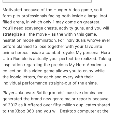
Motivated because of the Hunger Video game, so it
form pits professionals facing both inside a large, loot-
filled arena, in which only 1 may come on greatest.
You’ll need scavenge chests, activity guns, and you will
strategize all the move – as the within this game,
hesitation mode elimination. For individuals who’ve ever
before planned to lose together with your favourite
anime heroes inside a combat royale, My personal Hero
Ultra Rumble is actually your perfect be realized.
Taking
inspiration regarding the precious My Hero Academia
collection, this video game allows you to enjoy while
the iconic letters, for each and every with their
individual performance straight-out of the anime.
PlayerUnknown’s Battlegrounds’ massive dominance
generated the brand new genre major reports because
of 2017 as it offered over fifty million duplicates shared
to the Xbox 360 and you will Desktop computer at the