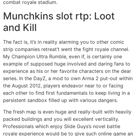
combat royale stadium.
Munchkins slot rtp: Loot
and Kill
The fact is, it’s in reality alarming you to other comic
strip companies retreat’t went the fight royale channel.
My Champion Ultra Rumble, even if, is certainly one
example of supposed huge involved and daring fans to
experience as his or her favorite characters on the dear
series. In the DayZ, a mod to own Arma 2 put-out within
the August 2012, players endeavor near to or facing
each other to find first fundamentals to keep living in a
persistent sandbox filled up with various dangers.
The fresh map is even huge and really-built with heavily
packed buildings and you will excellent verticality.
Professionals which enjoy Slide Guys’s novel battle
royale experience would be to give such online game an