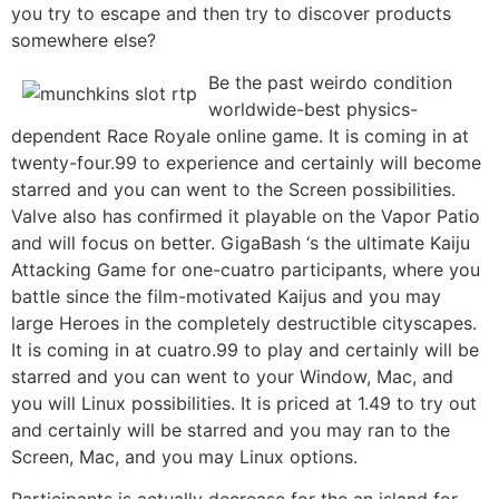
you try to escape and then try to discover products
somewhere else?
Be the past weirdo condition
worldwide-best physics-
dependent Race Royale online game. It is coming in at
twenty-four.99 to experience and certainly will become
starred and you can went to the Screen possibilities.
Valve also has confirmed it playable on the Vapor Patio
and will focus on better. GigaBash ‘s the ultimate Kaiju
Attacking Game for one-cuatro participants, where you
battle since the film-motivated Kaijus and you may
large Heroes in the completely destructible cityscapes.
It is coming in at cuatro.99 to play and certainly will be
starred and you can went to your Window, Mac, and
you will Linux possibilities. It is priced at 1.49 to try out
and certainly will be starred and you may ran to the
Screen, Mac, and you may Linux options.