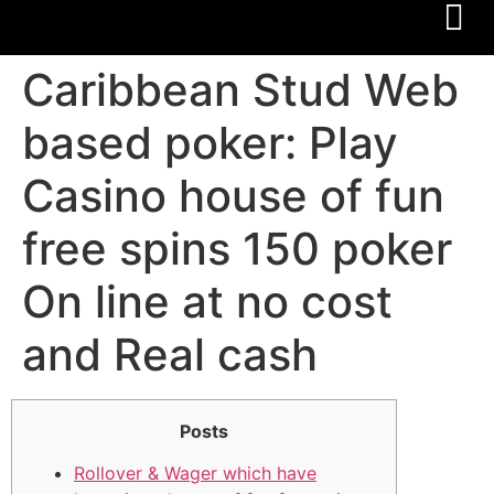
Caribbean Stud Web
based poker: Play
Casino house of fun
free spins 150 poker
On line at no cost
and Real cash
Posts
Rollover & Wager which have