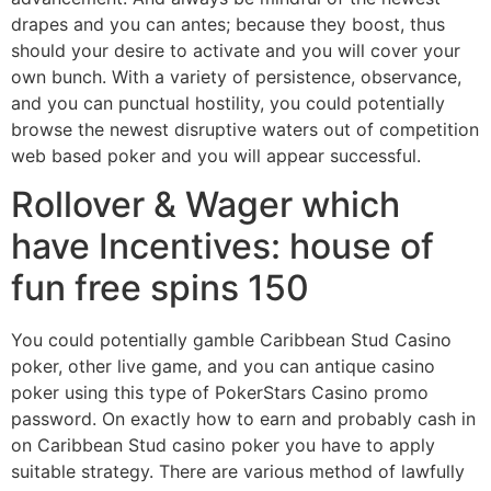
drapes and you can antes; because they boost, thus
should your desire to activate and you will cover your
own bunch. With a variety of persistence, observance,
and you can punctual hostility, you could potentially
browse the newest disruptive waters out of competition
web based poker and you will appear successful.
Rollover & Wager which
have Incentives: house of
fun free spins 150
You could potentially gamble Caribbean Stud Casino
poker, other live game, and you can antique casino
poker using this type of PokerStars Casino promo
password. On exactly how to earn and probably cash in
on Caribbean Stud casino poker you have to apply
suitable strategy. There are various method of lawfully