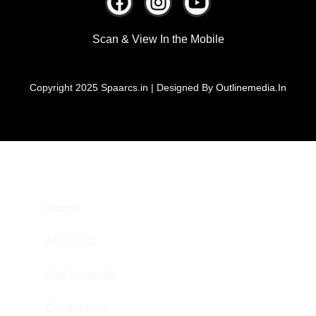
Scan & View
In the Mobile
Copyright 2025 Spaarcs.in | Designed By
Outlinemedia.In
Home
About Us
Our Projects
Contact Us