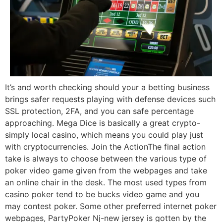
It’s and worth checking should your a betting business
brings safer requests playing with defense devices such
SSL protection, 2FA, and you can safe percentage
approaching. Mega Dice is basically a great crypto-
simply local casino, which means you could play just
with cryptocurrencies. Join the ActionThe final action
take is always to choose between the various type of
poker video game given from the webpages and take
an online chair in the desk. The most used types from
casino poker tend to be bucks video game and you
may contest poker. Some other preferred internet poker
webpages, PartyPoker Nj-new jersey is gotten by the