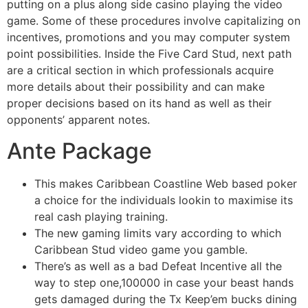
putting on a plus along side casino playing the video
game. Some of these procedures involve capitalizing on
incentives, promotions and you may computer system
point possibilities. Inside the Five Card Stud, next path
are a critical section in which professionals acquire
more details about their possibility and can make
proper decisions based on its hand as well as their
opponents’ apparent notes.
Ante Package
This makes Caribbean Coastline Web based poker
a choice for the individuals lookin to maximise its
real cash playing training.
The new gaming limits vary according to which
Caribbean Stud video game you gamble.
There’s as well as a bad Defeat Incentive all the
way to step one,100000 in case your beast hands
gets damaged during the Tx Keep’em bucks dining