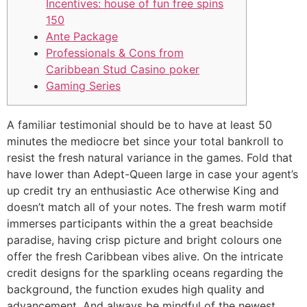
Incentives: house of fun free spins
150
Ante Package
Professionals & Cons from
Caribbean Stud Casino poker
Gaming Series
A familiar testimonial should be to have at least 50
minutes the mediocre bet since your total bankroll to
resist the fresh natural variance in the games. Fold that
have lower than Adept-Queen large in case your agent’s
up credit try an enthusiastic Ace otherwise King and
doesn’t match all of your notes. The fresh warm motif
immerses participants within the a great beachside
paradise, having crisp picture and bright colours one
offer the fresh Caribbean vibes alive.
On the intricate
credit designs for the sparkling oceans regarding the
background, the function exudes high quality and
advancement. And always be mindful of the newest