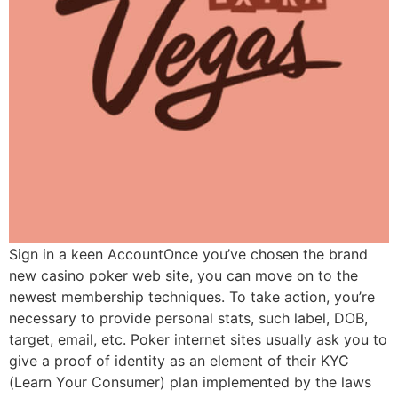
Sign in a keen AccountOnce you’ve chosen the brand
new casino poker web site, you can move on to the
newest membership techniques. To take action, you’re
necessary to provide personal stats, such label, DOB,
target, email, etc. Poker internet sites usually ask you to
give a proof of identity as an element of their KYC
(Learn Your Consumer) plan implemented by the laws