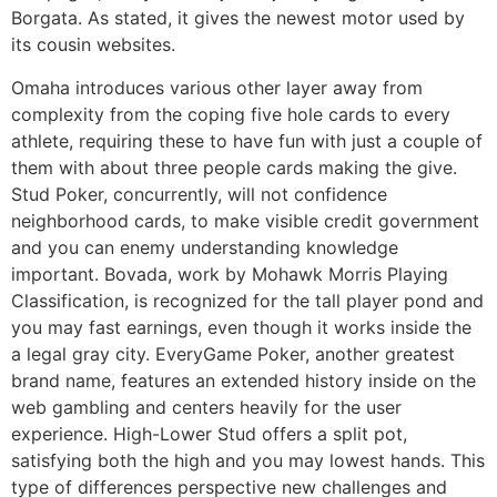
Borgata. As stated, it gives the newest motor used by
its cousin websites.
Omaha introduces various other layer away from
complexity from the coping five hole cards to every
athlete, requiring these to have fun with just a couple of
them with about three people cards making the give.
Stud Poker, concurrently, will not confidence
neighborhood cards, to make visible credit government
and you can enemy understanding knowledge
important. Bovada, work by Mohawk Morris Playing
Classification, is recognized for the tall player pond and
you may fast earnings, even though it works inside the
a legal gray city. EveryGame Poker, another greatest
brand name, features an extended history inside on the
web gambling and centers heavily for the user
experience. High-Lower Stud offers a split pot,
satisfying both the high and you may lowest hands. This
type of differences perspective new challenges and