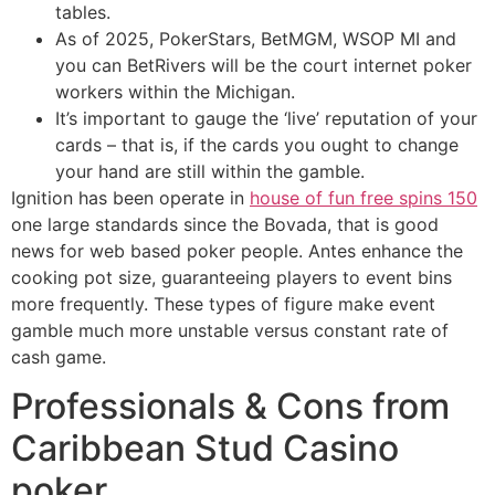
tables.
As of 2025, PokerStars, BetMGM, WSOP MI and
you can BetRivers will be the court internet poker
workers within the Michigan.
It’s important to gauge the ‘live’ reputation of your
cards – that is, if the cards you ought to change
your hand are still within the gamble.
Ignition has been operate in
house of fun free spins 150
one large standards since the Bovada, that is good
news for web based poker people. Antes enhance the
cooking pot size, guaranteeing players to event bins
more frequently. These types of figure make event
gamble much more unstable versus constant rate of
cash game.
Professionals & Cons from
Caribbean Stud Casino
poker