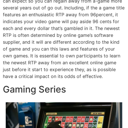
can expect so you can regain away from a-game more
several years out of go out. Including, if the a game title
features an enthusiastic RTP away from 96percent, it
indicates your video game will pay aside 96 cents for
each and every dollar that’s gambled in it. The newest
RTP is often determined by online game’s software
supplier, and it will are different according to the kind
of game and you can this laws and features of your
own games. It is essential to own participants to learn
the newest RTP away from an excellent online game
just before it start to experience they, as is possible
have a critical impact on its odds of effective.
Gaming Series