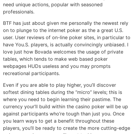
need unique actions, popular with seasoned
professionals.
BTF has just about given me personally the newest rely
on to plunge to the internet poker as the a great U.S.
user. User reviews of on-line poker sites, in particular to
have You.S. players, is actually convincingly unbiased. I
love just how Bovada welcomes the usage of private
tables, which tends to make web based poker
webpages HUDs useless and you may prompts
recreational participants.
Even if you are able to play higher, you’ll discover
softest dining tables during the “micro” levels; this is
where you need to begin learning their pastime. The
currency your’ll build within the casino poker will be up
against participants who’re tough than just you. Once
you learn ways to get a benefit throughout these
players, you’ll be ready to create the more cutting-edge