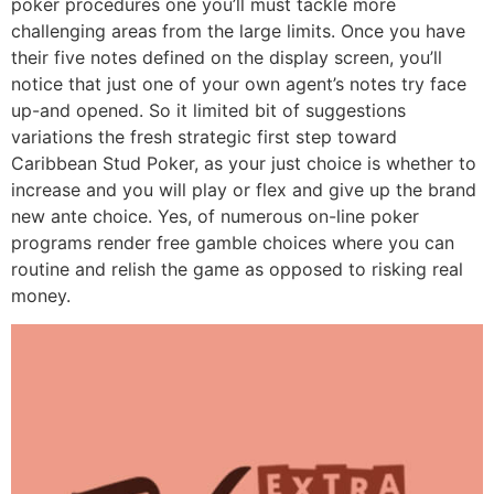
poker procedures one you’ll must tackle more
challenging areas from the large limits. Once you have
their five notes defined on the display screen, you’ll
notice that just one of your own agent’s notes try face
up-and opened. So it limited bit of suggestions
variations the fresh strategic first step toward
Caribbean Stud Poker, as your just choice is whether to
increase and you will play or flex and give up the brand
new ante choice. Yes, of numerous on-line poker
programs render free gamble choices where you can
routine and relish the game as opposed to risking real
money.