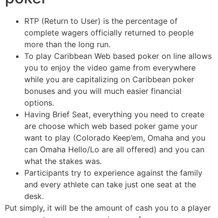
RTP (Return to User) is the percentage of
complete wagers officially returned to people
more than the long run.
To play Caribbean Web based poker on line allows
you to enjoy the video game from everywhere
while you are capitalizing on Caribbean poker
bonuses and you will much easier financial
options.
Having Brief Seat, everything you need to create
are choose which web based poker game your
want to play (Colorado Keep’em, Omaha and you
can Omaha Hello/Lo are all offered) and you can
what the stakes was.
Participants try to experience against the family
and every athlete can take just one seat at the
desk.
Put simply, it will be the amount of cash you to a player