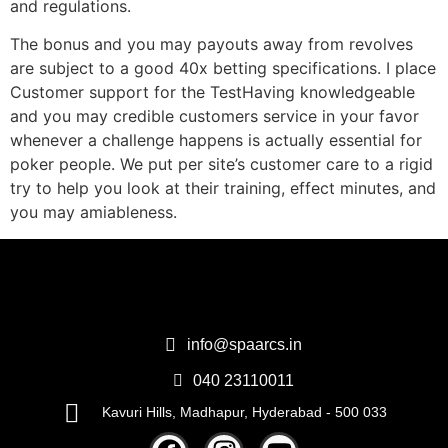
and regulations.
The bonus and you may payouts away from revolves
are subject to a good 40x betting specifications. I place
Customer support for the TestHaving knowledgeable
and you may credible customers service in your favor
whenever a challenge happens is actually essential for
poker people. We put per site’s customer care to a rigid
try to help you look at their training, effect minutes, and
you may amiableness.
info@spaarcs.in
040 23110011
Kavuri Hills, Madhapur, Hyderabad - 500 033