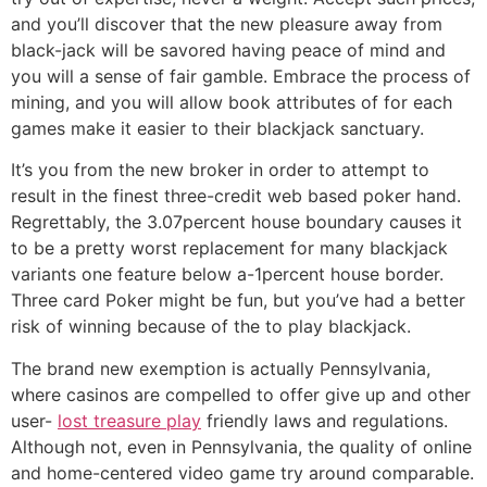
and you’ll discover that the new pleasure away from
black-jack will be savored having peace of mind and
you will a sense of fair gamble. Embrace the process of
mining, and you will allow book attributes of for each
games make it easier to their blackjack sanctuary.
It’s you from the new broker in order to attempt to
result in the finest three-credit web based poker hand.
Regrettably, the 3.07percent house boundary causes it
to be a pretty worst replacement for many blackjack
variants one feature below a-1percent house border.
Three card Poker might be fun, but you’ve had a better
risk of winning because of the to play blackjack.
The brand new exemption is actually Pennsylvania,
where casinos are compelled to offer give up and other
user-
lost treasure play
friendly laws and regulations.
Although not, even in Pennsylvania, the quality of online
and home-centered video game try around comparable.