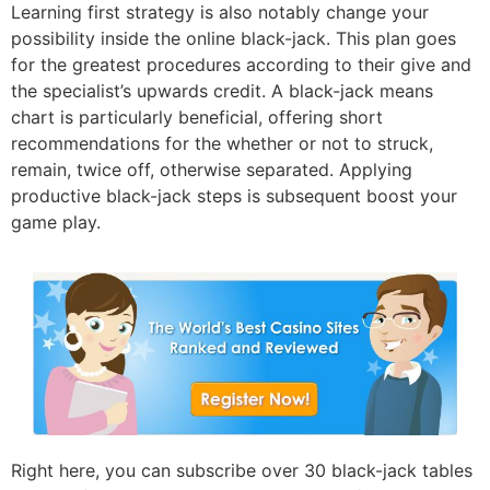
Learning first strategy is also notably change your
possibility inside the online black-jack. This plan goes
for the greatest procedures according to their give and
the specialist’s upwards credit. A black-jack means
chart is particularly beneficial, offering short
recommendations for the whether or not to struck,
remain, twice off, otherwise separated. Applying
productive black-jack steps is subsequent boost your
game play.
Right here, you can subscribe over 30 black-jack tables