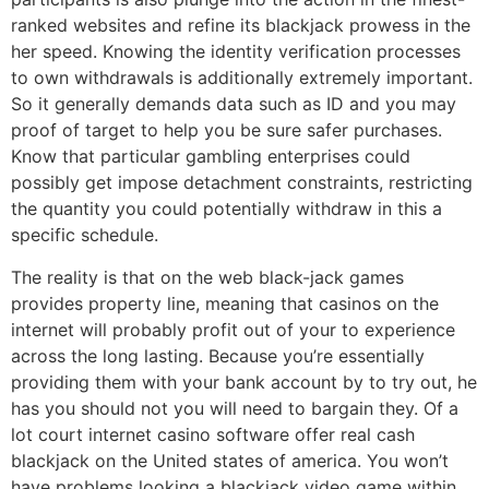
ranked websites and refine its blackjack prowess in the
her speed. Knowing the identity verification processes
to own withdrawals is additionally extremely important.
So it generally demands data such as ID and you may
proof of target to help you be sure safer purchases.
Know that particular gambling enterprises could
possibly get impose detachment constraints, restricting
the quantity you could potentially withdraw in this a
specific schedule.
The reality is that on the web black-jack games
provides property line, meaning that casinos on the
internet will probably profit out of your to experience
across the long lasting. Because you’re essentially
providing them with your bank account by to try out, he
has you should not you will need to bargain they. Of a
lot court internet casino software offer real cash
blackjack on the United states of america. You won’t
have problems looking a blackjack video game within