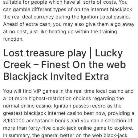
suitable for people which have all sorts of costs. You
can gamble different types of on the internet blackjack
the real deal currency during the Ignition Local casino.
Ahead of extra cash, you may also give them a go away
at no cost, just like heating up within the training
function.
Lost treasure play | Lucky
Creek – Finest On the web
Blackjack Invited Extra
You will find VIP games in the real time local casino and
a lot more highest-restriction choices regarding the
normal online casino. Ignition passes record as the
greatest blackjack internet casino best now, providing a
3,100000 acceptance bonus and you can a selection of
more than forty-five black-jack online game to explore.
In summary, the general better on the web black-jack