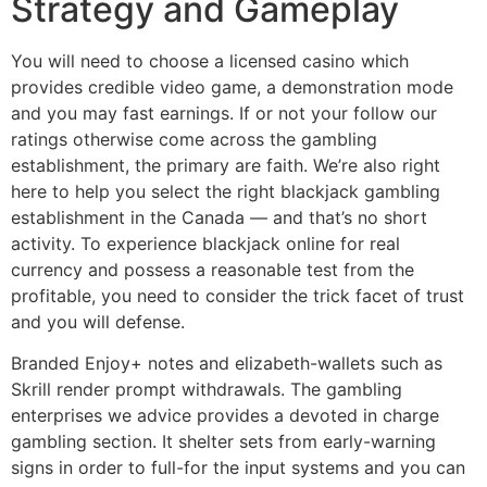
Strategy and Gameplay
You will need to choose a licensed casino which
provides credible video game, a demonstration mode
and you may fast earnings. If or not your follow our
ratings otherwise come across the gambling
establishment, the primary are faith. We’re also right
here to help you select the right blackjack gambling
establishment in the Canada — and that’s no short
activity. To experience blackjack online for real
currency and possess a reasonable test from the
profitable, you need to consider the trick facet of trust
and you will defense.
Branded Enjoy+ notes and elizabeth-wallets such as
Skrill render prompt withdrawals. The gambling
enterprises we advice provides a devoted in charge
gambling section. It shelter sets from early-warning
signs in order to full-for the input systems and you can