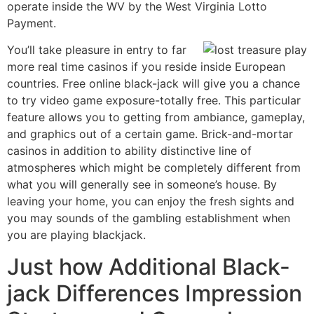
operate inside the WV by the West Virginia Lotto
Payment.
You’ll take pleasure in entry to far
more real time casinos if you reside inside European
countries. Free online black-jack will give you a chance
to try video game exposure-totally free. This particular
feature allows you to getting from ambiance, gameplay,
and graphics out of a certain game. Brick-and-mortar
casinos in addition to ability distinctive line of
atmospheres which might be completely different from
what you will generally see in someone’s house. By
leaving your home, you can enjoy the fresh sights and
you may sounds of the gambling establishment when
you are playing blackjack.
Just how Additional Black-
jack Differences Impression