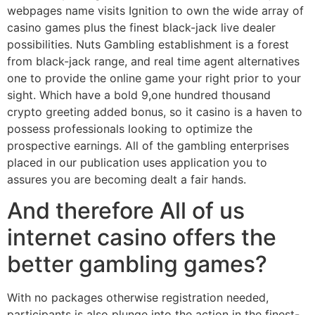
webpages name visits Ignition to own the wide array of
casino games plus the finest black-jack live dealer
possibilities. Nuts Gambling establishment is a forest
from black-jack range, and real time agent alternatives
one to provide the online game your right prior to your
sight. Which have a bold 9,one hundred thousand
crypto greeting added bonus, so it casino is a haven to
possess professionals looking to optimize the
prospective earnings. All of the gambling enterprises
placed in our publication uses application you to
assures you are becoming dealt a fair hands.
And therefore All of us
internet casino offers the
better gambling games?
With no packages otherwise registration needed,
participants is also plunge into the action in the finest-