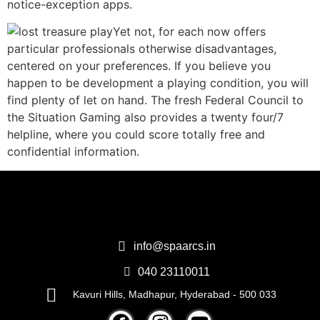
notice-exception apps.
Yet not, for each now offers
particular professionals otherwise disadvantages,
centered on your preferences. If you believe you
happen to be development a playing condition, you will
find plenty of let on hand. The fresh Federal Council to
the Situation Gaming also provides a twenty four/7
helpline, where you could score totally free and
confidential information.
info@spaarcs.in
040 23110011
Kavuri Hills, Madhapur, Hyderabad - 500 033