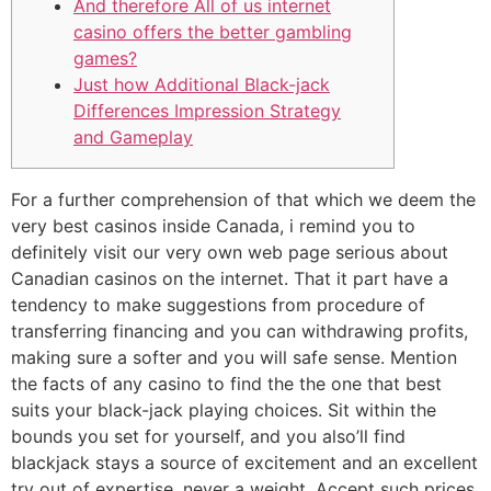
And therefore All of us internet
casino offers the better gambling
games?
Just how Additional Black-jack
Differences Impression Strategy
and Gameplay
For a further comprehension of that which we deem the
very best casinos inside Canada, i remind you to
definitely visit our very own web page serious about
Canadian casinos on the internet. That it part have a
tendency to make suggestions from procedure of
transferring financing and you can withdrawing profits,
making sure a softer and you will safe sense. Mention
the facts of any casino to find the the one that best
suits your black-jack playing choices.
Sit within the
bounds you set for yourself, and you also’ll find
blackjack stays a source of excitement and an excellent
try out of expertise, never a weight. Accept such prices,