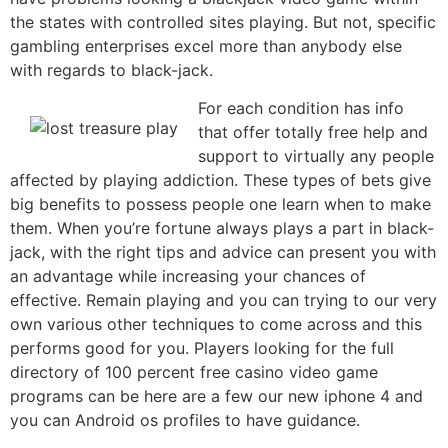
the states with controlled sites playing. But not, specific
gambling enterprises excel more than anybody else
with regards to black-jack.
For each condition has info
that offer totally free help and
support to virtually any people
affected by playing addiction. These types of bets give
big benefits to possess people one learn when to make
them. When you’re fortune always plays a part in black-
jack, with the right tips and advice can present you with
an advantage while increasing your chances of
effective. Remain playing and you can trying to our very
own various other techniques to come across and this
performs good for you. Players looking for the full
directory of 100 percent free casino video game
programs can be here are a few our new iphone 4 and
you can Android os profiles to have guidance.