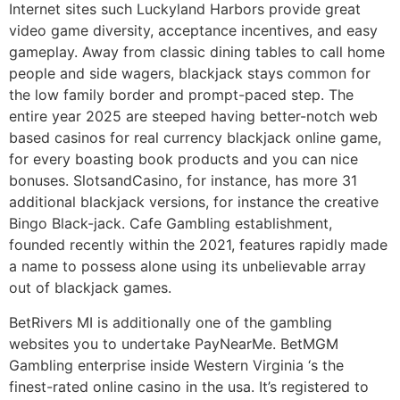
Internet sites such Luckyland Harbors provide great
video game diversity, acceptance incentives, and easy
gameplay. Away from classic dining tables to call home
people and side wagers, blackjack stays common for
the low family border and prompt-paced step. The
entire year 2025 are steeped having better-notch web
based casinos for real currency blackjack online game,
for every boasting book products and you can nice
bonuses. SlotsandCasino, for instance, has more 31
additional blackjack versions, for instance the creative
Bingo Black-jack. Cafe Gambling establishment,
founded recently within the 2021, features rapidly made
a name to possess alone using its unbelievable array
out of blackjack games.
BetRivers MI is additionally one of the gambling
websites you to undertake PayNearMe. BetMGM
Gambling enterprise inside Western Virginia ‘s the
finest-rated online casino in the usa. It’s registered to