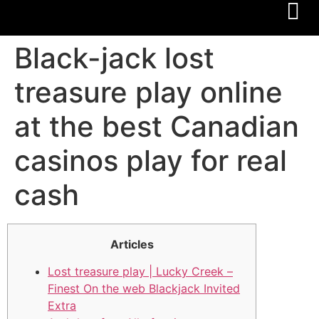
Black-jack lost
treasure play online
at the best Canadian
casinos play for real
cash
Articles
Lost treasure play | Lucky Creek –
Finest On the web Blackjack Invited
Extra