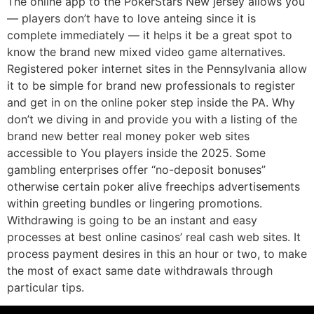
The online app to the PokerStars New jersey allows you
— players don’t have to love anteing since it is
complete immediately — it helps it be a great spot to
know the brand new mixed video game alternatives.
Registered poker internet sites in the Pennsylvania allow
it to be simple for brand new professionals to register
and get in on the online poker step inside the PA. Why
don’t we diving in and provide you with a listing of the
brand new better real money poker web sites
accessible to You players inside the 2025. Some
gambling enterprises offer “no-deposit bonuses”
otherwise certain poker alive freechips advertisements
within greeting bundles or lingering promotions.
Withdrawing is going to be an instant and easy
processes at best online casinos’ real cash web sites. It
process payment desires in this an hour or two, to make
the most of exact same date withdrawals through
particular tips.