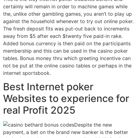
certainly will remain in order to machine games while
the, unlike other gambling games, you aren’t to play up
against the household whenever to try out online poker.
The fresh deposit fits was put-out back to increments
away from $5 after each $twenty five paid-in rake.
Added bonus currency is then paid on the participants
membership and this can be used in the casino poker
tables. Bonus money thru which greeting incentive can
not be put at the online casino tables or perhaps in the
internet sportsbook.
Best Internet poker
Websites to experience for
real Profit 2025
Despite the new
payment, a bet on the brand new banker is the better