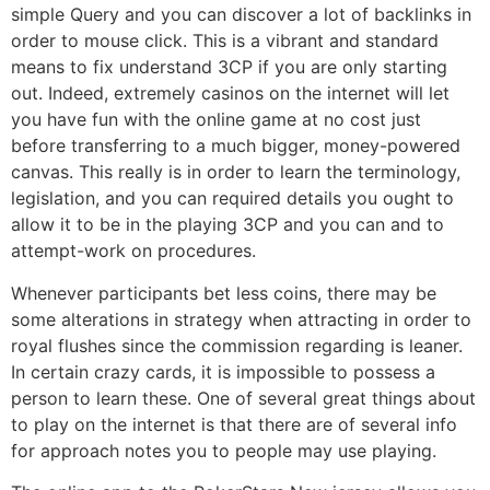
simple Query and you can discover a lot of backlinks in
order to mouse click. This is a vibrant and standard
means to fix understand 3CP if you are only starting
out. Indeed, extremely casinos on the internet will let
you have fun with the online game at no cost just
before transferring to a much bigger, money-powered
canvas. This really is in order to learn the terminology,
legislation, and you can required details you ought to
allow it to be in the playing 3CP and you can and to
attempt-work on procedures.
Whenever participants bet less coins, there may be
some alterations in strategy when attracting in order to
royal flushes since the commission regarding is leaner.
In certain crazy cards, it is impossible to possess a
person to learn these. One of several great things about
to play on the internet is that there are of several info
for approach notes you to people may use playing.