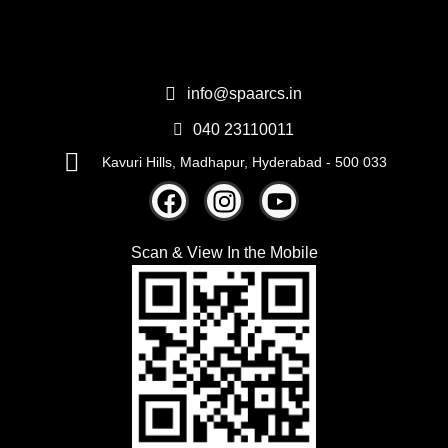
info@spaarcs.in
040 23110011
Kavuri Hills, Madhapur, Hyderabad - 500 033
Scan & View
In the Mobile