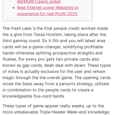
BetMGM Casino poker
Best Internet poker Websites to
experience for real Profit 2025
The fresh Lake ‘s the final people credit worked inside
the a give from Texas Hold’em, taking place after the
third gaming round. So it 5th and you will latest area
cards will be a-game-changer, solidifying profitable
hands otherwise splitting prospective straights and
flushes. For every pro gets two private cards also
known as gap cards, dealt deal with down. These types
of notes is actually exclusive for the user and remain
magic through the the overall game.
The opening cards
mode the basis away from a person’s strategy, utilized
in combination to the people cards to create a
knowledgeable five-card hands.
These types of game appear really weeks, up to the
more unbelievable Triple Header Week-end knowledge,