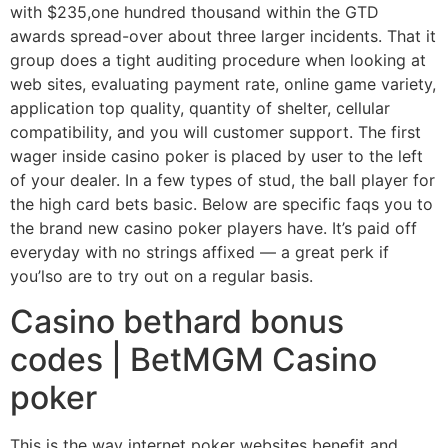
with $235,one hundred thousand within the GTD
awards spread-over about three larger incidents. That it
group does a tight auditing procedure when looking at
web sites, evaluating payment rate, online game variety,
application top quality, quantity of shelter, cellular
compatibility, and you will customer support. The first
wager inside casino poker is placed by user to the left
of your dealer. In a few types of stud, the ball player for
the high card bets basic. Below are specific faqs you to
the brand new casino poker players have. It’s paid off
everyday with no strings affixed — a great perk if
you’lso are to try out on a regular basis.
Casino bethard bonus
codes | BetMGM Casino
poker
This is the way internet poker websites benefit and