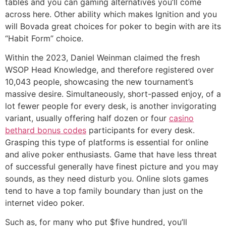
tables and you can gaming alternatives you’ll come
across here. Other ability which makes Ignition and you
will Bovada great choices for poker to begin with are its
“Habit Form” choice.
Within the 2023, Daniel Weinman claimed the fresh
WSOP Head Knowledge, and therefore registered over
10,043 people, showcasing the new tournament’s
massive desire. Simultaneously, short-passed enjoy, of a
lot fewer people for every desk, is another invigorating
variant, usually offering half dozen or four
casino
bethard bonus codes
participants for every desk.
Grasping this type of platforms is essential for online
and alive poker enthusiasts. Game that have less threat
of successful generally have finest picture and you may
sounds, as they need disturb you. Online slots games
tend to have a top family boundary than just on the
internet video poker.
Such as, for many who put $five hundred, you’ll