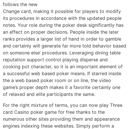
follows the new
Change card, making it possible for players to modify
its procedures in accordance with the updated people
notes. Your role during the poker desk significantly has
an effect on proper decisions. People inside the later
ranks provides a larger list of hand in order to gamble
and certainly will generate far more told behavior based
on someone else’ procedures. Leveraging dining table
reputation support control playing disperse and
cooking pot character, so it is an important element of
a successful web based poker means. If starred inside
the a web based poker room or on line, the video
game’s proper depth makes it a favorite certainly one
of relaxed and elite participants the same.
For the right mixture of terms, you can now play Three
card Casino poker game for free thanks to the
numerous other sites providing them and appearance
engines indexing these websites. Simply perform a