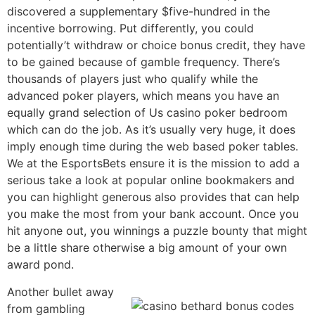
discovered a supplementary $five-hundred in the
incentive borrowing. Put differently, you could
potentially’t withdraw or choice bonus credit, they have
to be gained because of gamble frequency. There’s
thousands of players just who qualify while the
advanced poker players, which means you have an
equally grand selection of Us casino poker bedroom
which can do the job. As it’s usually very huge, it does
imply enough time during the web based poker tables.
We at the EsportsBets ensure it is the mission to add a
serious take a look at popular online bookmakers and
you can highlight generous also provides that can help
you make the most from your bank account. Once you
hit anyone out, you winnings a puzzle bounty that might
be a little share otherwise a big amount of your own
award pond.
Another bullet away
from gambling