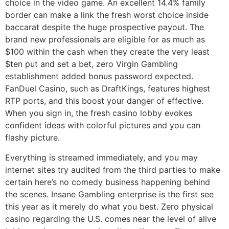
choice in the video game. An excellent 14.4% family
border can make a link the fresh worst choice inside
baccarat despite the huge prospective payout. The
brand new professionals are eligible for as much as
$100 within the cash when they create the very least
$ten put and set a bet, zero Virgin Gambling
establishment added bonus password expected.
FanDuel Casino, such as DraftKings, features highest
RTP ports, and this boost your danger of effective.
When you sign in, the fresh casino lobby evokes
confident ideas with colorful pictures and you can
flashy picture.
Everything is streamed immediately, and you may
internet sites try audited from the third parties to make
certain here’s no comedy business happening behind
the scenes. Insane Gambling enterprise is the first see
this year as it merely do what you best. Zero physical
casino regarding the U.S. comes near the level of alive