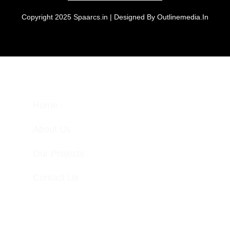
Copyright 2025 Spaarcs.in | Designed By
Outlinemedia.In
Home
About Us
Our Projects
Contact Us