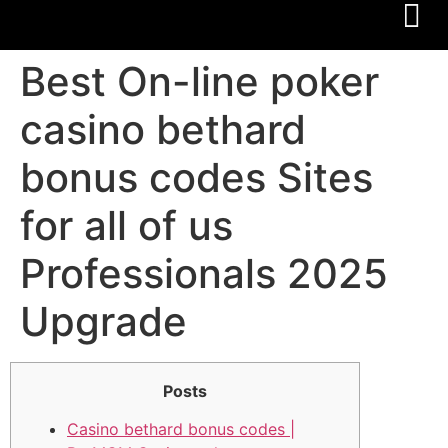
Best On-line poker
casino bethard
bonus codes Sites
for all of us
Professionals 2025
Upgrade
Posts
Casino bethard bonus codes |