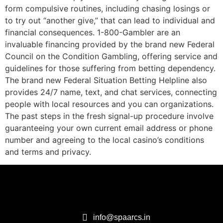
form compulsive routines, including chasing losings or
to try out “another give,” that can lead to individual and
financial consequences. 1-800-Gambler are an
invaluable financing provided by the brand new Federal
Council on the Condition Gambling, offering service and
guidelines for those suffering from betting dependency.
The brand new Federal Situation Betting Helpline also
provides 24/7 name, text, and chat services, connecting
people with local resources and you can organizations.
The past steps in the fresh signal-up procedure involve
guaranteeing your own current email address or phone
number and agreeing to the local casino’s conditions
and terms and privacy.
info@spaarcs.in