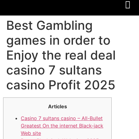
Best Gambling
games in order to
Enjoy the real deal
casino 7 sultans
casino Profit 2025
Articles
Casino 7 sultans casino – All-Bullet
Greatest On the internet Black-jack
Web site