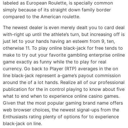
labeled as European Roulette, is specially common
simply because of its straight down family border
compared to the American roulette.
The newest dealer is even merely dealt you to card deal
with-right up until the athlete’s turn, but increasing off is
just let to your hands having an esteem from 9, ten,
otherwise 11. To play online black-jack for free tends to
make to try out your favorite gambling enterprise online
game exactly as funny while the to play for real
currency. Go back to Player (RTP) averages in the on
line black-jack represent a-game’s payout commission
around the of a lot hands. Realize all of our professional
publication for the in control playing to know about five
what to end when to experience online casino games.
Given that the most popular gaming brand name offers
web browser choices, the newest signal-ups from the
Enthusiasts rating plenty of options for to experience
black-jack on line.