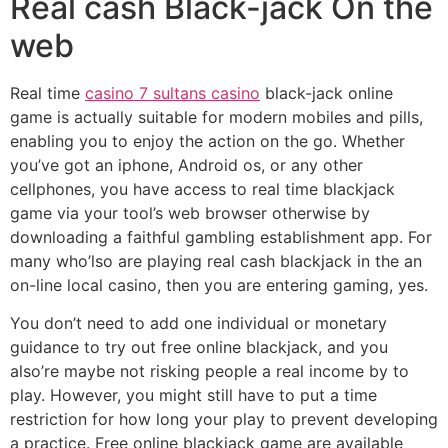
Real cash Black-jack On the
web
Real time
casino 7 sultans casino
black-jack online
game is actually suitable for modern mobiles and pills,
enabling you to enjoy the action on the go. Whether
you’ve got an iphone, Android os, or any other
cellphones, you have access to real time blackjack
game via your tool’s web browser otherwise by
downloading a faithful gambling establishment app. For
many who’lso are playing real cash blackjack in the an
on-line local casino, then you are entering gaming, yes.
You don’t need to add one individual or monetary
guidance to try out free online blackjack, and you
also’re maybe not risking people a real income by to
play. However, you might still have to put a time
restriction for how long your play to prevent developing
a practice. Free online blackjack game are available