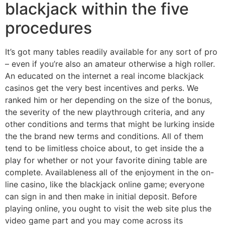
blackjack within the five
procedures
It’s got many tables readily available for any sort of pro
– even if you’re also an amateur otherwise a high roller.
An educated on the internet a real income blackjack
casinos get the very best incentives and perks. We
ranked him or her depending on the size of the bonus,
the severity of the new playthrough criteria, and any
other conditions and terms that might be lurking inside
the the brand new terms and conditions. All of them
tend to be limitless choice about, to get inside the a
play for whether or not your favorite dining table are
complete. Availableness all of the enjoyment in the on-
line casino, like the blackjack online game; everyone
can sign in and then make in initial deposit. Before
playing online, you ought to visit the web site plus the
video game part and you may come across its