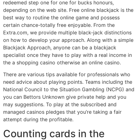
redeemed step one for one for bucks honours,
depending on the web site. Free online blackjack is the
best way to routine the online game and possess
certain chance-totally free enjoyable. From the
Extra.com, we provide multiple black-jack distinctions
on how to develop your approach. Along with a simple
Blackjack Approach, anyone can be a blackjack
specialist once they have to play with a real income in
the a shopping casino otherwise an online casino.
There are various tips available for professionals who
need advice about playing points. Teams including the
National Council to the Situation Gambling (NCPG) and
you can Bettors Unknown give private help and you
may suggestions. To play at the subscribed and
managed casinos pledges that you’re taking a fair
attempt during the profitable.
Counting cards in the