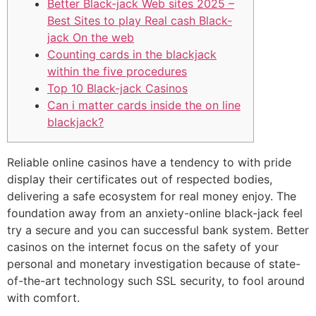
Better Black-jack Web sites 2025 –
Best Sites to play Real cash Black-
jack On the web
Counting cards in the blackjack
within the five procedures
Top 10 Black-jack Casinos
Can i matter cards inside the on line
blackjack?
Reliable online casinos have a tendency to with pride
display their certificates out of respected bodies,
delivering a safe ecosystem for real money enjoy. The
foundation away from an anxiety-online black-jack feel
try a secure and you can successful bank system.
Better
casinos on the internet focus on the safety of your
personal and monetary investigation because of state-
of-the-art technology such SSL security, to fool around
with comfort.