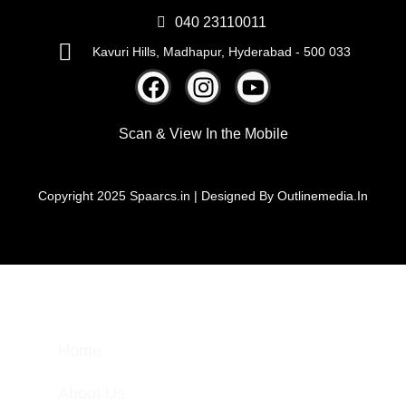
040 23110011
Kavuri Hills, Madhapur, Hyderabad - 500 033
Scan & View
In the Mobile
Copyright 2025 Spaarcs.in | Designed By
Outlinemedia.In
Home
About Us