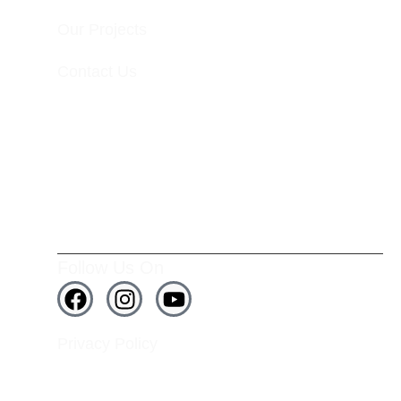
Our Projects
Contact Us
Follow Us On
Privacy Policy