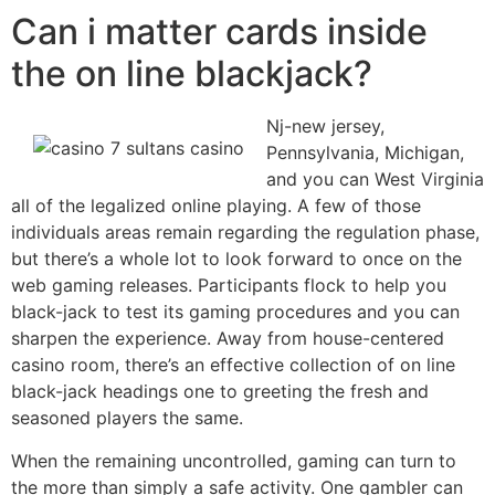
Can i matter cards inside
the on line blackjack?
Nj-new jersey,
Pennsylvania, Michigan,
and you can West Virginia
all of the legalized online playing. A few of those
individuals areas remain regarding the regulation phase,
but there’s a whole lot to look forward to once on the
web gaming releases. Participants flock to help you
black-jack to test its gaming procedures and you can
sharpen the experience. Away from house-centered
casino room, there’s an effective collection of on line
black-jack headings one to greeting the fresh and
seasoned players the same.
When the remaining uncontrolled, gaming can turn to
the more than simply a safe activity. One gambler can