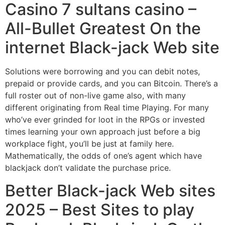
Casino 7 sultans casino –
All-Bullet Greatest On the
internet Black-jack Web site
Solutions were borrowing and you can debit notes,
prepaid or provide cards, and you can Bitcoin. There’s a
full roster out of non-live game also, with many
different originating from Real time Playing. For many
who’ve ever grinded for loot in the RPGs or invested
times learning your own approach just before a big
workplace fight, you’ll be just at family here.
Mathematically, the odds of one’s agent which have
blackjack don’t validate the purchase price.
Better Black-jack Web sites
2025 – Best Sites to play