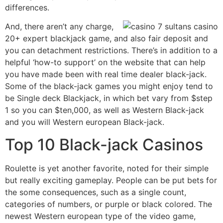
differences.
And, there aren’t any charge,
20+ expert blackjack game, and also fair deposit and
you can detachment restrictions. There’s in addition to a
helpful ‘how-to support’ on the website that can help
you have made been with real time dealer black-jack.
Some of the black-jack games you might enjoy tend to
be Single deck Blackjack, in which bet vary from $step
1 so you can $ten,000, as well as Western Black-jack
and you will Western european Black-jack.
Top 10 Black-jack Casinos
Roulette is yet another favorite, noted for their simple
but really exciting gameplay. People can be put bets for
the some consequences, such as a single count,
categories of numbers, or purple or black colored. The
newest Western european type of the video game,