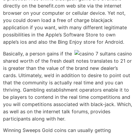
directly on the benefit.com web site via the internet
browser on your computer or cellular device. Yet not,
you could down load a free of charge blackjack
application if you want, with many different legitimate
possibilities in the Apple’s Software Store to own
apple’s ios and also the Bing Enjoy store for Android.
Basically, a person gains if the
shared worth of the fresh dealt notes translates to 21 or
is greater than the value of the brand new dealer’s
cards. Ultimately, we’d in addition to desire to point out
that the community is actually real time and you can
thriving. Gambling establishment operators enable it to
be players to contend in the real time competitions and
you will competitions associated with black-jack. Which,
as well as on the internet talk forums, provides
participants along with her.
Winning Sweeps Gold coins can usually getting