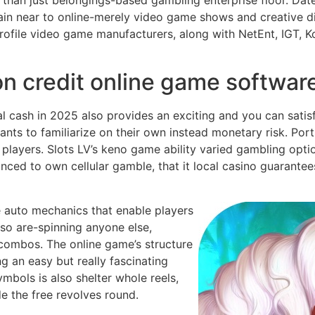
in near to online-merely video game shows and creative di
rofile video game manufacturers, along with NetEnt, IGT, Ko
on credit online game softwar
eal cash in 2025 also provides an exciting and you can satis
ants to familiarize on their own instead monetary risk. Port
players. Slots LV’s keno game ability varied gambling opti
nced to own cellular gamble, that it local casino guarante
 auto mechanics that enable players
lso are-spinning anyone else,
 combos. The online game’s structure
ng an easy but really fascinating
bols is also shelter whole reels,
de the free revolves round.