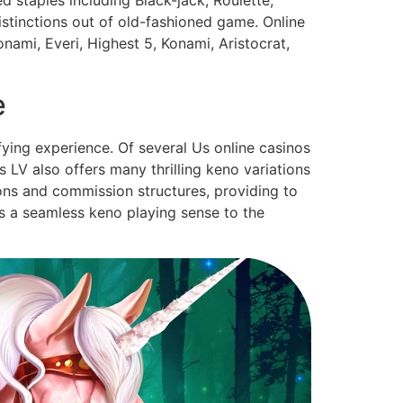
stinctions out of old-fashioned game. Online
nami, Everi, Highest 5, Konami, Aristocrat,
e
fying experience. Of several Us online casinos
s LV also offers many thrilling keno variations
ons and commission structures, providing to
es a seamless keno playing sense to the