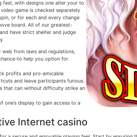
 fast, with designs one alter your to
ir video game is checked separately
 spin, or for each and every change
bove board. All of our greatest-
and have strict shelter and judge
y.
 web from laws and regulations,
 chance-to help you option for
ck profits and pro-amicable
tcuts and leave participants furious.
that can without difficulty strike an
f one’s display to gain access to a
tive Internet casino
 for a secure and enjoyable playing feel. Start by ensuring