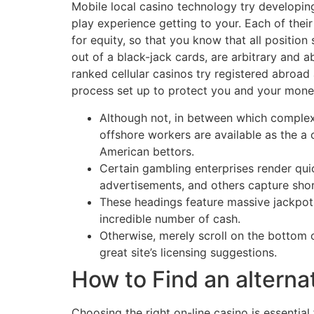
Mobile local casino technology try developing
play experience getting to your. Each of the
for equity, so that you know that all position
out of a black-jack cards, are arbitrary and a
ranked cellular casinos try registered abroad 
process set up to protect you and your mone
Although not, in between which complex
offshore workers are available as the a
American bettors.
Certain gambling enterprises render qui
advertisements, and others capture shor
These headings feature massive jackpots 
incredible number of cash.
Otherwise, merely scroll on the bottom o
great site’s licensing suggestions.
How to Find an alterna
Choosing the right on-line casino is essential