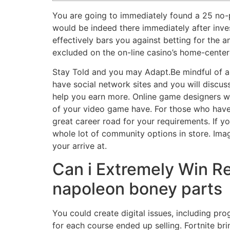
You are going to immediately found a 25 no-
would be indeed there immediately after invest
effectively bars you against betting for the an
excluded on the on-line casino’s home-center
Stay Told and you may Adapt.Be mindful of app
have social network sites and you will discus
help you earn more. Online game designers wil
of your video game have. For those who have
great career road for your requirements. If y
whole lot of community options in store. Im
your arrive at.
Can i Extremely Win Re
napoleon boney parts
You could create digital issues, including p
for each course ended up selling. Fortnite br