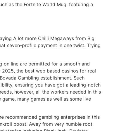
uch as the Fortnite World Mug, featuring a
laying A lot more Chilli Megaways from Big
at seven-profile payment in one twist. Trying
 on line are permitted for a smooth and
he 2025, the best web based casinos for real
 Bovada Gambling establishment. Such
ility, ensuring you have got a leading-notch
 needs, however, all the workers needed in this
ine game, many games as well as some live
The recommended gambling enterprises in this
 bankroll boost. Away from very humble root,
 staples including Black-jack, Roulette,