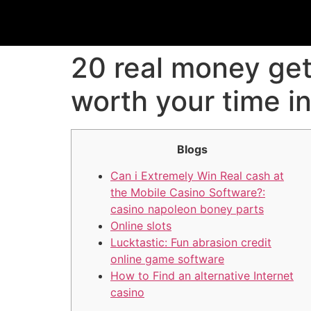
20 real money ge
worth your time i
Blogs
Can i Extremely Win Real cash at
the Mobile Casino Software?:
casino napoleon boney parts
Online slots
Lucktastic: Fun abrasion credit
online game software
How to Find an alternative Internet
casino