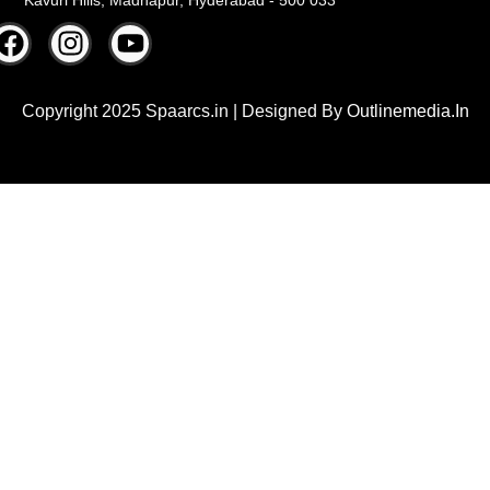
Kavuri Hills, Madhapur, Hyderabad - 500 033
Copyright 2025 Spaarcs.in | Designed By
Outlinemedia.In